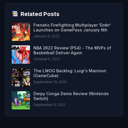
Related Posts
Frenetic Firefighting Multiplayer ‘Embr’
Launches on GamePass January 6th
January 6, 2022
NBA 2K22 Review (PS4) - The MVPs of
Basketball Deliver Again
October 5, 2021
The LWOG Backlog: Luigi's Mansion
(GameCube)
September 19, 2021
Derpy Conga Demo Review (Nintendo
Switch)
September 9, 2021