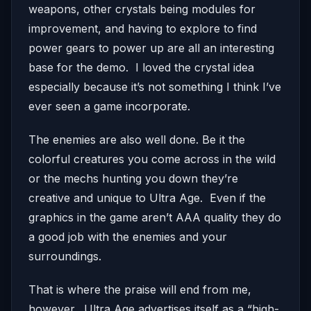
weapons, other crystals being modules for
improvement, and having to explore to find
power gears to power up are all an interesting
base for the demo. I loved the crystal idea
especially because it’s not something I think I’ve
ever seen a game incorporate.
The enemies are also well done. Be it the
colorful creatures you come across in the wild
or the mechs hunting you down they’re
creative and unique to Ultra Age. Even if the
graphics in the game aren’t AAA quality they do
a good job with the enemies and your
surroundings.
That is where the praise will end from me,
however. Ultra Age advertises itself as a “high-