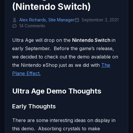
(Nintendo Switch)
Alex Richards, Site Manager
September 3, 2021
14 Comments
Ultra Age will drop on the
Nintendo Switch
in
early September. Before the game’s release,
we decided to check out the demo available on
the Nintendo eShop just as we did with
The
Plane Effect.
Ultra Age Demo Thoughts
Early Thoughts
There are some interesting ideas on display in
this demo. Absorbing crystals to make