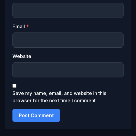
Email
*
Website
Save my name, email, and website in this
browser for the next time I comment.