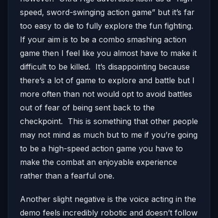
speed, sword-swinging action game” but it’s far
too easy to die to fully explore the fun fighting.
If your aim is to be a combo smashing action
game then I feel like you almost have to make it
difficult to be killed. It’s disappointing because
there’s a lot of game to explore and battle but I
more often than not would opt to avoid battles
out of fear of being sent back to the
checkpoint. This is something that other people
may not mind as much but to me if you’re going
to be a high-speed action game you have to
make the combat an enjoyable experience
rather than a fearful one.
Another slight negative is the voice acting in the
demo feels incredibly robotic and doesn’t follow