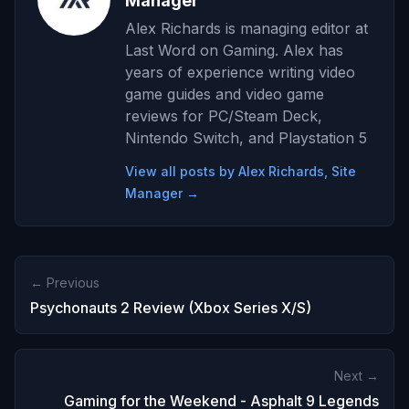
Manager
Alex Richards is managing editor at
Last Word on Gaming. Alex has
years of experience writing video
game guides and video game
reviews for PC/Steam Deck,
Nintendo Switch, and Playstation 5
View all posts by Alex Richards, Site
Manager →
← Previous
Psychonauts 2 Review (Xbox Series X/S)
Next →
Gaming for the Weekend - Asphalt 9 Legends