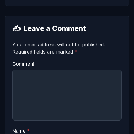
✍️
Leave a Comment
Your email address will not be published.
Required fields are marked
*
Comment
Name
*