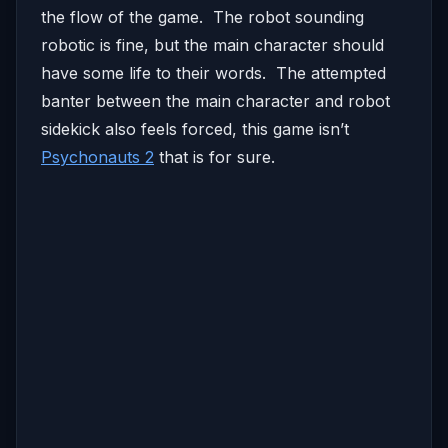
the flow of the game. The robot sounding
robotic is fine, but the main character should
have some life to their words. The attempted
banter between the main character and robot
sidekick also feels forced, this game isn’t
Psychonauts 2
that is for sure.