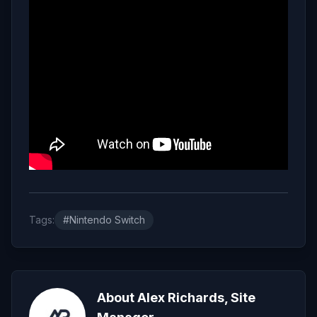
Tags:
#Nintendo Switch
About Alex Richards, Site