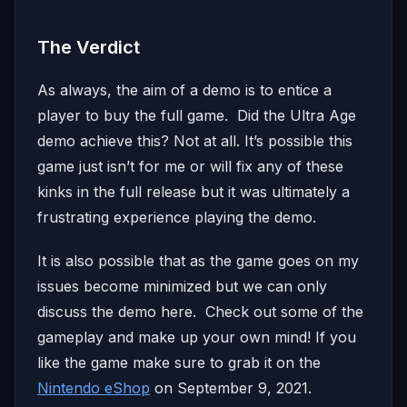
The Verdict
As always, the aim of a demo is to entice a
player to buy the full game. Did the Ultra Age
demo achieve this? Not at all. It’s possible this
game just isn’t for me or will fix any of these
kinks in the full release but it was ultimately a
frustrating experience playing the demo.
It is also possible that as the game goes on my
issues become minimized but we can only
discuss the demo here. Check out some of the
gameplay and make up your own mind! If you
like the game make sure to grab it on the
Nintendo eShop
on September 9, 2021.