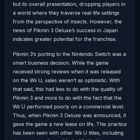
but its overall presentation, dropping players in
a world where they traverse real-life settings
from the perspective of insects. However, the
news of Pikmin 3 Deluxe’s success in Japan
indicates greater potential for the franchise.
Pikmin 3’s porting to the Nintendo Switch was a
smart business decision. While the game
received strong reviews when it was released
on the Wii U, sales weren’t as optimistic. With
that said, this had less to do with the quality of
Pikmin 3 and more to do with the fact that the
Wii U performed poorly on a commercial level.
Thus, when Pikmin 3 Deluxe was announced, it
gave the game a new lease on life. This practice
has been seen with other Wii U titles, including