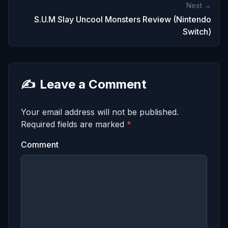
Next →
S.U.M Slay Uncool Monsters Review (Nintendo
Switch)
✍️
Leave a Comment
Your email address will not be published.
Required fields are marked
*
Comment