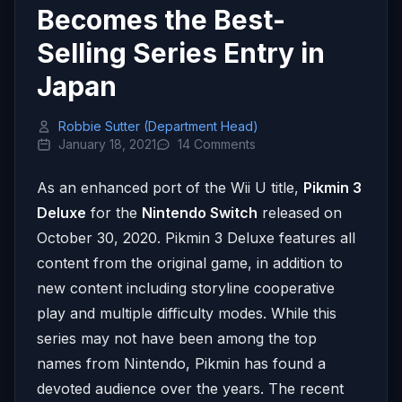
Becomes the Best-
Selling Series Entry in
Japan
Robbie Sutter (Department Head)
January 18, 2021
14 Comments
As an enhanced port of the Wii U title,
Pikmin 3
Deluxe
for the
Nintendo Switch
released on
October 30, 2020. Pikmin 3 Deluxe features all
content from the original game, in addition to
new content including storyline cooperative
play and multiple difficulty modes. While this
series may not have been among the top
names from Nintendo, Pikmin has found a
devoted audience over the years. The recent