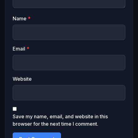
Name
*
Email
*
Website
Save my name, email, and website in this
browser for the next time I comment.