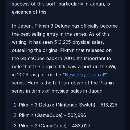
success of this port, particularly in Japan, is
evidence of this.
In Japan, Pikmin 3 Deluxe has officially become
the best-selling entry in the series. As of this
writing, it has seen 513,225 physical sales,
outselling the original Pikmin that released on
the GameCube back in 2001. It’s important to
note that the original title saw a port on the Wii,
in 2009, as part of the “
New Play Control!
”
series. Here is the full run-down of the Pikmin
series in terms of physical sales in Japan.
Pikmin 3 Deluxe (Nintendo Switch) – 513,225
Pikmin (GameCube) – 502,996
Pikmin 2 (GameCube) – 483,027