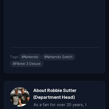
Tags:
#Nintendo
#Nintendo Switch
#Pikmin 3 Deluxe
About Robbie Sutter
(Department Head)
As a fan for over 20 years, I