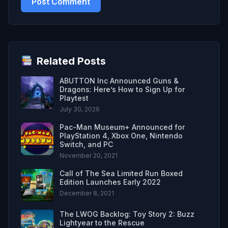
Related Posts
ABUTTON Inc Announced Guns &
Dragons: Here’s How to Sign Up for
Playtest
July 30, 2026
Pac-Man Museum+ Announced for
PlayStation 4, Xbox One, Nintendo
Switch, and PC
November 20, 2021
Call of The Sea Limited Run Boxed
Edition Launches Early 2022
December 8, 2021
The LWOG Backlog: Toy Story 2: Buzz
Lightyear to the Rescue