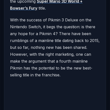
the upcoming
Super Mario 3D World +
Bowser’s Fury
title.
With the success of Pikmin 3 Deluxe on the
Nintendo Switch, it begs the question: is there
any hope for a Pikmin 4? There have been
rumblings of a mainline title dating back to 2015,
but so far, nothing new has been shared.
However, with the right marketing, one can
make the argument that a fourth mainline
Pikmin has the potential to be the new best-
selling title in the franchise.