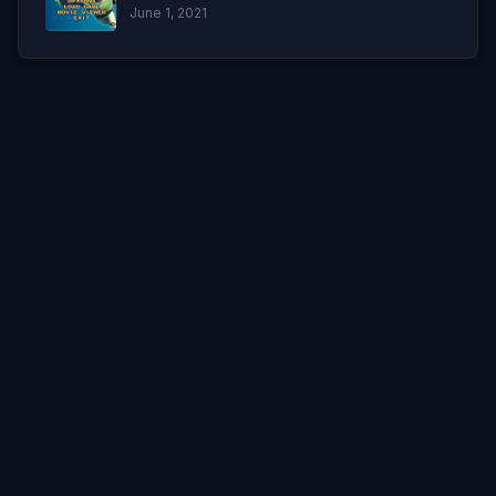
June 1, 2021