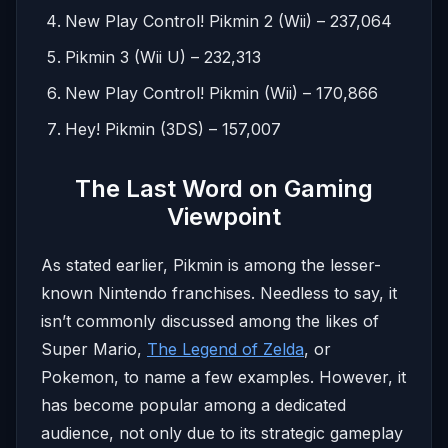
New Play Control! Pikmin 2 (Wii) – 237,064
Pikmin 3 (Wii U) – 232,313
New Play Control! Pikmin (Wii) – 170,866
Hey! Pikmin (3DS) – 157,007
The Last Word on Gaming
Viewpoint
As stated earlier, Pikmin is among the lesser-
known Nintendo franchises. Needless to say, it
isn’t commonly discussed among the likes of
Super Mario,
The Legend of Zelda
, or
Pokemon, to name a few examples. However, it
has become popular among a dedicated
audience, not only due to its strategic gameplay