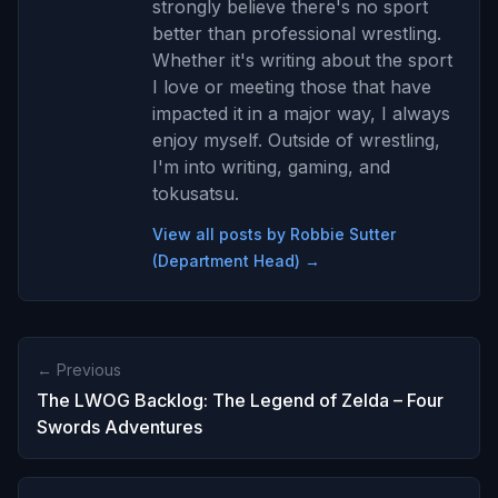
strongly believe there's no sport
better than professional wrestling.
Whether it's writing about the sport
I love or meeting those that have
impacted it in a major way, I always
enjoy myself. Outside of wrestling,
I'm into writing, gaming, and
tokusatsu.
View all posts by Robbie Sutter
(Department Head) →
← Previous
The LWOG Backlog: The Legend of Zelda – Four
Swords Adventures