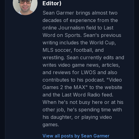
Editor)
Sean Garmer brings almost two
decades of experience from the
online Journalism field to Last
Word on Sports. Sean's previous
writing includes the World Cup,
MLS soccer, football, and
wrestling. Sean currently edits and
writes video game news, articles,
and reviews for LWOS and also
contributes to his podcast. "Video
Games 2 the MAX" to the website
and the Last Word Radio feed.
When he's not busy here or at his
other job, he's spending time with
his daughter, or playing video
games.
View all posts by Sean Garmer