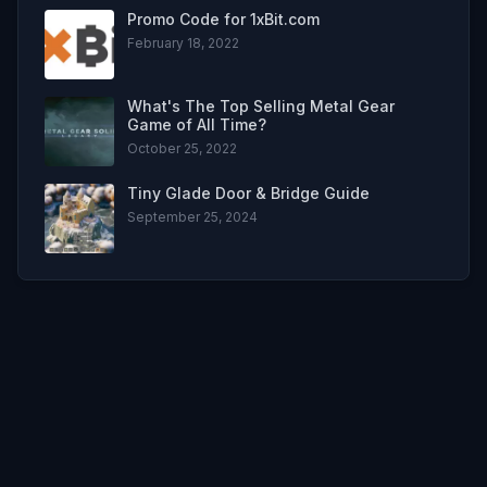
Promo Code for 1xBit.com
February 18, 2022
What's The Top Selling Metal Gear
Game of All Time?
October 25, 2022
Tiny Glade Door & Bridge Guide
September 25, 2024