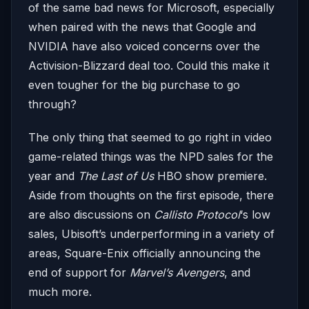
of the same bad news for Microsoft, especially
when paired with the news that Google and
NVIDIA have also voiced concerns over the
Activision-Blizzard deal too. Could this make it
even tougher for the big purchase to go
through?
The only thing that seemed to go right in video
game-related things was the NPD sales for the
year and
The Last of Us
HBO show premiere.
Aside from thoughts on the first episode, there
are also discussions on
Callisto Protocol
‘s low
sales, Ubisoft’s underperforming in a variety of
areas, Square-Enix officially announcing the
end of support for
Marvel’s Avengers
, and
much more.