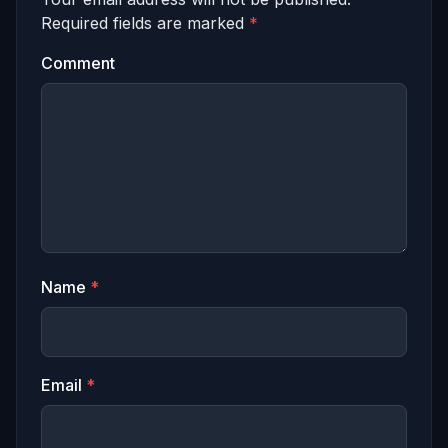
Required fields are marked
*
Comment
Name
*
Email
*