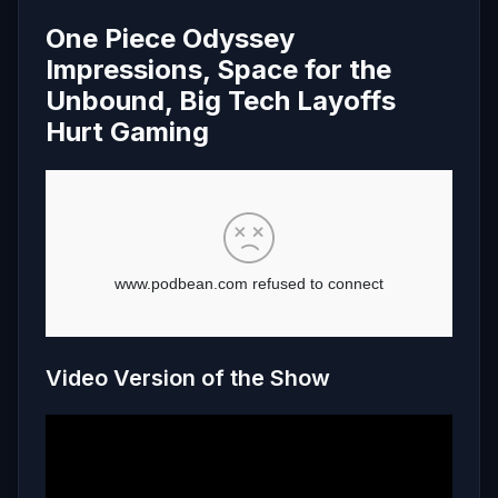
One Piece Odyssey
Impressions, Space for the
Unbound, Big Tech Layoffs
Hurt Gaming
Video Version of the Show