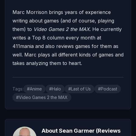
Marc Morrison brings years of experience
writing about games (and of course, playing
them) to
Video Games 2 the MAX
. He currently
writes a Top 8 column every month at
411mania and also reviews games for them as
well. Marc plays all different kinds of games and
takes analyzing them to heart.
Tags:
#Anime
#Halo
#Last of Us
#Podcast
#Video Games 2 the MAX
About Sean Garmer (Reviews