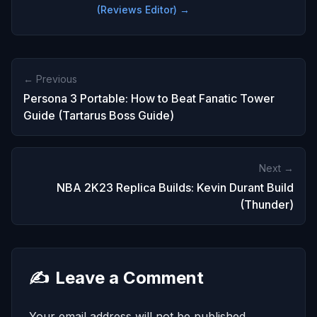
(Reviews Editor) →
← Previous
Persona 3 Portable: How to Beat Fanatic Tower
Guide (Tartarus Boss Guide)
Next →
NBA 2K23 Replica Builds: Kevin Durant Build
(Thunder)
✍️
Leave a Comment
Your email address will not be published.