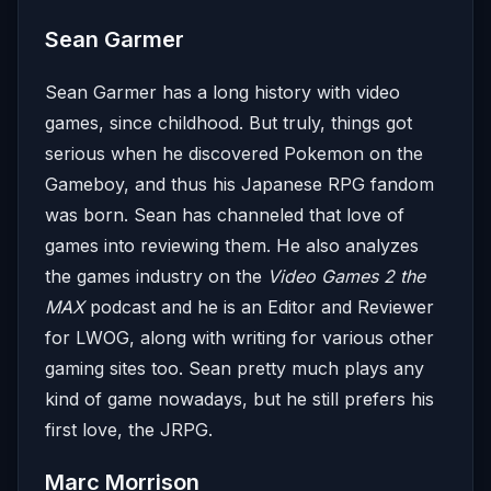
Sean Garmer
Sean Garmer has a long history with video
games, since childhood. But truly, things got
serious when he discovered Pokemon on the
Gameboy, and thus his Japanese RPG fandom
was born. Sean has channeled that love of
games into reviewing them. He also analyzes
the games industry on the
Video Games 2 the
MAX
podcast and he is an Editor and Reviewer
for LWOG, along with writing for various other
gaming sites too. Sean pretty much plays any
kind of game nowadays, but he still prefers his
first love, the JRPG.
Marc Morrison