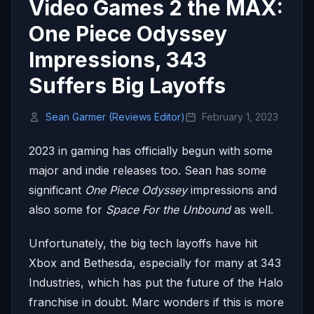
Video Games 2 the MAX:
One Piece Odyssey
Impressions, 343
Suffers Big Layoffs
Sean Garmer (Reviews Editor)
February 1, 2023
2023 in gaming has officially begun with some
major and indie releases too. Sean has some
significant
One Piece Odyssey
impressions and
also some for
Space For the Unbound
as well.
Unfortunately, the big tech layoffs have hit
Xbox and Bethesda, especially for many at 343
Industries, which has put the future of the Halo
franchise in doubt. Marc wonders if this is more