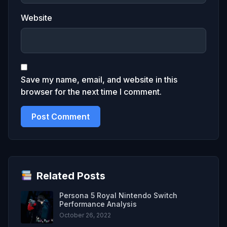
Website
Save my name, email, and website in this
browser for the next time I comment.
Related Posts
Persona 5 Royal Nintendo Switch
Performance Analysis
October 26, 2022