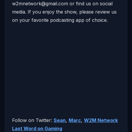
w2mnetwork@gmail.com
or find us on social
media. If you enjoy the show, please review us
on your favorite podcasting app of choice.
Follow on Twitter:
Sean
,
Marc
,
W2M Network
Last Word on Gaming