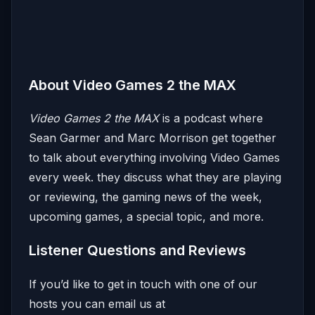
About Video Games 2 the MAX
Video Games 2 the MAX
is a podcast where
Sean Garmer and Marc Morrison get together
to talk about everything involving Video Games
every week. they discuss what they are playing
or reviewing, the gaming news of the week,
upcoming games, a special topic, and more.
Listener Questions and Reviews
If you’d like to get in touch with one of our
hosts you can email us at