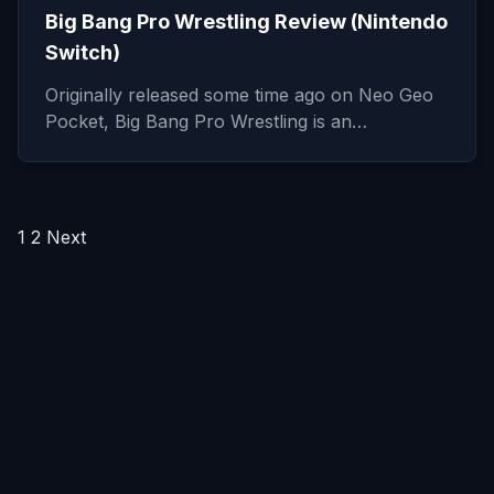
Big Bang Pro Wrestling Review (Nintendo
Switch)
Originally released some time ago on Neo Geo
Pocket, Big Bang Pro Wrestling is an…
Posts
1
2
Next
pagination