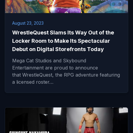
August 23, 2023
WrestleQuest Slams Its Way Out of the
Locker Room to Make Its Spectacular
Debut on Digital Storefronts Today
Mega Cat Studios and Skybound
Entertainment are proud to announce
that WrestleQuest, the RPG adventure featuring
a licensed roster…