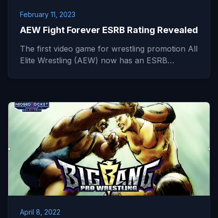
February 11, 2023
AEW Fight Forever ESRB Rating Revealed
The first video game for wrestling promotion All
Elite Wrestling (AEW) now has an ESRB…
April 8, 2022