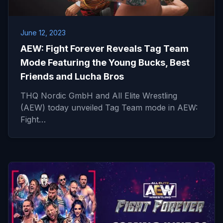
June 12, 2023
AEW: Fight Forever Reveals Tag Team
Mode Featuring the Young Bucks, Best
Friends and Lucha Bros
THQ Nordic GmbH and All Elite Wrestling
(AEW) today unveiled Tag Team mode in AEW:
Fight…