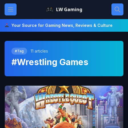
Skip
Open main menu
LW Gaming
to
content
Your Source for Gaming News, Reviews & Culture
11 articles
#Tag
#Wrestling Games