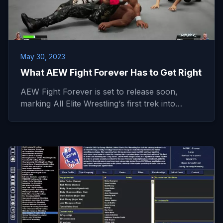
May 30, 2023
What AEW Fight Forever Has to Get Right
AEW Fight Forever is set to release soon,
marking All Elite Wrestling‘s first trek into…