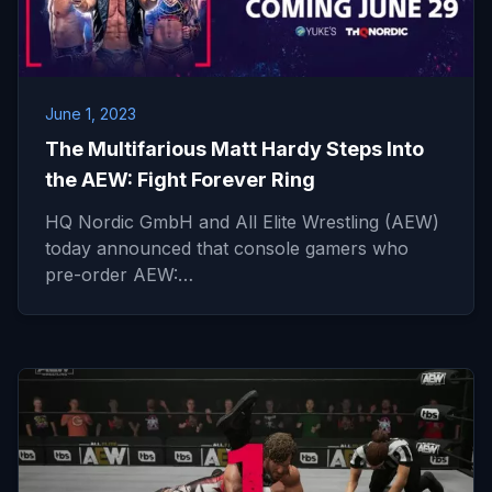
June 1, 2023
The Multifarious Matt Hardy Steps Into
the AEW: Fight Forever Ring
HQ Nordic GmbH and All Elite Wrestling (AEW)
today announced that console gamers who
pre-order AEW:…