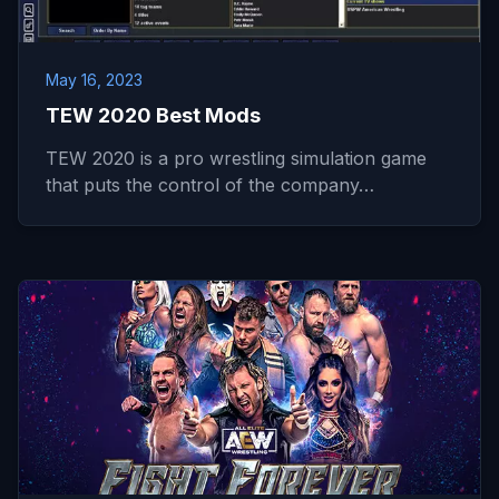
May 16, 2023
TEW 2020 Best Mods
TEW 2020 is a pro wrestling simulation game
that puts the control of the company…