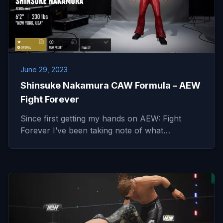
June 29, 2023
Shinsuke Nakamura CAW Formula – AEW
Fight Forever
Since first getting my hands on AEW: Fight
Forever I’ve been taking note of what…