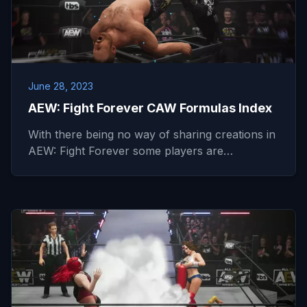
June 28, 2023
AEW: Fight Forever CAW Formulas Index
With there being no way of sharing creations in
AEW: Fight Forever some players are…