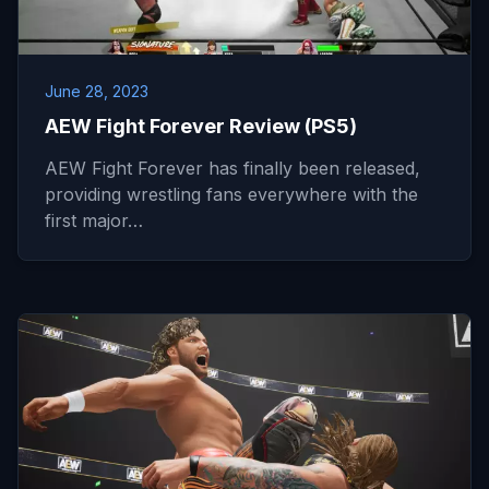
June 28, 2023
AEW Fight Forever Review (PS5)
AEW Fight Forever has finally been released,
providing wrestling fans everywhere with the
first major…