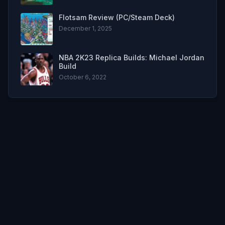
Flotsam Review (PC/Steam Deck)
December 1, 2025
NBA 2K23 Replica Builds: Michael Jordan
Build
October 6, 2022