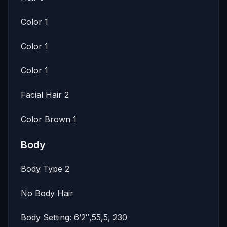
Color 1
Color 1
Color 1
Facial Hair 2
Color Brown 1
Body
Body Type 2
No Body Hair
Body Setting: 6’2″,55,5, 230