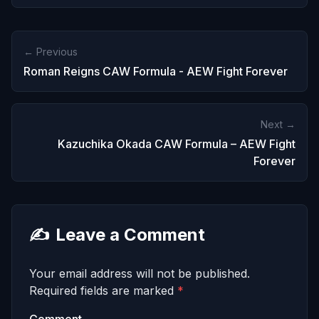
← Previous
Roman Reigns CAW Formula - AEW Fight Forever
Next →
Kazuchika Okada CAW Formula – AEW Fight
Forever
✍️
Leave a Comment
Your email address will not be published.
Required fields are marked
*
Comment