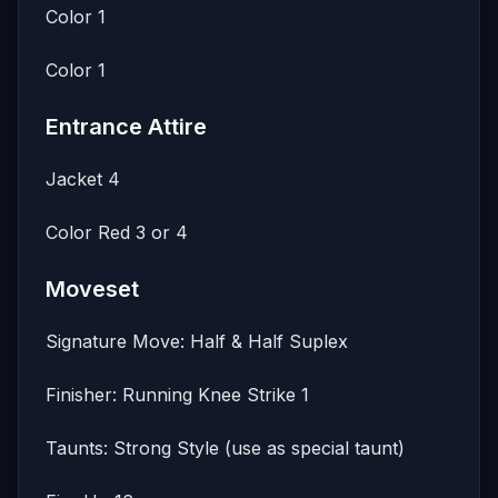
Color 1
Color 1
Entrance Attire
Jacket 4
Color Red 3 or 4
Moveset
Signature Move: Half & Half Suplex
Finisher: Running Knee Strike 1
Taunts: Strong Style (use as special taunt)