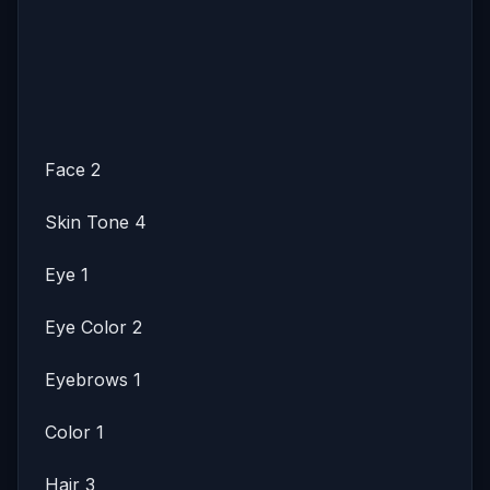
Face 2
Skin Tone 4
Eye 1
Eye Color 2
Eyebrows 1
Color 1
Hair 3