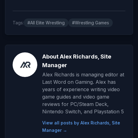
Tags:
#All Elite Wrestling
#Wrestling Games
About Alex Richards, Site
Manager
Alex Richards is managing editor at
Last Word on Gaming. Alex has
years of experience writing video
game guides and video game
reviews for PC/Steam Deck,
Nintendo Switch, and Playstation 5
View all posts by Alex Richards, Site
Manager →