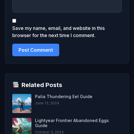
Save my name, email, and website in this
browser for the next time I comment.
Related Posts
Palia Thundering Eel Guide
June 13, 2024
Lightyear Frontier Abandoned Eggs
Guide
October 3, 2024