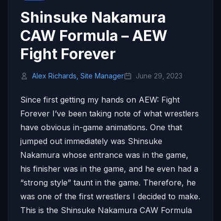
Shinsuke Nakamura
CAW Formula – AEW
Fight Forever
Alex Richards, Site Manager
June 29, 2023
Since first getting my hands on AEW: Fight
Forever I’ve been taking note of what wrestlers
have obvious in-game animations. One that
jumped out immediately was Shinsuke
Nakamura whose entrance was in the game,
his finisher was in the game, and he even had a
“strong style” taunt in the game. Therefore, he
was one of the first wrestlers I decided to make.
This is the Shinsuke Nakamura CAW Formula