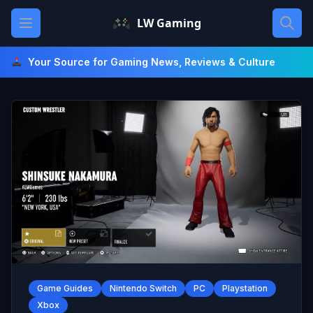
Skip
Open main menu
LW Gaming
to
content
Your Source for Gaming News, Reviews & Culture
Game Guides
Nintendo Switch
PC
Playstation
Xbox