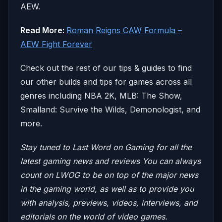
AEW.
Read More:
Roman Reigns CAW Formula –
AEW Fight Forever
Check out the rest of our tips & guides to find
our other builds and tips for games across all
genres including NBA 2K, MLB: The Show,
Smalland: Survive the Wilds, Demonologist, and
more.
Stay tuned to Last Word on Gaming for all the
latest gaming news and reviews
You can always
count on LWOG to be on top of the major news
in the gaming world, as well as to provide you
with analysis, previews, videos, interviews, and
editorials on the world of video games.