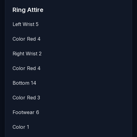
Ring Attire
Left Wrist 5
Color Red 4
Right Wrist 2
Color Red 4
Bottom 14
Color Red 3
Footwear 6
Color 1