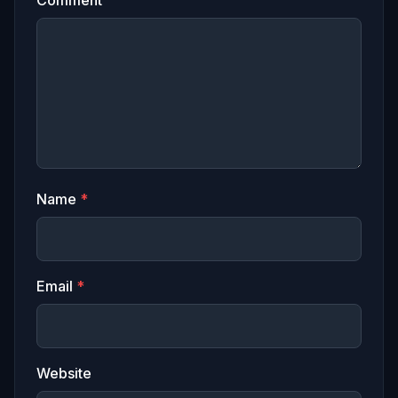
Name
*
Email
*
Website