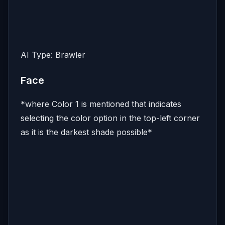
AI Type: Brawler
Face
*where Color 1 is mentioned that indicates
selecting the color option in the top-left corner
as it is the darkest shade possible*