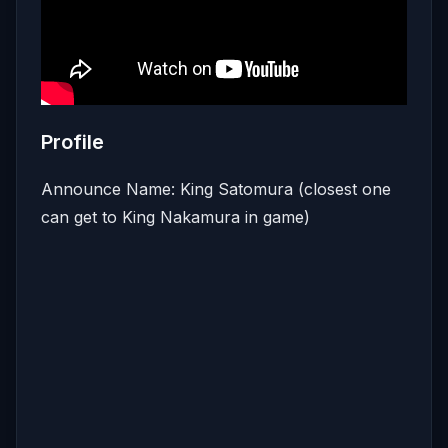
Profile
Announce Name: King Satomura (closest one
can get to King Nakamura in game)