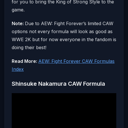
for you to bring the King of Strong Style to the
game.
Note:
Due to AEW: Fight Forever’s limited CAW
options not every formula will look as good as
WWE 2K but for now everyone in the fandom is
doing their best!
Read More:
AEW: Fight Forever CAW Formulas
Index
Shinsuke Nakamura CAW Formula