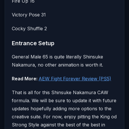
Fire Up 16
Victory Pose 31
Cocky Shuffle 2
Entrance Setup
General Male 65 is quite literally Shinsuke
Nakamura, no other animation is worth it.
Read More:
AEW Fight Forever Review (PS5)
That is all for this Shinsuke Nakamura CAW
formula. We will be sure to update it with future
updates hopefully adding more options to the
creative suite. For now, enjoy pitting the King od
Strong Style against the best of the best in