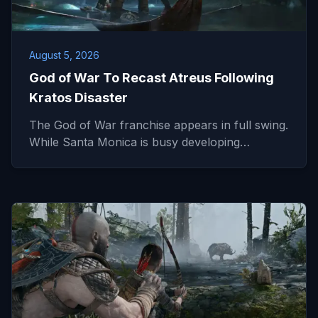
August 5, 2026
God of War To Recast Atreus Following
Kratos Disaster
The God of War franchise appears in full swing.
While Santa Monica is busy developing…