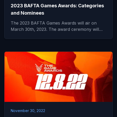
2023 BAFTA Games Awards: Categories
and Nominees
The 2023 BAFTA Games Awards will air on
March 30th, 2023. The award ceremony will…
November 30, 2022