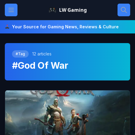
Skip
Open main menu
LW Gaming
to
content
Your Source for Gaming News, Reviews & Culture
12 articles
#Tag
#God Of War