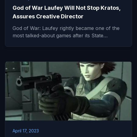
God of War Laufey Will Not Stop Kratos,
Assures Creative Director
God of War: Laufey rightly became one of the
most talked-about games after its State…
April 17, 2023