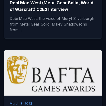
Debi Mae West (Metal Gear Solid, World
of Warcraft) C2E2 Interview
Debi Mae West, the voice of Meryl Silverburgh
from Metal Gear Solid, Maiev Shadowsong
from…
March 8, 2023