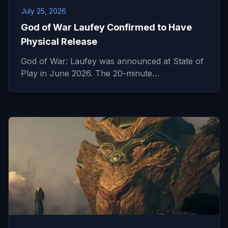
July 25, 2026
God of War Laufey Confirmed to Have
Physical Release
God of War: Laufey was announced at State of
Play in June 2026. The 20-minute…