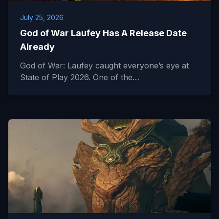
July 25, 2026
God of War Laufey Has A Release Date
Already
God of War: Laufey caught everyone’s eye at
State of Play 2026. One of the…