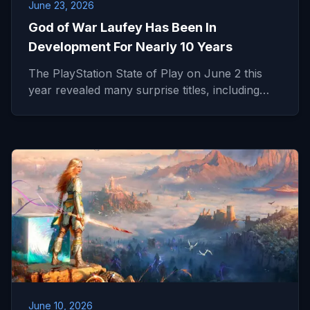
June 23, 2026
God of War Laufey Has Been In
Development For Nearly 10 Years
The PlayStation State of Play on June 2 this
year revealed many surprise titles, including…
June 10, 2026