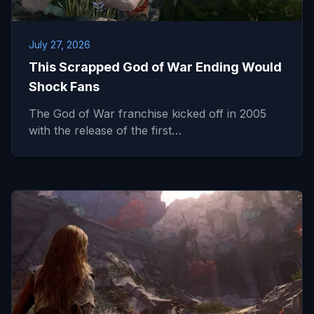
July 27, 2026
This Scrapped God of War Ending Would
Shock Fans
The God of War franchise kicked off in 2005
with the release of the first…