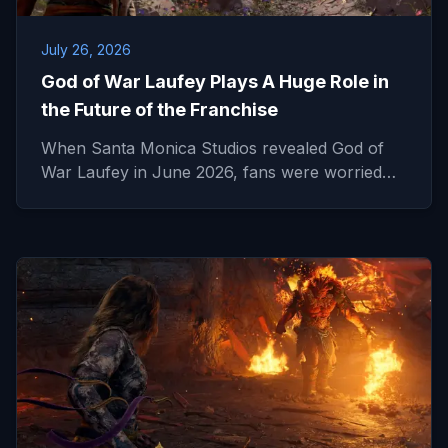
July 26, 2026
God of War Laufey Plays A Huge Role in
the Future of the Franchise
When Santa Monica Studios revealed God of
War Laufey in June 2026, fans were worried…