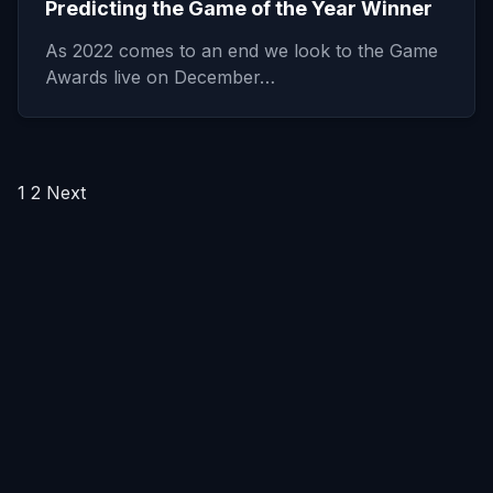
Predicting the Game of the Year Winner
As 2022 comes to an end we look to the Game
Awards live on December…
Posts
1
2
Next
pagination