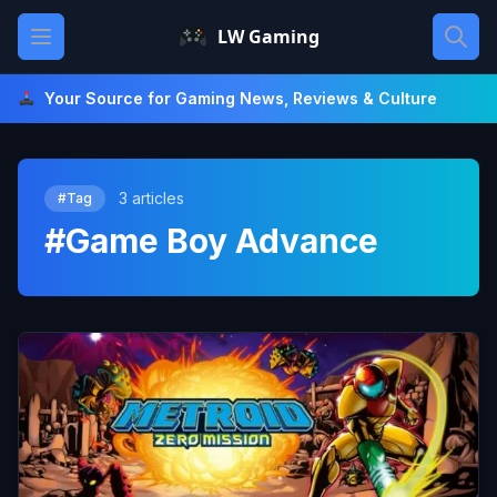
Skip
Open main menu
LW Gaming
to
content
Your Source for Gaming News, Reviews & Culture
3 articles
#Tag
#Game Boy Advance