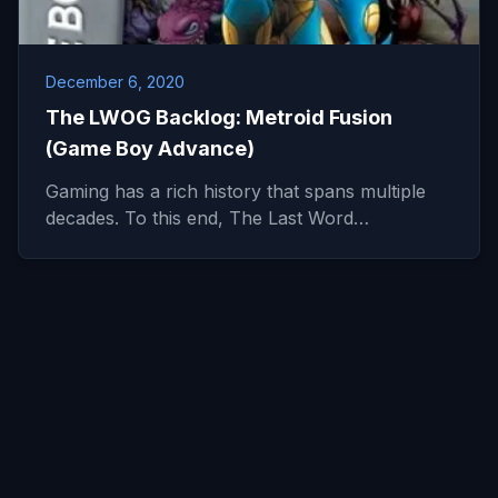
December 6, 2020
The LWOG Backlog: Metroid Fusion
(Game Boy Advance)
Gaming has a rich history that spans multiple
decades. To this end, The Last Word…