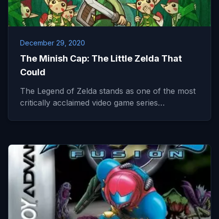
December 29, 2020
The Minish Cap: The Little Zelda That
Could
The Legend of Zelda stands as one of the most
critically acclaimed video game series…