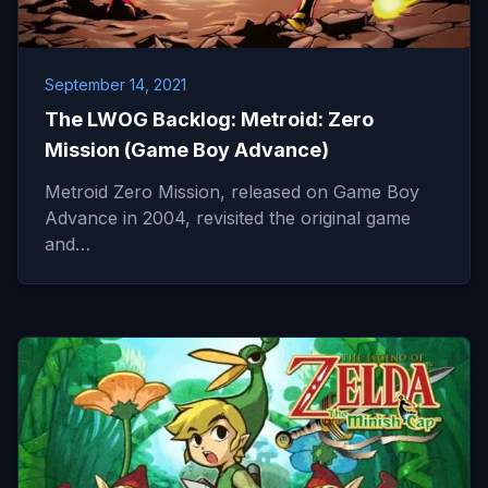
September 14, 2021
The LWOG Backlog: Metroid: Zero
Mission (Game Boy Advance)
Metroid Zero Mission, released on Game Boy
Advance in 2004, revisited the original game
and…