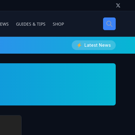
IEWS
GUIDES & TIPS
SHOP
Latest News