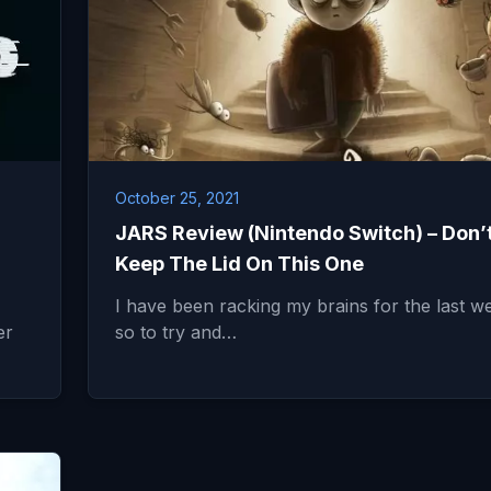
October 25, 2021
JARS Review (Nintendo Switch) – Don’
Keep The Lid On This One
I have been racking my brains for the last w
er
so to try and…