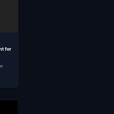
t for
ar