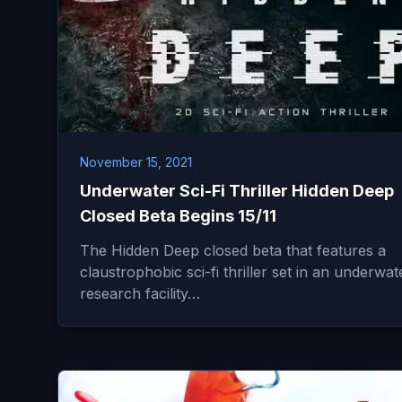
November 15, 2021
Underwater Sci-Fi Thriller Hidden Deep
Closed Beta Begins 15/11
The Hidden Deep closed beta that features a
claustrophobic sci-fi thriller set in an underwat
research facility…