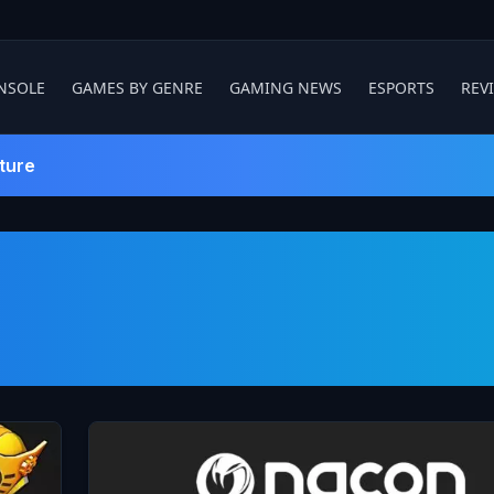
NSOLE
GAMES BY GENRE
GAMING NEWS
ESPORTS
REV
ture