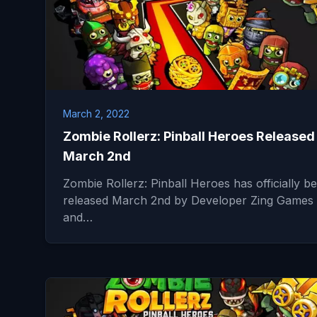
March 2, 2022
Zombie Rollerz: Pinball Heroes Released
March 2nd
Zombie Rollerz: Pinball Heroes has officially b
released March 2nd by Developer Zing Games
and…