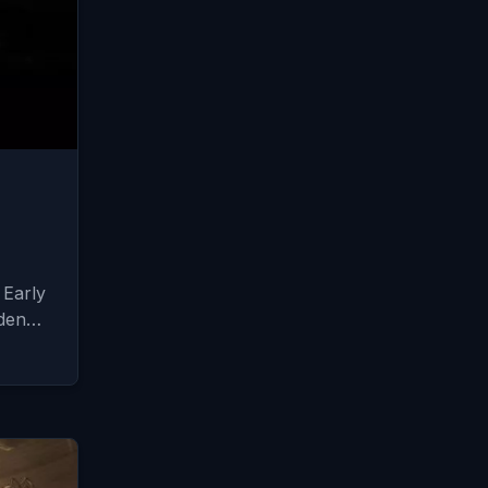
m
 Early
dden…