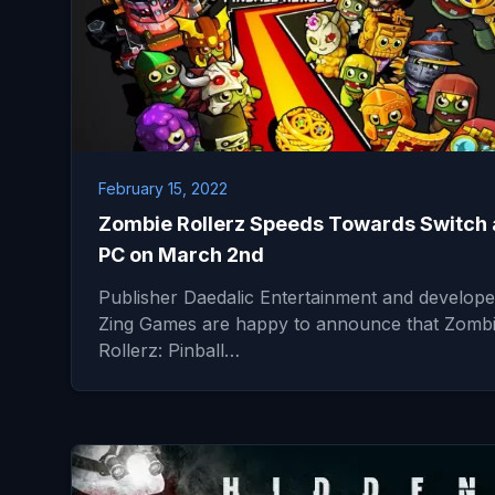
February 15, 2022
Zombie Rollerz Speeds Towards Switch
PC on March 2nd
Publisher Daedalic Entertainment and develope
Zing Games are happy to announce that Zomb
Rollerz: Pinball…