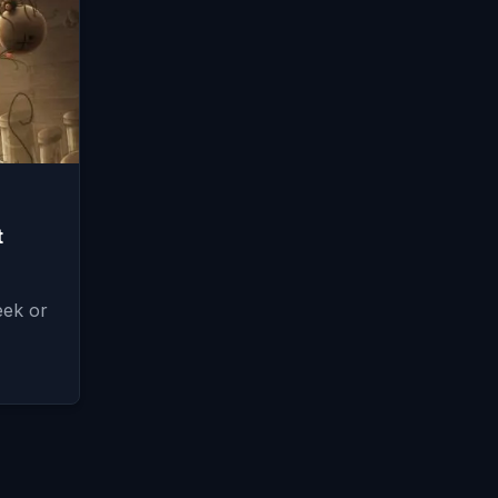
t
eek or