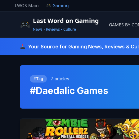
Skip
LWOS Main
Gaming
to
content
Last Word on Gaming
GAMES BY CO
News • Reviews • Culture
Last Word On Gaming
Your Source for Gaming News, Reviews & Cul
7 articles
#Tag
#Daedalic Games