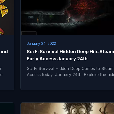
January 24, 2022
 and
Sci Fi Survival Hidden Deep Hits Stea
Early Access January 24th
r
Sci Fi Survival Hidden Deep Comes to Steam
ie
Access today, January 24th. Explore the hi