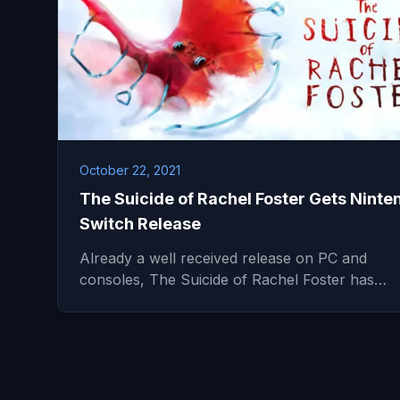
October 22, 2021
The Suicide of Rachel Foster Gets Ninte
Switch Release
Already a well received release on PC and
consoles, The Suicide of Rachel Foster has…