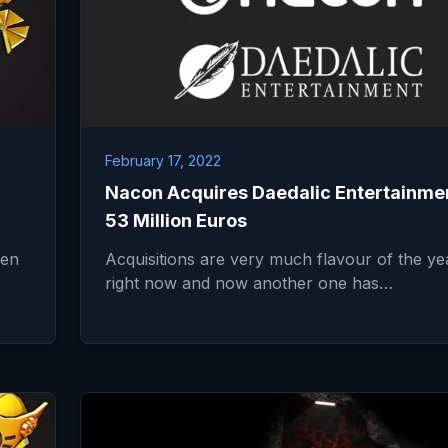
February 17, 2022
Nacon Acquires Daedalic Entertainmen
53 Million Euros
een
Acquisitions are very much flavour of the ye
right now and now another one has…