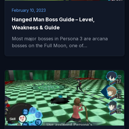
February 10, 2023
Hanged Man Boss Guide – Level,
Weakness & Guide
Most major bosses in Persona 3 are arcana
bosses on the Full Moon, one of…