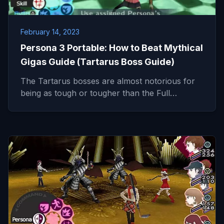
February 14, 2023
Persona 3 Portable: How to Beat Mythical
Gigas Guide (Tartarus Boss Guide)
The Tartarus bosses are almost notorious for
being as tough or tougher than the Full…