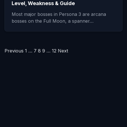
Level, Weakness & Guide
Most major bosses in Persona 3 are arcana
bosses on the Full Moon, a spanner…
Posts
Previous
1
…
7
8
9
…
12
Next
pagination