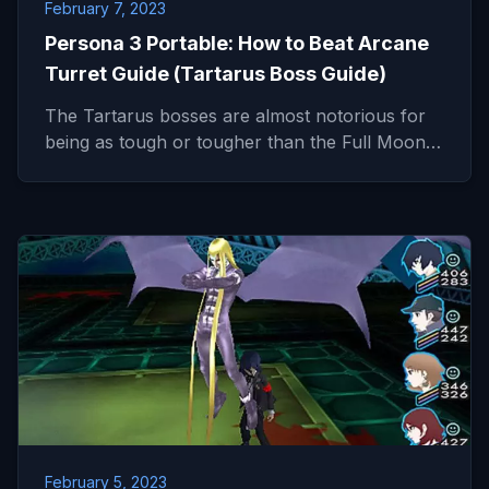
February 7, 2023
Persona 3 Portable: How to Beat Arcane
Turret Guide (Tartarus Boss Guide)
The Tartarus bosses are almost notorious for
being as tough or tougher than the Full Moon…
February 5, 2023