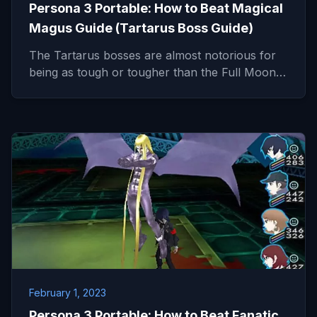
Persona 3 Portable: How to Beat Magical
Magus Guide (Tartarus Boss Guide)
The Tartarus bosses are almost notorious for
being as tough or tougher than the Full Moon…
February 1, 2023
Persona 3 Portable: How to Beat Fanatic