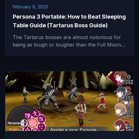
February 9, 2023
Persona 3 Portable: How to Beat Sleeping
Table Guide (Tartarus Boss Guide)
The Tartarus bosses are almost notorious for
being as tough or tougher than the Full Moon…