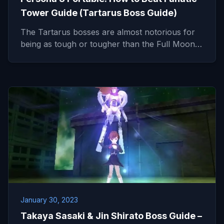
Tower Guide (Tartarus Boss Guide)
The Tartarus bosses are almost notorious for
being as tough or tougher than the Full Moon…
January 30, 2023
Takaya Sasaki & Jin Shirato Boss Guide –