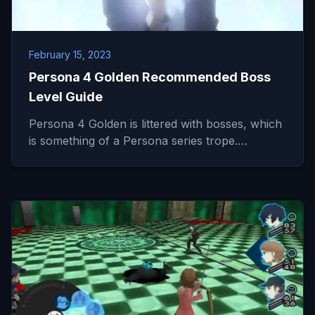
February 15, 2023
Persona 4 Golden Recommended Boss
Level Guide
Persona 4 Golden is littered with bosses, which
is something of a Persona series trope.…