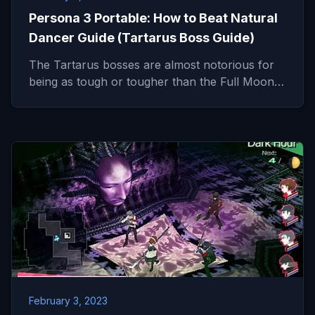
Persona 3 Portable: How to Beat Natural
Dancer Guide (Tartarus Boss Guide)
The Tartarus bosses are almost notorious for
being as tough or tougher than the Full Moon…
February 3, 2023