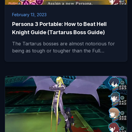
February 13, 2023
Persona 3 Portable: How to Beat Hell
Knight Guide (Tartarus Boss Guide)
The Tartarus bosses are almost notorious for
being as tough or tougher than the Full…