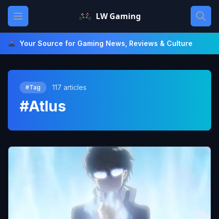
Skip
Open main menu
LW Gaming
to
content
Your Source for Gaming News, Reviews & Culture
117 articles
#Tag
#Atlus