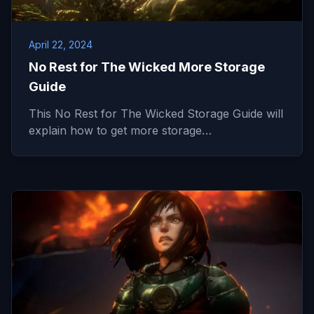
April 22, 2024
No Rest for The Wicked More Storage
Guide
This No Rest for The Wicked Storage Guide will
explain how to get more storage…