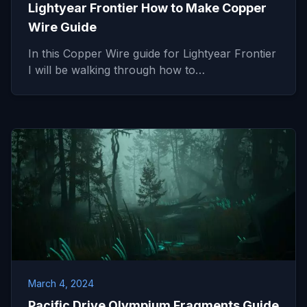
Lightyear Frontier How to Make Copper
Wire Guide
In this Copper Wire guide for Lightyear Frontier
I will be walking through how to…
March 4, 2024
Pacific Drive Olympium Fragments Guide