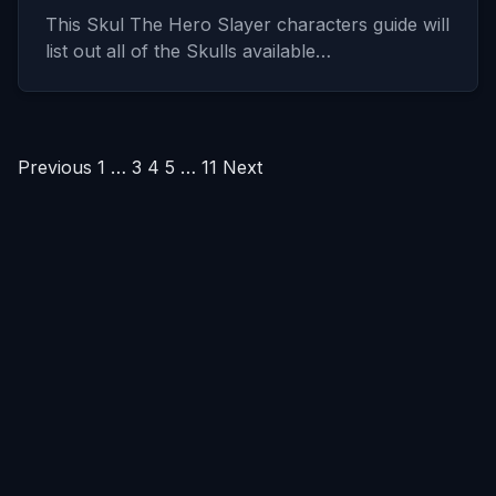
This Skul The Hero Slayer characters guide will
list out all of the Skulls available…
Posts
Previous
1
…
3
4
5
…
11
Next
pagination