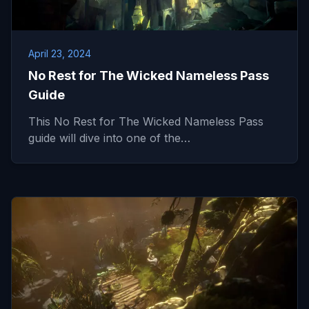
April 23, 2024
No Rest for The Wicked Nameless Pass
Guide
This No Rest for The Wicked Nameless Pass
guide will dive into one of the…