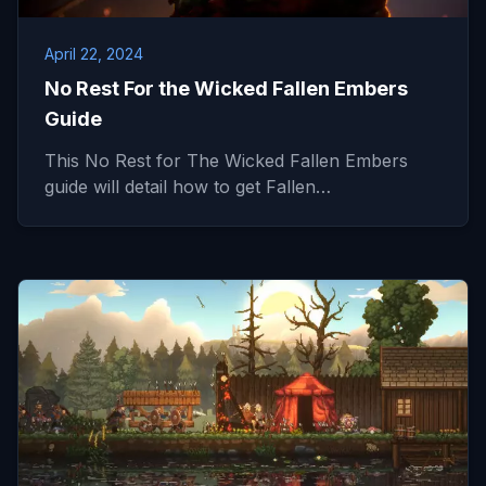
April 22, 2024
No Rest For the Wicked Fallen Embers
Guide
This No Rest for The Wicked Fallen Embers
guide will detail how to get Fallen…