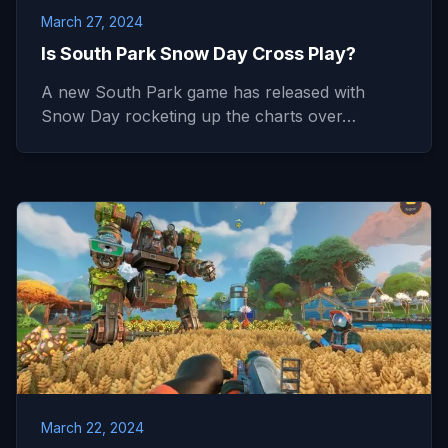
March 27, 2024
Is South Park Snow Day Cross Play?
A new South Park game has released with
Snow Day rocketing up the charts over…
March 22, 2024