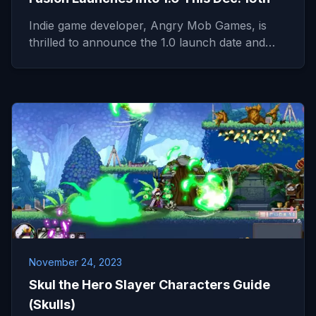
Indie game developer, Angry Mob Games, is
thrilled to announce the 1.0 launch date and…
November 24, 2023
Skul the Hero Slayer Characters Guide
(Skulls)