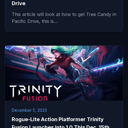
Drive
This article will look at how to get Tree Candy in
Pacific Drive, this is…
December 5, 2023
Rogue-Lite Action Platformer Trinity
Fusion Launches into 1.0 This Dec. 15th