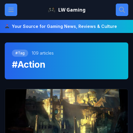
Skip
Open main menu
LW Gaming
to
content
Your Source for Gaming News, Reviews & Culture
109 articles
#Tag
#Action