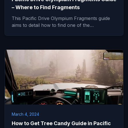
– Where to Find Fragments
This Pacific Drive Olympium Fragments guide
aims to detail how to find one of the…
March 4, 2024
How to Get Tree Candy Guide in Pacific