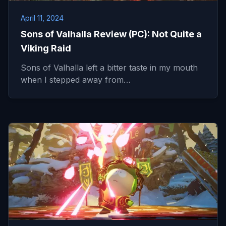
April 11, 2024
Sons of Valhalla Review (PC): Not Quite a
Viking Raid
Sons of Valhalla left a bitter taste in my mouth
when I stepped away from…