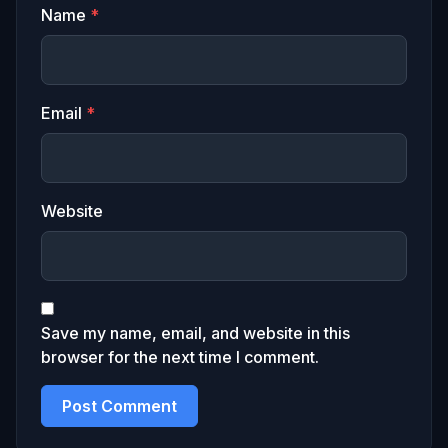
Name
*
Email
*
Website
Save my name, email, and website in this
browser for the next time I comment.