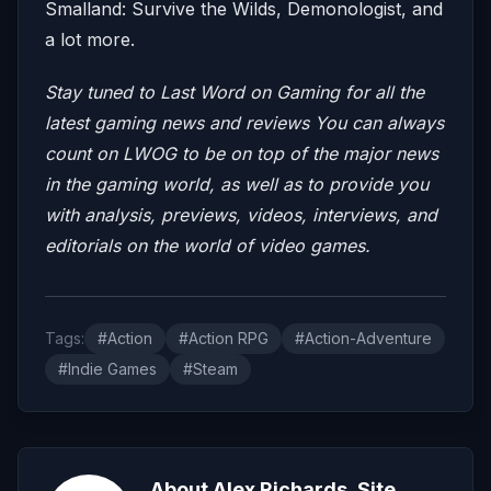
Smalland: Survive the Wilds, Demonologist, and
a lot more.
Stay tuned to Last Word on Gaming for all the
latest gaming news and reviews
You can always
count on LWOG to be on top of the major news
in the gaming world, as well as to provide you
with analysis, previews, videos, interviews, and
editorials on the world of video games.
Tags:
#Action
#Action RPG
#Action-Adventure
#Indie Games
#Steam
About Alex Richards, Site