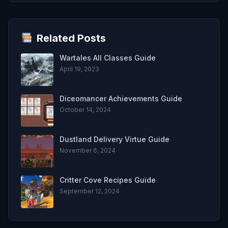
Related Posts
Wartales All Classes Guide
April 19, 2023
Diceomancer Achievements Guide
October 14, 2024
Dustland Delivery Virtue Guide
November 6, 2024
Critter Cove Recipes Guide
September 12, 2024