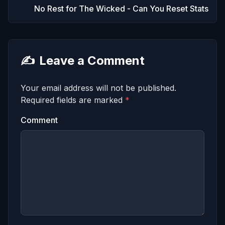
No Rest for The Wicked - Can You Reset Stats
✍️
Leave a Comment
Your email address will not be published.
Required fields are marked
*
Comment