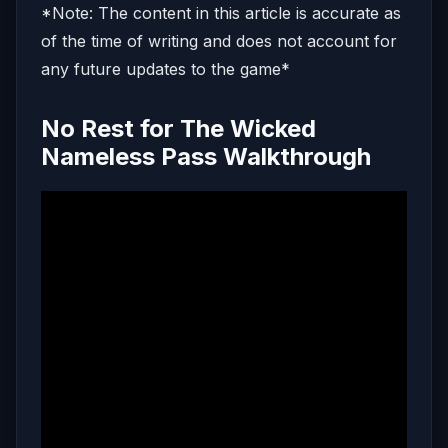
*Note: The content in this article is accurate as
of the time of writing and does not account for
any future updates to the game*
No Rest for The Wicked
Nameless Pass Walkthrough