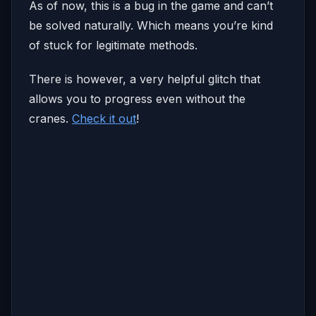
As of now, this is a bug in the game and can’t
be solved naturally. Which means you’re kind
of stuck for legitimate methods.
There is however, a very helpful glitch that
allows you to progress even without the
cranes.
Check it out
!