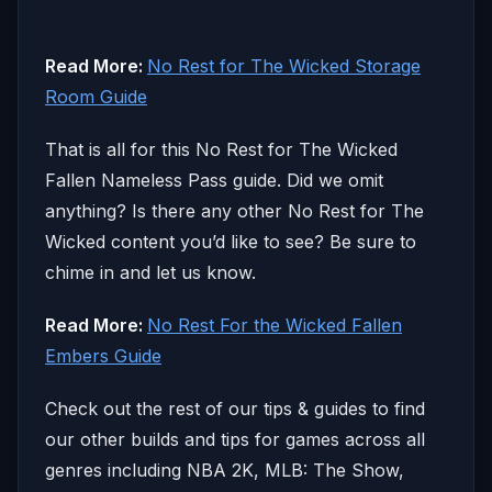
Read More:
No Rest for The Wicked Storage
Room Guide
That is all for this No Rest for The Wicked
Fallen Nameless Pass guide. Did we omit
anything? Is there any other No Rest for The
Wicked content you’d like to see? Be sure to
chime in and let us know.
Read More:
No Rest For the Wicked Fallen
Embers Guide
Check out the rest of our tips & guides to find
our other builds and tips for games across all
genres including NBA 2K, MLB: The Show,