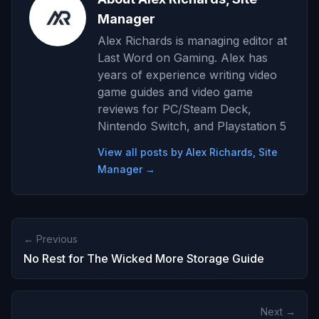
Manager
Alex Richards is managing editor at
Last Word on Gaming. Alex has
years of experience writing video
game guides and video game
reviews for PC/Steam Deck,
Nintendo Switch, and Playstation 5
View all posts by Alex Richards, Site
Manager →
← Previous
No Rest for The Wicked More Storage Guide
Next →