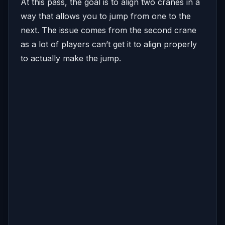
At this pass, the goal is to align two cranes in a
way that allows you to jump from one to the
next. The issue comes from the second crane
as a lot of players can’t get it to align properly
to actually make the jump.