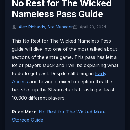
No Rest for The Wicked
Nameless Pass Guide
Alex Richards, Site Manager
April 23, 2024
This No Rest for The Wicked Nameless Pass
guide will dive into one of the most talked about
sections of the entire game. This pass has left a
lot of players stuck and I will be explaining what
to do to get past. Despite still being in
Early
Access
and having a mixed reception this title
has shot up the Steam charts boasting at least
10,000 different players.
Read More:
No Rest for The Wicked More
Storage Guide