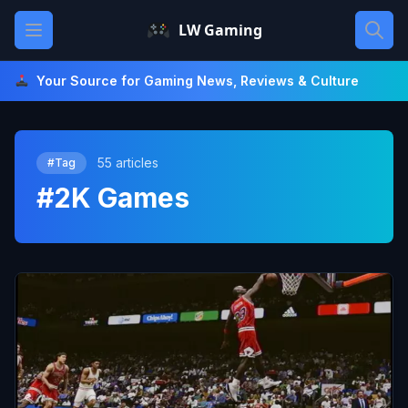
Skip
Open main menu
LW Gaming
to
content
Your Source for Gaming News, Reviews & Culture
55 articles
#Tag
#2K Games