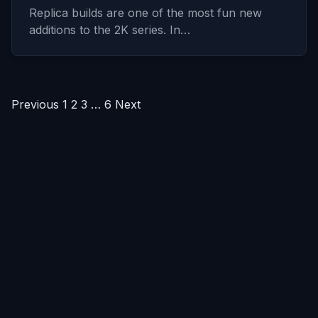
Replica builds are one of the most fun new
additions to the 2K series. In…
Posts
Previous
1
2
3
…
6
Next
pagination