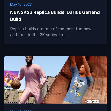
May 16, 2023
NBA 2K23 Replica Builds: Darius Garland
Build
Replica builds are one of the most fun new
additions to the 2K series. In…