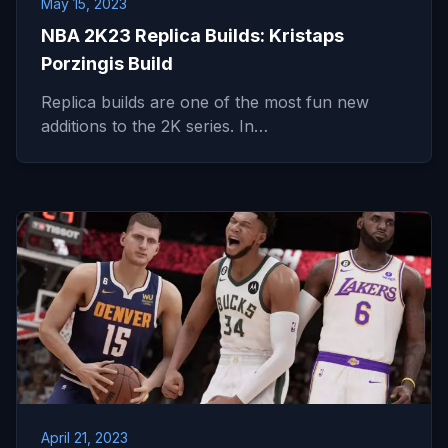
May 15, 2023
NBA 2K23 Replica Builds: Kristaps
Porzingis Build
Replica builds are one of the most fun new
additions to the 2K series. In…
April 21, 2023