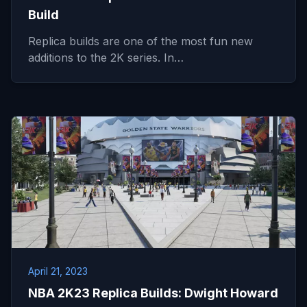
Build
Replica builds are one of the most fun new
additions to the 2K series. In…
April 21, 2023
NBA 2K23 Replica Builds: Dwight Howard