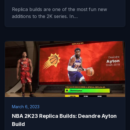
Replica builds are one of the most fun new
additions to the 2K series. In…
March 6, 2023
NBA 2K23 Replica Builds: Deandre Ayton
Build