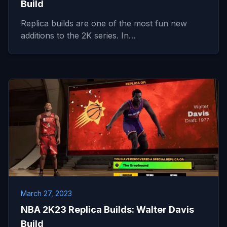
Build
Replica builds are one of the most fun new
additions to the 2K series. In…
March 27, 2023
NBA 2K23 Replica Builds: Walter Davis
Build