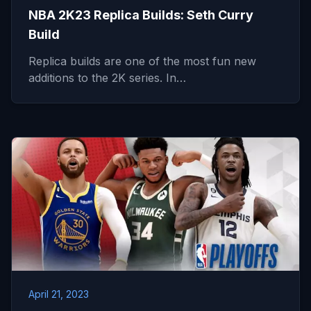
NBA 2K23 Replica Builds: Seth Curry
Build
Replica builds are one of the most fun new
additions to the 2K series. In…
April 21, 2023