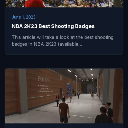
June 1, 2023
NBA 2K23 Best Shooting Badges
This article will take a look at the best shooting
badges in NBA 2K23 (available…