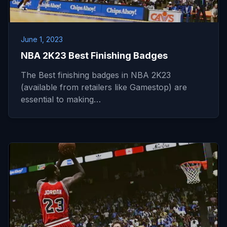
June 1, 2023
NBA 2K23 Best Finishing Badges
The Best finishing badges in NBA 2K23
(available from retailers like Gamestop) are
essential to making…