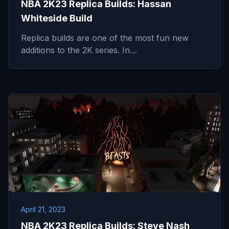
NBA 2K23 Replica Builds: Hassan
Whiteside Build
Replica builds are one of the most fun new
additions to the 2K series. In…
April 21, 2023
NBA 2K23 Replica Builds: Steve Nash