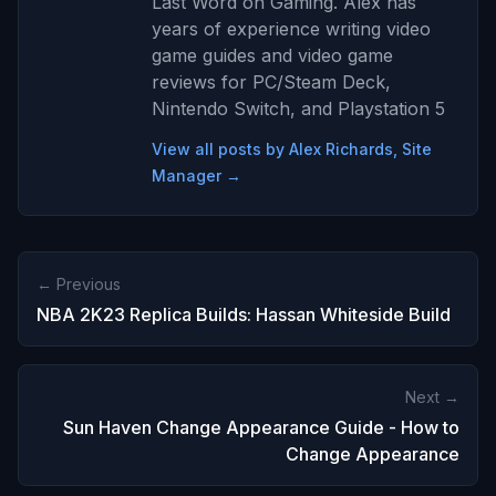
Last Word on Gaming. Alex has
years of experience writing video
game guides and video game
reviews for PC/Steam Deck,
Nintendo Switch, and Playstation 5
View all posts by Alex Richards, Site
Manager →
← Previous
NBA 2K23 Replica Builds: Hassan Whiteside Build
Next →
Sun Haven Change Appearance Guide - How to
Change Appearance