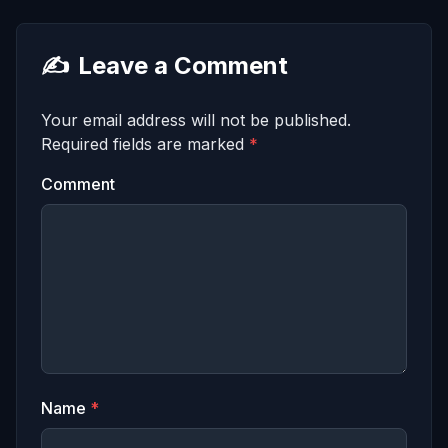
✍️
Leave a Comment
Your email address will not be published.
Required fields are marked
*
Comment
Name
*