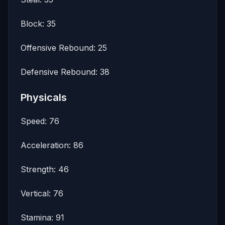
Block: 35
Offensive Rebound: 25
Defensive Rebound: 38
Physicals
Speed: 76
Acceleration: 86
Strength: 46
Vertical: 76
Stamina: 91