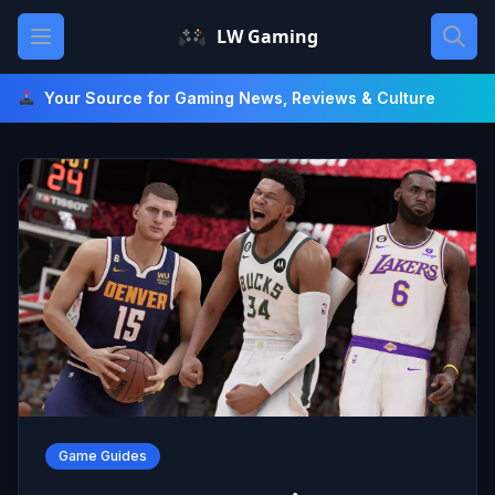
Skip
Open main menu
LW Gaming
to
content
Your Source for Gaming News, Reviews & Culture
Game Guides