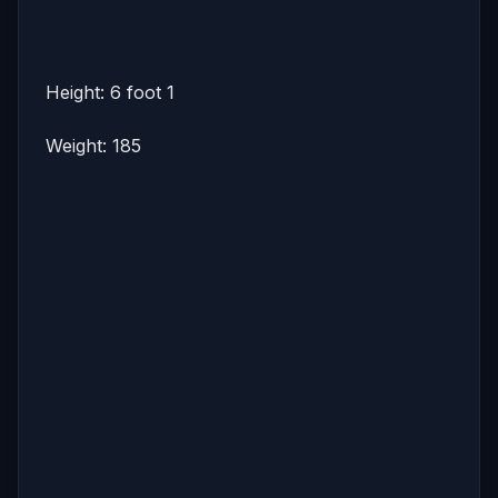
Height: 6 foot 1
Weight: 185