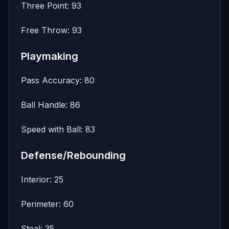
Three Point: 93
Free Throw: 93
Playmaking
Pass Accuracy: 80
Ball Handle: 86
Speed with Ball: 83
Defense/Rebounding
Interior: 25
Perimeter: 60
Steal: 35