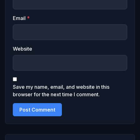
Email
*
Website
Save my name, email, and website in this
browser for the next time I comment.