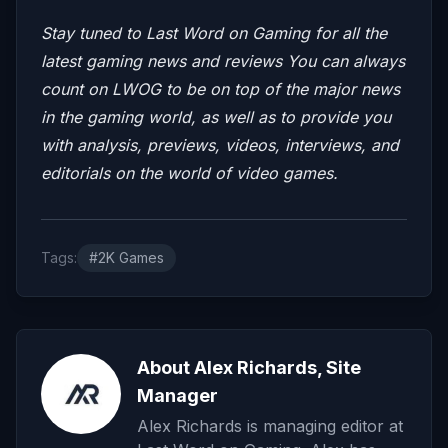
Stay tuned to Last Word on Gaming for all the
latest gaming news and reviews
You can always
count on LWOG to be on top of the major news
in the gaming world, as well as to provide you
with analysis, previews, videos, interviews, and
editorials on the world of video games.
Tags:
#2K Games
About Alex Richards, Site
Manager
Alex Richards is managing editor at