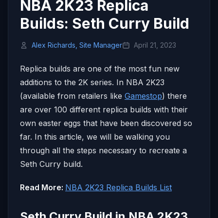
NBA 2K23 Replica
Builds: Seth Curry Build
Alex Richards, Site Manager
April 21, 2023
Replica builds are one of the most fun new
additions to the 2K series. In NBA 2K23
(available from retailers like
Gamestop
) there
are over 100 different replica builds with their
own easter eggs that have been discovered so
far. In this article, we will be walking you
through all the steps necessary to recreate a
Seth Curry build.
Read More:
NBA 2K23 Replica Builds List
Seth Curry Build in NBA 2K23