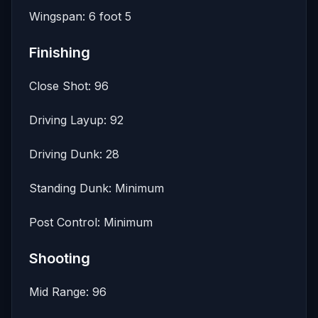
Wingspan: 6 foot 5
Finishing
Close Shot: 96
Driving Layup: 92
Driving Dunk: 28
Standing Dunk: Minimum
Post Control: Minimum
Shooting
Mid Range: 96