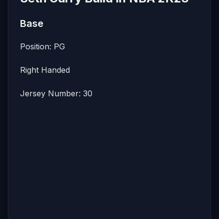
Base
Position: PG
Right Handed
Jersey Number: 30