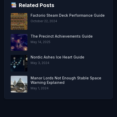
Related Posts
Factorio Steam Deck Performance Guide
October 22, 2024
The Precinct Achievements Guide
May 14, 2025
Nordic Ashes Ice Heart Guide
May 3, 2024
Manor Lords Not Enough Stable Space
Warning Explained
May 1, 2024