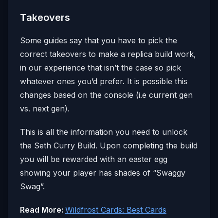
Takeovers
Some guides say that you have to pick the
correct takeovers to make a replica build work,
in our experience that isn’t the case so pick
whatever ones you’d prefer. It is possible this
changes based on the console (i.e current gen
vs. next gen).
This is all the information you need to unlock
the Seth Curry Build. Upon completing the build
you will be rewarded with an easter egg
showing your player has shades of “Swaggy
Swag”.
Read More:
Wildfrost Cards: Best Cards