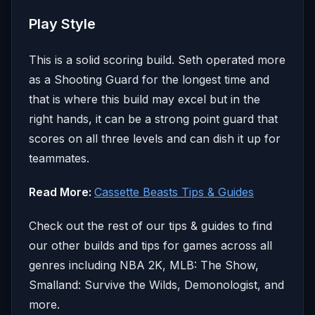
Play Style
This is a solid scoring build. Seth operated more
as a Shooting Guard for the longest time and
that is where this build may excel but in the
right hands, it can be a strong point guard that
scores on all three levels and can dish it up for
teammates.
Read More:
Cassette Beasts Tips & Guides
Check out the rest of our tips & guides to find
our other builds and tips for games across all
genres including NBA 2K, MLB: The Show,
Smalland: Survive the Wilds, Demonologist, and
more.