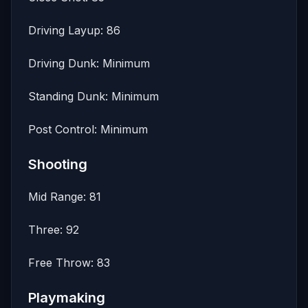
Driving Layup: 86
Driving Dunk: Minimum
Standing Dunk: Minimum
Post Control: Minimum
Shooting
Mid Range: 81
Three: 92
Free Throw: 83
Playmaking