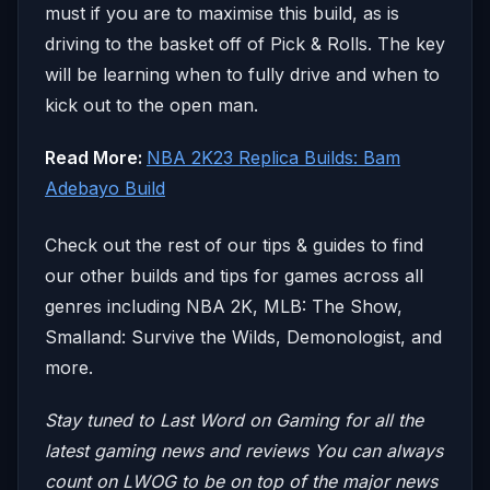
must if you are to maximise this build, as is
driving to the basket off of Pick & Rolls. The key
will be learning when to fully drive and when to
kick out to the open man.
Read More:
NBA 2K23 Replica Builds: Bam
Adebayo Build
Check out the rest of our tips & guides to find
our other builds and tips for games across all
genres including NBA 2K, MLB: The Show,
Smalland: Survive the Wilds, Demonologist, and
more.
Stay tuned to Last Word on Gaming for all the
latest gaming news and reviews
You can always
count on LWOG to be on top of the major news