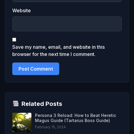
Website
Save my name, email, and website in this
browser for the next time I comment.
Related Posts
Persona 3 Reload: How to Beat Heretic
Magus Guide (Tartarus Boss Guide)
February 15, 2024