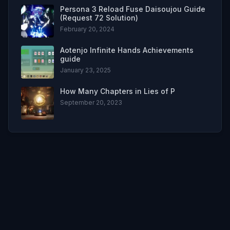
Persona 3 Reload Fuse Daisoujou Guide
(Request 72 Solution)
February 20, 2024
Aotenjo Infinite Hands Achievements
guide
January 23, 2025
How Many Chapters in Lies of P
September 20, 2023