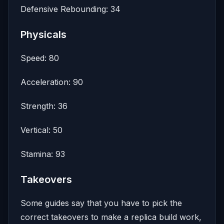
Defensive Rebounding: 34
Physicals
Speed: 80
Acceleration: 90
Strength: 36
Vertical: 50
Stamina: 93
Takeovers
Some guides say that you have to pick the
correct takeovers to make a replica build work,