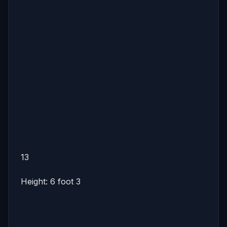
13
Height: 6 foot 3