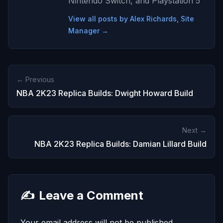
Nintendo Switch, and Playstation 5
View all posts by Alex Richards, Site
Manager →
← Previous
NBA 2K23 Replica Builds: Dwight Howard Build
Next →
NBA 2K23 Replica Builds: Damian Lillard Build
✍️
Leave a Comment
Your email address will not be published.