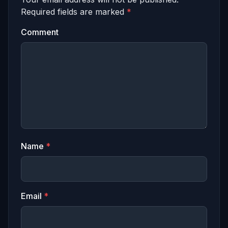
Required fields are marked
*
Comment
Name
*
Email
*