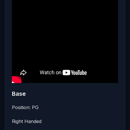
Base
Position: PG
Right Handed