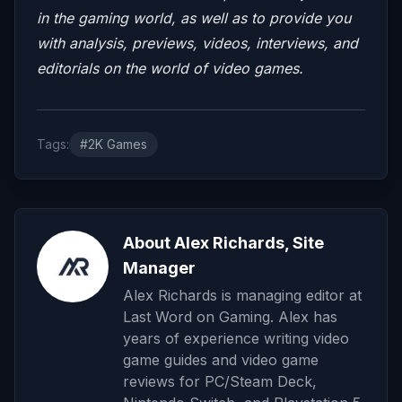
in the gaming world, as well as to provide you
with analysis, previews, videos, interviews, and
editorials on the world of video games.
Tags:
#2K Games
About Alex Richards, Site
Manager
Alex Richards is managing editor at
Last Word on Gaming. Alex has
years of experience writing video
game guides and video game
reviews for PC/Steam Deck,