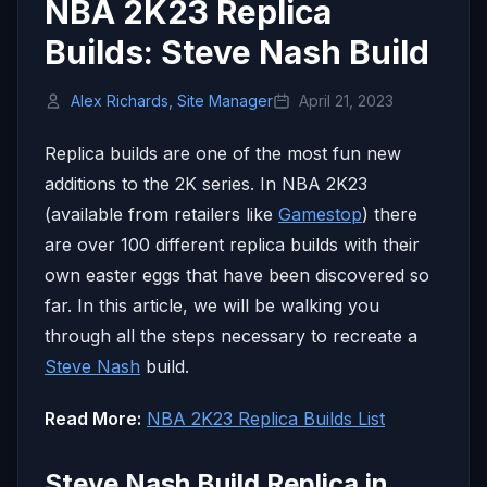
NBA 2K23 Replica
Builds: Steve Nash Build
Alex Richards, Site Manager
April 21, 2023
Replica builds are one of the most fun new
additions to the 2K series. In NBA 2K23
(available from retailers like
Gamestop
) there
are over 100 different replica builds with their
own easter eggs that have been discovered so
far. In this article, we will be walking you
through all the steps necessary to recreate a
Steve Nash
build.
Read More:
NBA 2K23 Replica Builds List
Steve Nash Build Replica in