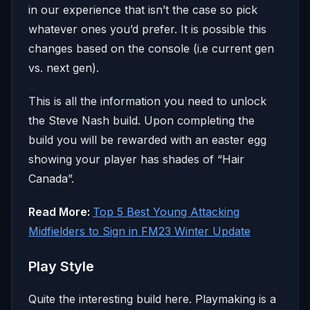
in our experience that isn’t the case so pick
whatever ones you’d prefer. It is possible this
changes based on the console (i.e current gen
vs. next gen).
This is all the information you need to unlock
the Steve Nash build. Upon completing the
build you will be rewarded with an easter egg
showing your player has shades of “Hair
Canada”.
Read More:
Top 5 Best Young Attacking
Midfielders to Sign in FM23 Winter Update
Play Style
Quite the interesting build here. Playmaking is a