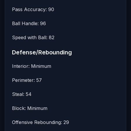
Pass Accuracy: 90
Ball Handle: 96
Speed with Ball: 82
Defense/Rebounding
Interior: Minimum
Perimeter: 57
Steal: 54
Block: Minimum
Offensive Rebounding: 29