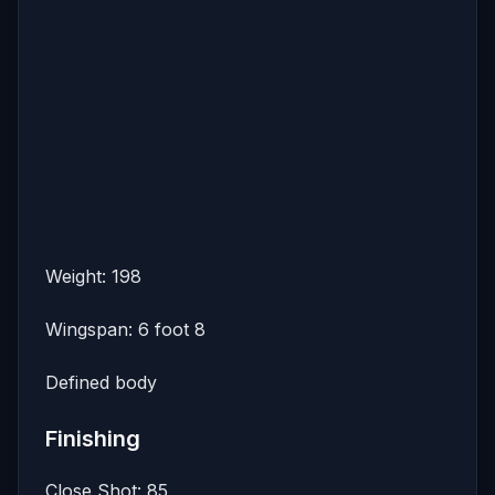
Weight: 198
Wingspan: 6 foot 8
Defined body
Finishing
Close Shot: 85