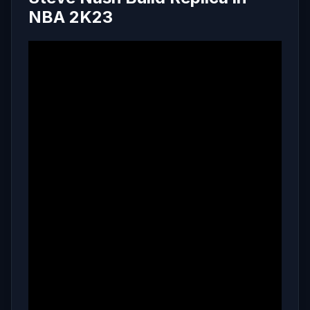
NBA 2K23