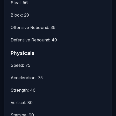
Steal: 56
Block: 29
Offensive Rebound: 36
Defensive Rebound: 49
Physicals
Speed: 75
Acceleration: 75
Strength: 46
Vertical: 80
Stamina: 90