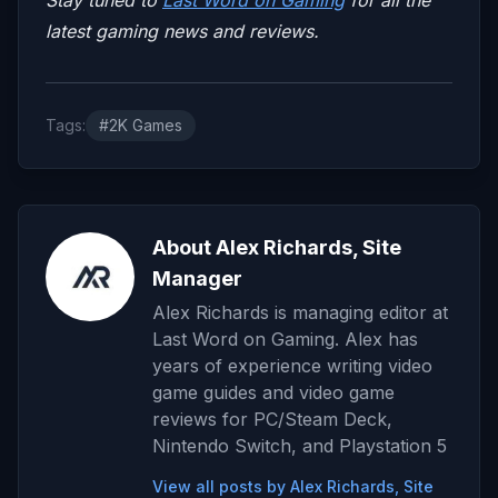
latest gaming news and reviews.
Tags:
#2K Games
About Alex Richards, Site
Manager
Alex Richards is managing editor at
Last Word on Gaming. Alex has
years of experience writing video
game guides and video game
reviews for PC/Steam Deck,
Nintendo Switch, and Playstation 5
View all posts by Alex Richards, Site