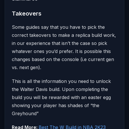
Takeovers
Some guides say that you have to pick the
correct takeovers to make a replica build work,
in our experience that isn’t the case so pick
whatever ones you’d prefer. It is possible this
changes based on the console (i.e current gen
vs. next gen).
This is all the information you need to unlock
the Walter Davis build. Upon completing the
build you will be rewarded with an easter egg
showing your player has shades of “the
Greyhound”
Read More:
Best The W Build in NBA 2K23