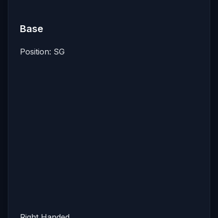
Base
Position: SG
Right Handed