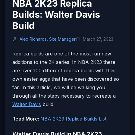
NBA 2K23 Replica
Builds: Walter Davis
Build
Alex Richards, Site Manager
March 27, 2023
Replica builds are one of the most fun new
additions to the 2K series. In NBA 2K23 there
are over 100 different replica builds with their
own easter eggs that have been discovered so
far. In this article, we will be walking you
through all the steps necessary to recreate a
Walter Davis
build.
Read More:
NBA 2K23 Replica Builds List
Walter Davis Build in NBA 2K23