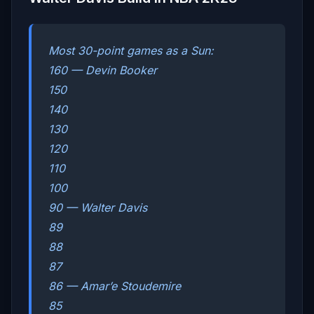
Most 30-point games as a Sun:
160 — Devin Booker
150
140
130
120
110
100
90 — Walter Davis
89
88
87
86 — Amar’e Stoudemire
85