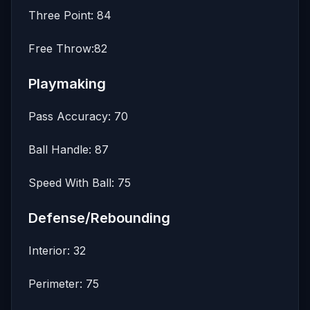
Three Point: 84
Free Throw:82
Playmaking
Pass Accuracy: 70
Ball Handle: 87
Speed With Ball: 75
Defense/Rebounding
Interior: 32
Perimeter: 75