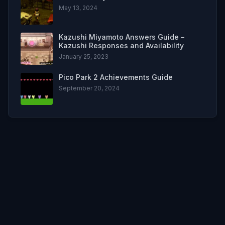
May 13, 2024
Kazushi Miyamoto Answers Guide –
Kazushi Responses and Availability
January 25, 2023
Pico Park 2 Achievements Guide
September 20, 2024