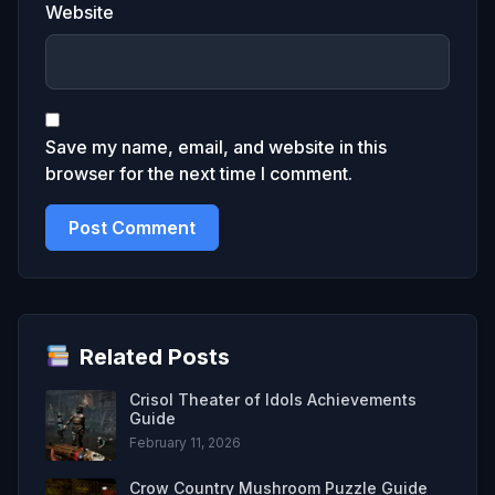
Website
Save my name, email, and website in this
browser for the next time I comment.
Related Posts
Crisol Theater of Idols Achievements
Guide
February 11, 2026
Crow Country Mushroom Puzzle Guide