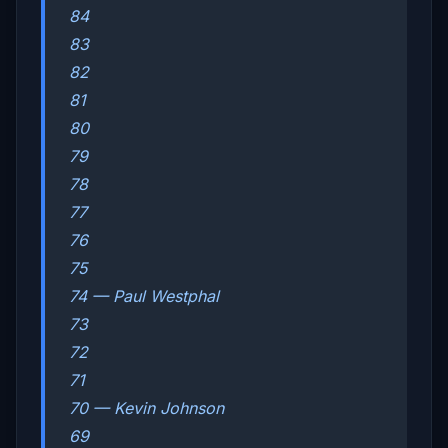
84
83
82
81
80
79
78
77
76
75
74 — Paul Westphal
73
72
71
70 — Kevin Johnson
69