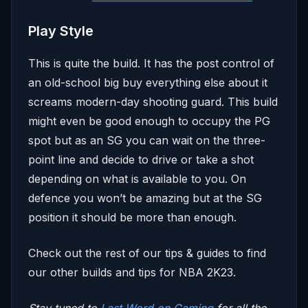
Play Style
This is quite the build. It has the post control of
an old-school big buy everything else about it
screams modern-day shooting guard. This build
might even be good enough to occupy the PG
spot but as an SG you can wait on the three-
point line and decide to drive or take a shot
depending on what is available to you. On
defence you won’t be amazing but at the SG
position it should be more than enough.
Check out the rest of our tips & guides to find
our other builds and tips for NBA 2K23.
Stay tuned to
Last Word on Gaming
for all the