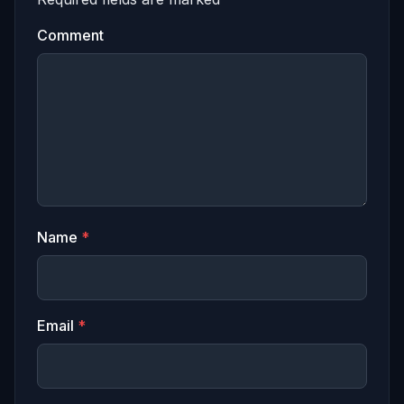
Comment
Name
*
Email
*