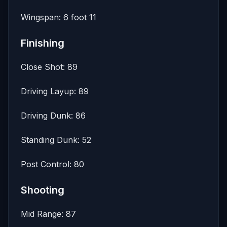
Wingspan: 6 foot 11
Finishing
Close Shot: 89
Driving Layup: 89
Driving Dunk: 86
Standing Dunk: 52
Post Control: 80
Shooting
Mid Range: 87