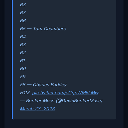
68
67
66
65 — Tom Chambers
64
63
62
61
60
59
58 — Charles Barkley
H1M.
pic.twitter.com/sCgpWMkLMw
— Booker Muse (@DevinBookerMuse)
March 23, 2023