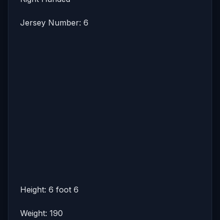
Jersey Number: 6
Height: 6 foot 6
Weight: 190