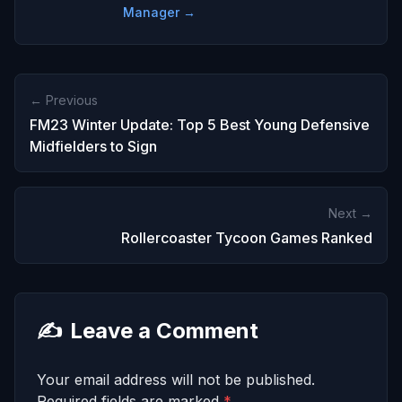
Manager →
← Previous
FM23 Winter Update: Top 5 Best Young Defensive
Midfielders to Sign
Next →
Rollercoaster Tycoon Games Ranked
✍️
Leave a Comment
Your email address will not be published.
Required fields are marked
*