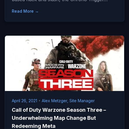
Read More →
April 26, 2021
•
Alex Metzger, Site Manager
Call of Duty Warzone Season Three –
Underwhelming Map Change But
Redeeming Meta