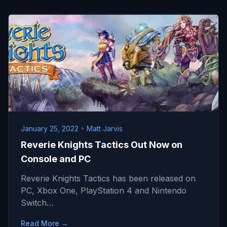
January 25, 2022
•
Matt Jarvis
Reverie Knights Tactics Out Now on
Console and PC
Reverie Knights Tactics has been released on
PC, Xbox One, PlayStation 4 and Nintendo
Switch…
Read More →