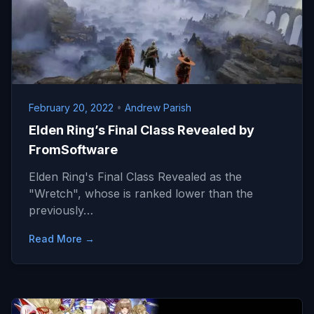
February 20, 2022
•
Andrew Parish
Elden Ring’s Final Class Revealed by
FromSoftware
Elden Ring's Final Class Revealed as the
"Wretch", whose is ranked lower than the
previously…
Read More →