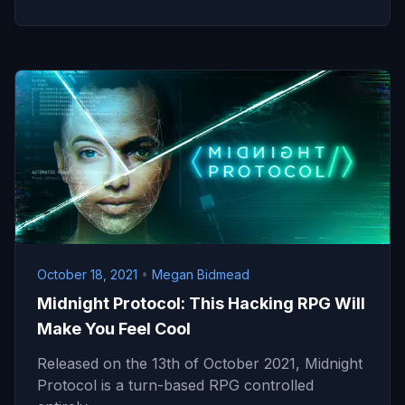
October 18, 2021
•
Megan Bidmead
Midnight Protocol: This Hacking RPG Will
Make You Feel Cool
Released on the 13th of October 2021, Midnight
Protocol is a turn-based RPG controlled