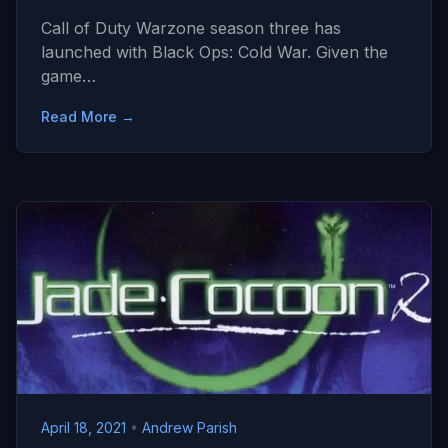
Call of Duty Warzone season three has
launched with Black Ops: Cold War. Given the
game…
Read More →
April 18, 2021
•
Andrew Parish