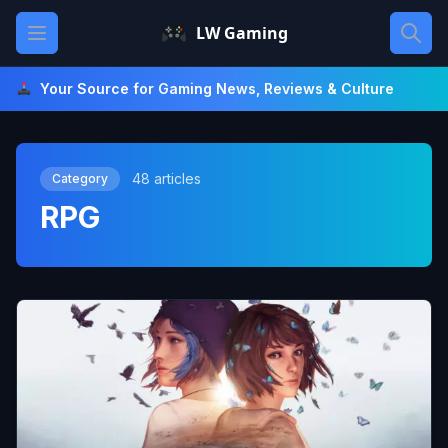
Skip
Open main menu
LW Gaming
to
content
Your Source for Gaming News, Reviews & Culture
48 articles
Category
RPG