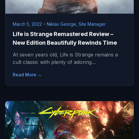
March 5, 2022
•
Niklas George, Site Manager
Life is Strange Remastered Review –
New Edition Beautifully Rewinds Time
At seven years old, Life is Strange remains a
cult classic with plenty of adoring…
Read More →