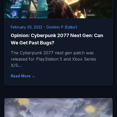
February 20, 2022
•
Dominic P (Editor)
Opinion: Cyberpunk 2077 Next Gen: Can
We Get Past Bugs?
The Cyberpunk 2077 next gen patch was
released for PlayStation 5 and Xbox Series
X/S…
Read More →