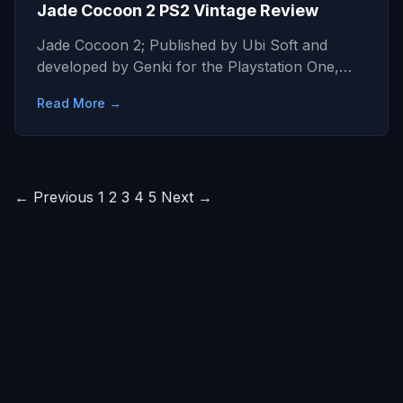
Jade Cocoon 2 PS2 Vintage Review
Jade Cocoon 2; Published by Ubi Soft and
developed by Genki for the Playstation One,…
Read More →
Posts
← Previous
1
2
3
4
5
Next →
pagination