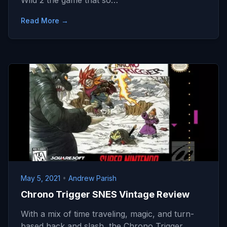
Wild 2 the game that so…
Read More →
May 5, 2021
•
Andrew Parish
Chrono Trigger SNES Vintage Review
With a mix of time traveling, magic, and turn-
based hack and slash, the Chrono Trigger…