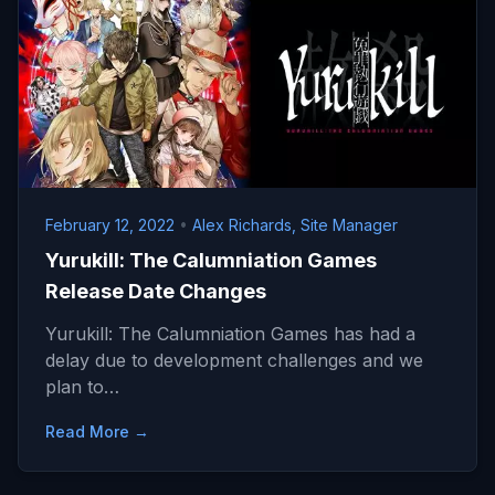
February 12, 2022
•
Alex Richards, Site Manager
Yurukill: The Calumniation Games
Release Date Changes
Yurukill: The Calumniation Games has had a
delay due to development challenges and we
plan to…
Read More →