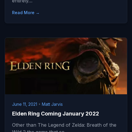
entirely…
Read More →
June 11, 2021
•
Matt Jarvis
Elden Ring Coming January 2022
Other than The Legend of Zelda: Breath of the