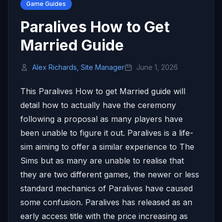
Game Guides
Paralives How to Get
Married Guide
Alex Richards, Site Manager
June 1, 2026
This Paralives How to get Married guide will
detail how to actually have the ceremony
following a proposal as many players have
been unable to figure it out. Paralives is a life-
sim aiming to offer a similar experience to The
Sims but as many are unable to realise that
they are two different games, the newer or less
standard mechanics of Paralives have caused
some confusion. Paralives has released as an
early access title with the price increasing as