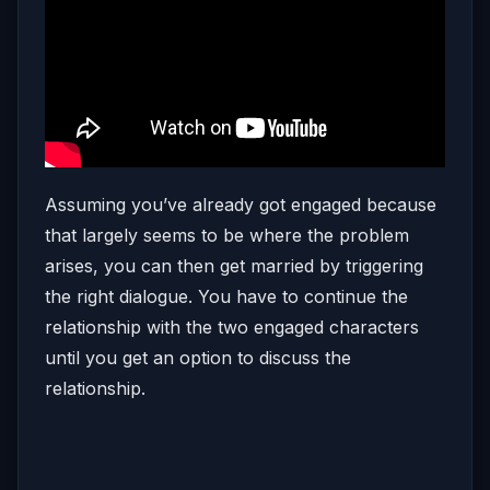
Assuming you’ve already got engaged because
that largely seems to be where the problem
arises, you can then get married by triggering
the right dialogue. You have to continue the
relationship with the two engaged characters
until you get an option to discuss the
relationship.