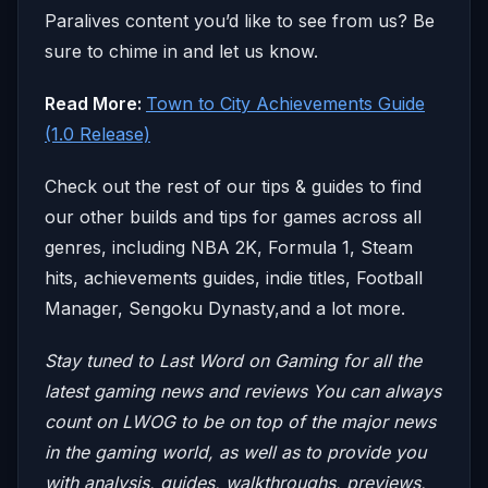
Paralives content you’d like to see from us? Be
sure to chime in and let us know.
Read More:
Town to City Achievements Guide
(1.0 Release)
Check out the rest of our tips & guides to find
our other builds and tips for games across all
genres, including NBA 2K, Formula 1, Steam
hits, achievements guides, indie titles, Football
Manager, Sengoku Dynasty,and a lot more.
Stay tuned to Last Word on Gaming for all the
latest gaming news and reviews
You can always
count on LWOG to be on top of the major news
in the gaming world, as well as to provide you
with analysis, guides, walkthroughs, previews,