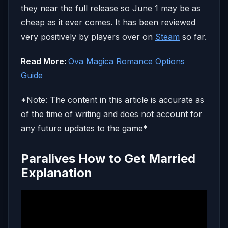
they near the full release so June 1 may be as
cheap as it ever comes. It has been reviewed
very positively by players over on
Steam
so far.
Read More:
Ova Magica Romance Options
Guide
*Note: The content in this article is accurate as
of the time of writing and does not account for
any future updates to the game*
Paralives How to Get Married
Explanation