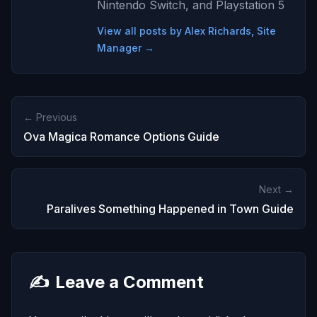
Nintendo Switch, and Playstation 5
View all posts by Alex Richards, Site
Manager →
← Previous
Ova Magica Romance Options Guide
Next →
Paralives Something Happened in Town Guide
✍️
Leave a Comment