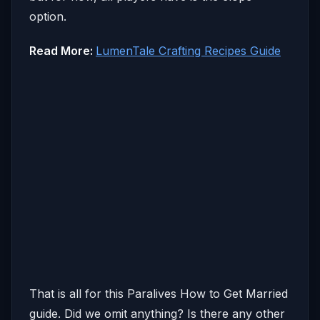
option.
Read More:
LumenTale Crafting Recipes Guide
That is all for this Paralives How to Get Married
guide. Did we omit anything? Is there any other