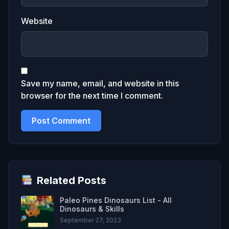
Website
Save my name, email, and website in this
browser for the next time I comment.
Related Posts
Paleo Pines Dinosaurs List - All
Dinosaurs & Skills
September 27, 2023