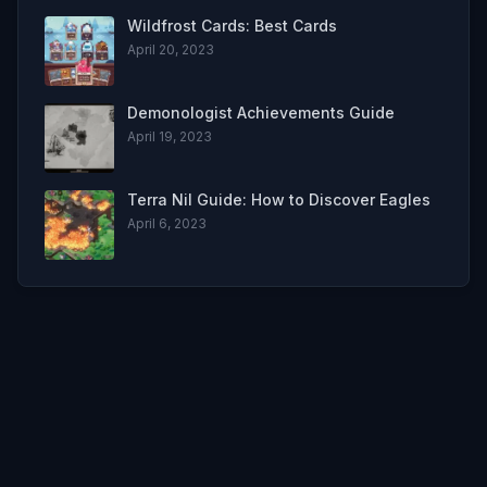
Wildfrost Cards: Best Cards
April 20, 2023
Demonologist Achievements Guide
April 19, 2023
Terra Nil Guide: How to Discover Eagles
April 6, 2023