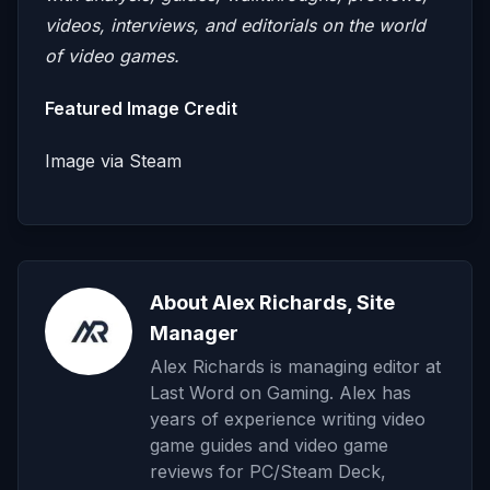
videos, interviews, and editorials on the world
of video games.
Featured Image Credit
Image via Steam
About Alex Richards, Site
Manager
Alex Richards is managing editor at
Last Word on Gaming. Alex has
years of experience writing video
game guides and video game
reviews for PC/Steam Deck,