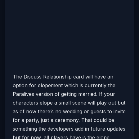
The Discuss Relationship card will have an
option for elopement which is currently the
Paralives version of getting married. If your
characters elope a small scene will play out but
as of now there’s no wedding or guests to invite
for a party, just a ceremony. That could be
something the developers add in future updates
but for now, all players have is the elope