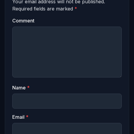
Your email address will not be published.
Required fields are marked
*
Comment
Name
*
Email
*