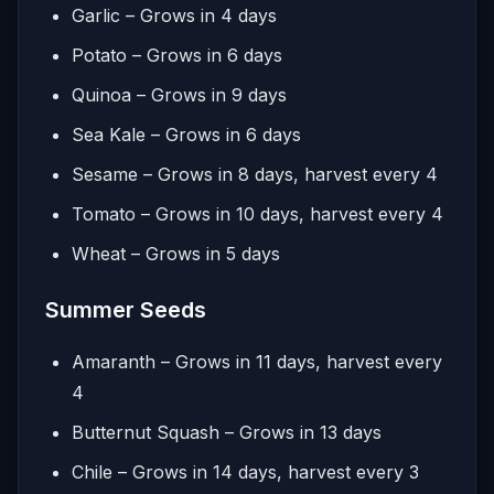
Garlic – Grows in 4 days
Potato – Grows in 6 days
Quinoa – Grows in 9 days
Sea Kale – Grows in 6 days
Sesame – Grows in 8 days, harvest every 4
Tomato – Grows in 10 days, harvest every 4
Wheat – Grows in 5 days
Summer Seeds
Amaranth – Grows in 11 days, harvest every
4
Butternut Squash – Grows in 13 days
Chile – Grows in 14 days, harvest every 3