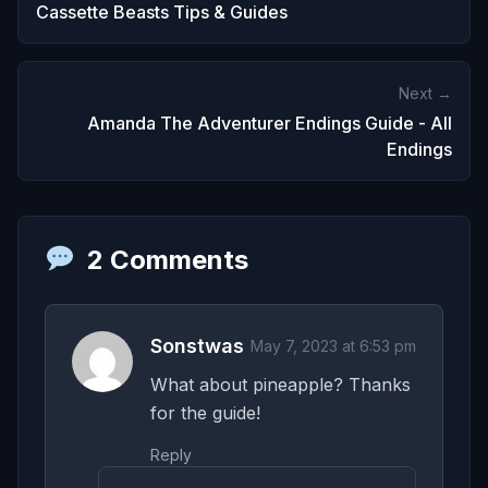
Cassette Beasts Tips & Guides
Next →
Amanda The Adventurer Endings Guide - All
Endings
2 Comments
Sonstwas
May 7, 2023 at 6:53 pm
What about pineapple? Thanks
for the guide!
Reply