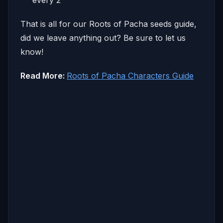
That is all for our Roots of Pacha seeds guide,
did we leave anything out? Be sure to let us
know!
Read More:
Roots of Pacha Characters Guide