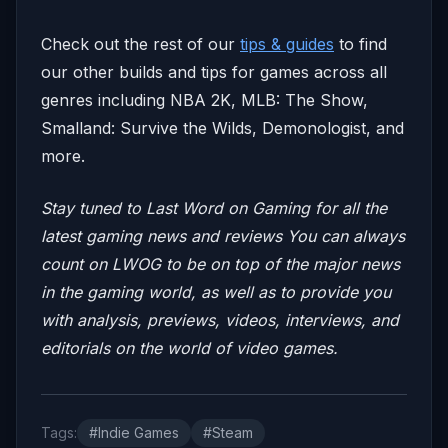
Check out the rest of our
tips & guides
to find
our other builds and tips for games across all
genres including NBA 2K, MLB: The Show,
Smalland: Survive the Wilds, Demonologist, and
more.
Stay tuned to Last Word on Gaming for all the
latest gaming news and reviews
You can always
count on LWOG to be on top of the major news
in the gaming world, as well as to provide you
with analysis, previews, videos, interviews, and
editorials on the world of video games.
Tags:
#Indie Games
#Steam