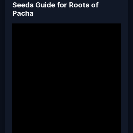
Seeds Guide for Roots of
Pacha