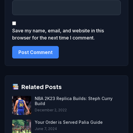
Save my name, email, and website in this
browser for the next time I comment.
Related Posts
NBA 2K23 Replica Builds: Steph Curry
Build
December 2, 2022
Your Order is Served Palia Guide
June 7, 2024