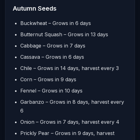
Autumn Seeds
Buckwheat – Grows in 6 days
Butternut Squash – Grows in 13 days
Cabbage – Grows in 7 days
Cassava – Grows in 6 days
Chile – Grows in 14 days, harvest every 3
Corn – Grows in 9 days
Fennel – Grows in 10 days
Garbanzo – Grows in 8 days, harvest every
6
Onion – Grows in 7 days, harvest every 4
Prickly Pear – Grows in 9 days, harvest