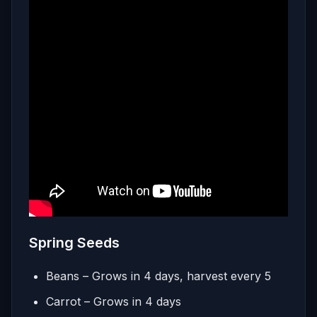
Spring Seeds
Beans – Grows in 4 days, harvest every 5
Carrot – Grows in 4 days