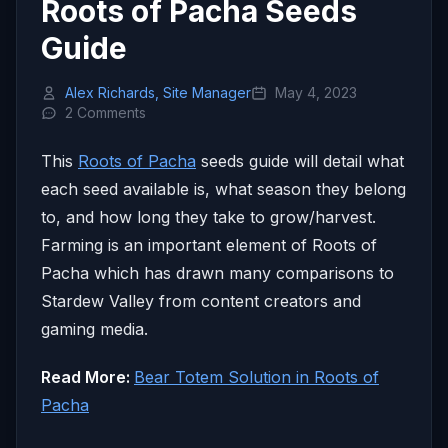
Roots of Pacha Seeds
Guide
Alex Richards, Site Manager
May 4, 2023
2 Comments
This
Roots of Pacha
seeds guide will detail what
each seed available is, what season they belong
to, and how long they take to grow/harvest.
Farming is an important element of Roots of
Pacha which has drawn many comparisons to
Stardew Valley from content creators and
gaming media.
Read More:
Bear Totem Solution in Roots of
Pacha