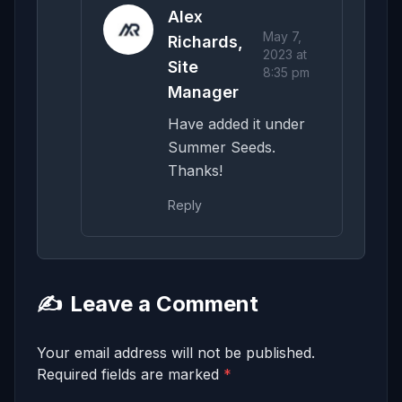
Alex
May 7,
Richards,
2023 at
Site
8:35 pm
Manager
Have added it under
Summer Seeds.
Thanks!
Reply
✍️
Leave a Comment
Your email address will not be published.
Required fields are marked
*