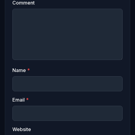
Comment
Name
*
Email
*
Website