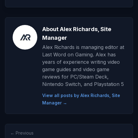
About Alex Richards, Site
Manager
Alex Richards is managing editor at
Last Word on Gaming. Alex has
years of experience writing video
game guides and video game
reviews for PC/Steam Deck,
Nintendo Switch, and Playstation 5
View all posts by Alex Richards, Site
Manager →
← Previous