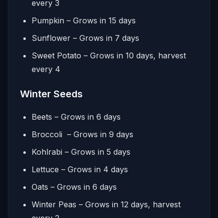
every 3
Pumpkin – Grows in 15 days
Sunflower – Grows in 7 days
Sweet Potato – Grows in 10 days, harvest
every 4
Winter Seeds
Beets – Grows in 6 days
Broccoli – Grows in 9 days
Kohlrabi – Grows in 5 days
Lettuce – Grows in 4 days
Oats – Grows in 6 days
Winter Peas – Grows in 12 days, harvest
every 2