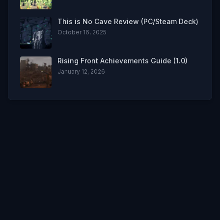
This is No Cave Review (PC/Steam Deck)
October 16, 2025
Rising Front Achievements Guide (1.0)
January 12, 2026