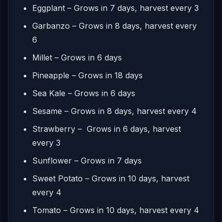
Eggplant – Grows in 7 days, harvest every 3
Garbanzo – Grows in 8 days, harvest every
6
Millet – Grows in 6 days
Pineapple – Grows in 18 days
Sea Kale – Grows in 6 days
Sesame – Grows in 8 days, harvest every 4
Strawberry – Grows in 6 days, harvest
every 3
Sunflower – Grows in 7 days
Sweet Potato – Grows in 10 days, harvest
every 4
Tomato – Grows in 10 days, harvest every 4