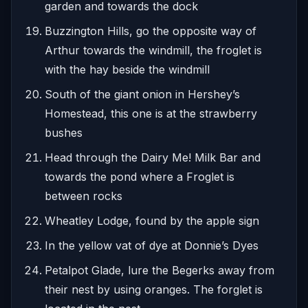
garden and towards the dock
Buzzington Hills, go the opposite way of
Arthur towards the windmill, the froglet is
with the hay beside the windmill
South of the giant onion in Hershey’s
Homestead, this one is at the strawberry
bushes
Head through the Dairy Me! Milk Bar and
towards the pond where a Froglet is
between rocks
Wheatley Lodge, found by the apple sign
In the yellow vat of dye at Donnie’s Dyes
Petalpot Glade, lure the Begerks away from
their nest by using oranges. The forglet is