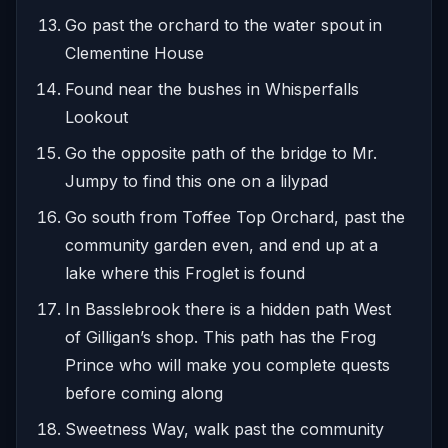
Go past the orchard to the water spout in
Clementine House
Found near the bushes in Whisperfalls
Lookout
Go the opposite path of the bridge to Mr.
Jumpy to find this one on a lilypad
Go south from Toffee Top Orchard, past the
community garden even, and end up at a
lake where this Froglet is found
In Basslebrook there is a hidden path West
of Gilligan’s shop. This path has the Frog
Prince who will make you complete quests
before coming along
Sweetness Way, walk past the community