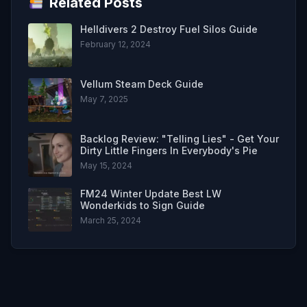
Related Posts
Helldivers 2 Destroy Fuel Silos Guide
February 12, 2024
Vellum Steam Deck Guide
May 7, 2025
Backlog Review: "Telling Lies" - Get Your
Dirty Little Fingers In Everybody's Pie
May 15, 2024
FM24 Winter Update Best LW
Wonderkids to Sign Guide
March 25, 2024