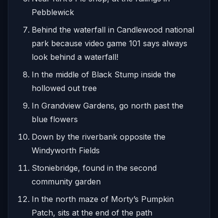
Pebblewick
Behind the waterfall in Candlewood national
park because video game 101 says always
look behind a waterfall!
In the middle of Black Stump inside the
hollowed out tree
In Grandview Gardens, go north past the
blue flowers
Down by the riverbank opposite the
Windyworth Fields
Stoniebridge, found in the second
community garden
In the north maze of Morty’s Pumpkin
Patch, sits at the end of the path