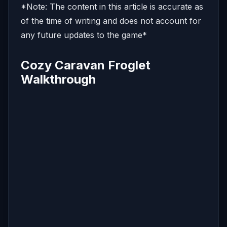
*Note: The content in this article is accurate as
of the time of writing and does not account for
any future updates to the game*
Cozy Caravan Froglet
Walkthrough