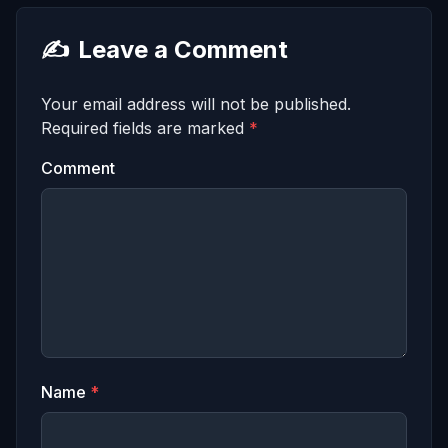
✍️
Leave a Comment
Your email address will not be published.
Required fields are marked
*
Comment
Name
*