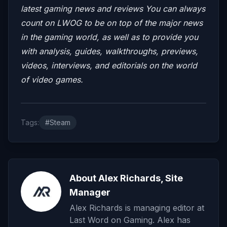
latest gaming news and reviews
You can always
count on LWOG to be on top of the major news
in the gaming world, as well as to provide you
with analysis, guides, walkthroughs, previews,
videos, interviews, and editorials on the world
of video games.
Tags:
#Steam
About Alex Richards, Site
Manager
Alex Richards is managing editor at
Last Word on Gaming. Alex has