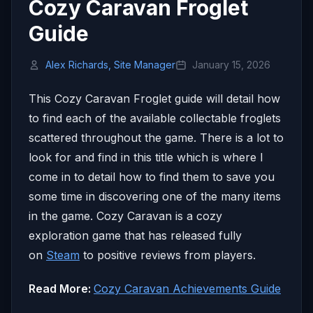
Cozy Caravan Froglet
Guide
Alex Richards, Site Manager
January 15, 2026
This Cozy Caravan Froglet guide will detail how
to find each of the available collectable froglets
scattered throughout the game. There is a lot to
look for and find in this title which is where I
come in to detail how to find them to save you
some time in discovering one of the many items
in the game. Cozy Caravan is a cozy
exploration game that has released fully
on
Steam
to positive reviews from players.
Read More:
Cozy Caravan Achievements Guide