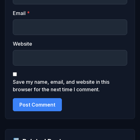
Email
*
Website
Save my name, email, and website in this
browser for the next time I comment.