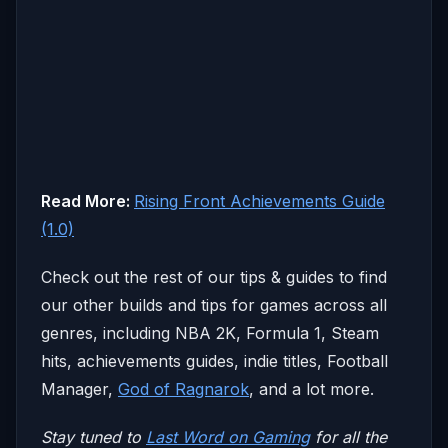
Read More:
Rising Front Achievements Guide
(1.0)
Check out the rest of our tips & guides to find
our other builds and tips for games across all
genres, including NBA 2K, Formula 1, Steam
hits, achievements guides, indie titles, Football
Manager,
God of Ragnarok
, and a lot more.
Stay tuned to
Last Word on Gaming
for all the