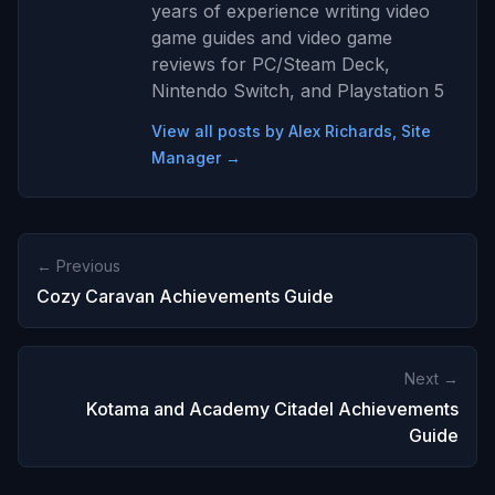
years of experience writing video
game guides and video game
reviews for PC/Steam Deck,
Nintendo Switch, and Playstation 5
View all posts by Alex Richards, Site
Manager →
← Previous
Cozy Caravan Achievements Guide
Next →
Kotama and Academy Citadel Achievements
Guide