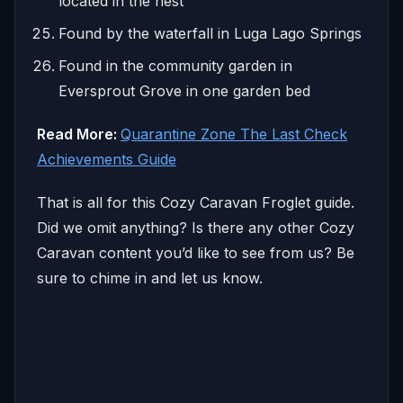
located in the nest
Found by the waterfall in Luga Lago Springs
Found in the community garden in
Eversprout Grove in one garden bed
Read More:
Quarantine Zone The Last Check
Achievements Guide
That is all for this Cozy Caravan Froglet guide.
Did we omit anything? Is there any other Cozy
Caravan content you’d like to see from us? Be
sure to chime in and let us know.