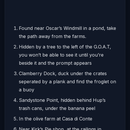
Found near Oscar’s Windmill in a pond, take
the path away from the farms.
Hidden by a tree to the left of the G.O.A.T,
you won’t be able to see it until you’re
beside it and the prompt appears
Clamberry Dock, duck under the crates
seperated by a plank and find the froglet on
a buoy
Sandystone Point, hidden behind Hup’s
trash cans, under the banana peel
In the olive farm at Casa di Conte
Near Kirk’s Pie shop, at the railings in