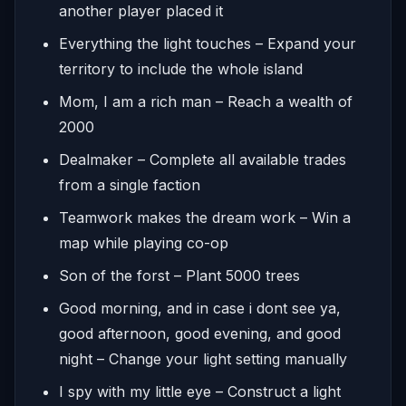
another player placed it
Everything the light touches – Expand your
territory to include the whole island
Mom, I am a rich man – Reach a wealth of
2000
Dealmaker – Complete all available trades
from a single faction
Teamwork makes the dream work – Win a
map while playing co-op
Son of the forst – Plant 5000 trees
Good morning, and in case i dont see ya,
good afternoon, good evening, and good
night – Change your light setting manually
I spy with my little eye – Construct a light