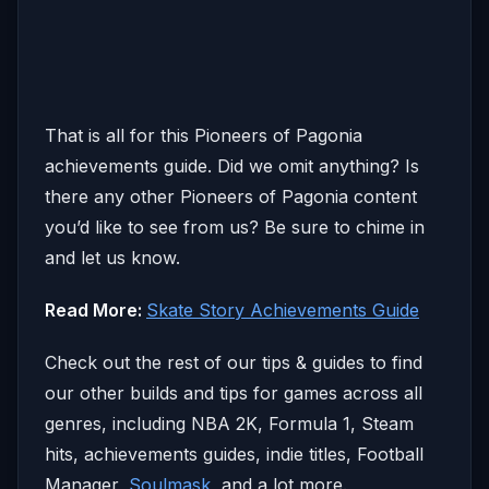
That is all for this Pioneers of Pagonia
achievements guide. Did we omit anything? Is
there any other Pioneers of Pagonia content
you’d like to see from us? Be sure to chime in
and let us know.
Read More:
Skate Story Achievements Guide
Check out the rest of our tips & guides to find
our other builds and tips for games across all
genres, including NBA 2K, Formula 1, Steam
hits, achievements guides, indie titles, Football
Manager,
Soulmask
, and a lot more.