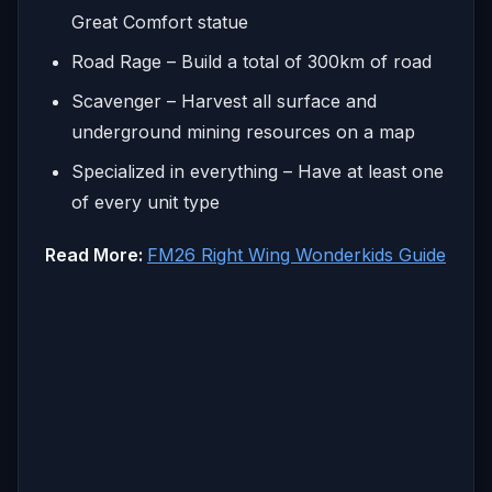
Great Comfort statue
Road Rage – Build a total of 300km of road
Scavenger – Harvest all surface and
underground mining resources on a map
Specialized in everything – Have at least one
of every unit type
Read More:
FM26 Right Wing Wonderkids Guide