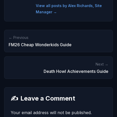
View all posts by Alex Richards, Site
Manager →
← Previous
FM26 Cheap Wonderkids Guide
Next →
Death Howl Achievements Guide
✍️
Leave a Comment
Your email address will not be published.