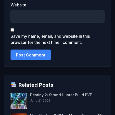
Website
Save my name, email, and website in this
browser for the next time I comment.
Related Posts
Destiny 2: Strand Hunter Build PVE
June 21, 2023