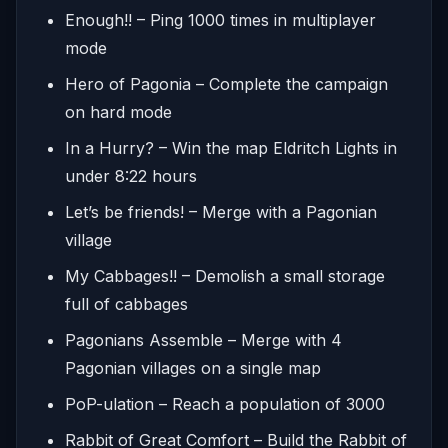
Enough!! – Ping 1000 times in multiplayer
mode
Hero of Pagonia – Complete the campaign
on hard mode
In a Hurry? – Win the map Eldritch Lights in
under 8:22 hours
Let’s be friends! – Merge with a Pagonian
village
My Cabbages!! – Demolish a small storage
full of cabbages
Pagonians Assemble – Merge with 4
Pagonian villages on a single map
PoP-ulation – Reach a population of 3000
Rabbit of Great Comfort – Build the Rabbit of