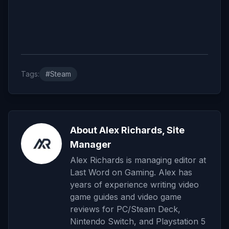
Tags:
#Steam
About Alex Richards, Site
Manager
Alex Richards is managing editor at
Last Word on Gaming. Alex has
years of experience writing video
game guides and video game
reviews for PC/Steam Deck,
Nintendo Switch, and Playstation 5