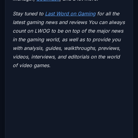
Stay tuned to
Last Word on Gaming
for all the
latest gaming news and reviews
You can always
count on LWOG to be on top of the major news
in the gaming world, as well as to provide you
with analysis, guides, walkthroughs, previews,
videos, interviews, and editorials on the world
of video games.