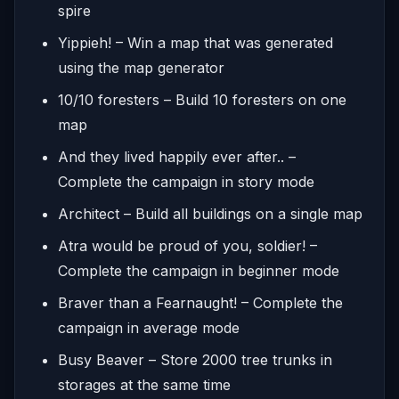
spire
Yippieh! – Win a map that was generated
using the map generator
10/10 foresters – Build 10 foresters on one
map
And they lived happily ever after.. –
Complete the campaign in story mode
Architect – Build all buildings on a single map
Atra would be proud of you, soldier! –
Complete the campaign in beginner mode
Braver than a Fearnaught! – Complete the
campaign in average mode
Busy Beaver – Store 2000 tree trunks in
storages at the same time