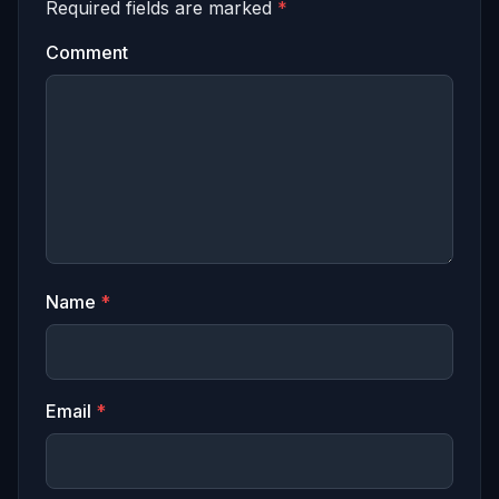
Required fields are marked
*
Comment
Name
*
Email
*