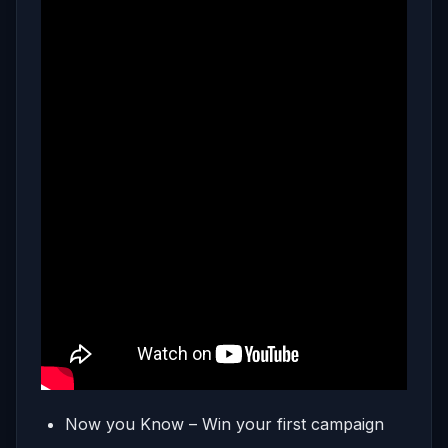
Now you Know – Win your first campaign