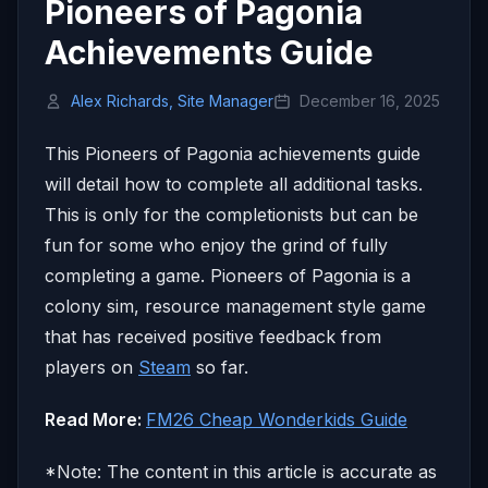
Pioneers of Pagonia
Achievements Guide
Alex Richards, Site Manager
December 16, 2025
This Pioneers of Pagonia achievements guide
will detail how to complete all additional tasks.
This is only for the completionists but can be
fun for some who enjoy the grind of fully
completing a game. Pioneers of Pagonia is a
colony sim, resource management style game
that has received positive feedback from
players on
Steam
so far.
Read More:
FM26 Cheap Wonderkids Guide
*Note: The content in this article is accurate as