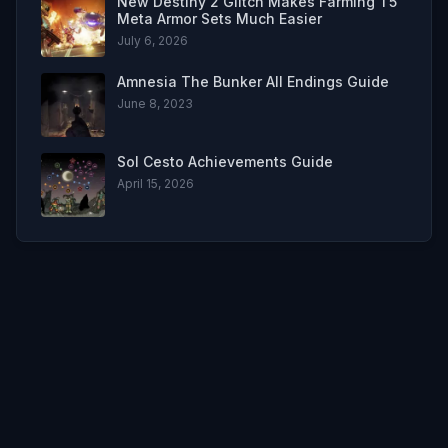
New Destiny 2 Glitch Makes Farming T5
Meta Armor Sets Much Easier
July 6, 2026
Amnesia The Bunker All Endings Guide
June 8, 2023
Sol Cesto Achievements Guide
April 15, 2026