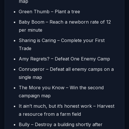
map
Green Thumb – Plant a tree
Baby Boom – Reach a newborn rate of 12
per minute
Sharing is Caring – Complete your First
Trade
Amy Regrets? – Defeat One Enemy Camp
Conruqeror – Defeat all enemy camps on a
single map
The More you Know – Win the second
campaign map
It ain’t much, but it’s honest work – Harvest
a resource from a farm field
Bully – Destroy a building shortly after