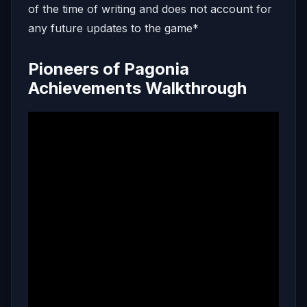
of the time of writing and does not account for
any future updates to the game*
Pioneers of Pagonia
Achievements Walkthrough