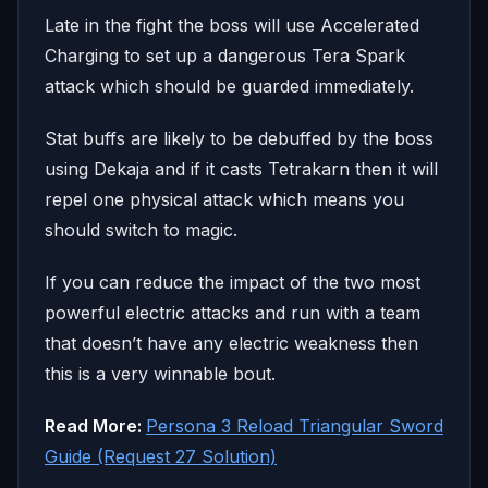
Late in the fight the boss will use Accelerated
Charging to set up a dangerous Tera Spark
attack which should be guarded immediately.
Stat buffs are likely to be debuffed by the boss
using Dekaja and if it casts Tetrakarn then it will
repel one physical attack which means you
should switch to magic.
If you can reduce the impact of the two most
powerful electric attacks and run with a team
that doesn’t have any electric weakness then
this is a very winnable bout.
Read More:
Persona 3 Reload Triangular Sword
Guide (Request 27 Solution)