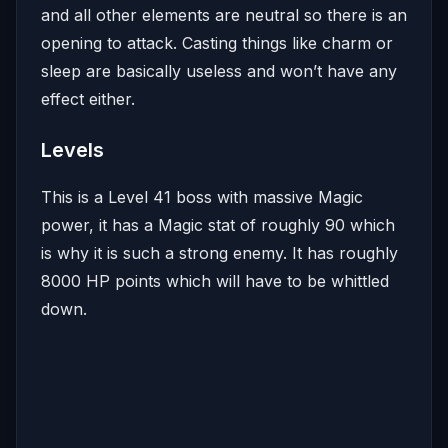
and all other elements are neutral so there is an
opening to attack. Casting things like charm or
sleep are basically useless and won’t have any
effect either.
Levels
This is a Level 41 boss with massive Magic
power, it has a Magic stat of roughly 90 which
is why it is such a strong enemy. It has roughly
8000 HP points which will have to be whittled
down.