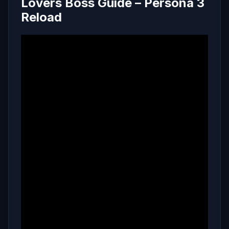
Lovers Boss Guide – Persona 3
Reload