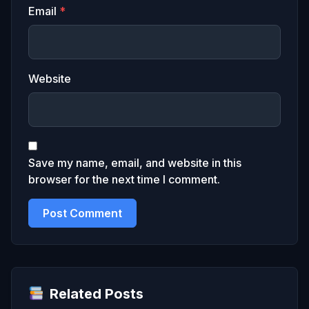
Email
*
Website
Save my name, email, and website in this
browser for the next time I comment.
Related Posts