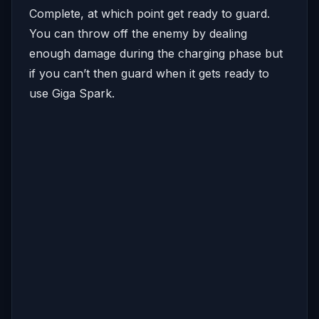
Complete, at which point get ready to guard.
You can throw off the enemy by dealing
enough damage during the charging phase but
if you can’t then guard when it gets ready to
use Giga Spark.