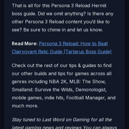
That is all for this Persona 3 Reload Hermit
boss guide. Did we omit anything? Is there any
other Persona 3 Reload content you’d like to
see? Be sure to chime in and let us know.
Read More:
Persona 3 Reload: How to Beat
Clairvoyant Relic Guide (Tartarus Boss Guide)
Check out the rest of our tips & guides to find
our other builds and tips for games across all
genres including NBA 2K, MLB: The Show,
Smalland: Survive the Wilds, Demonologist,
mobile games, indie hits, Football Manager, and
much more.
Stay tuned to Last Word on Gaming for all the
latest gaming news and reviews
You can always