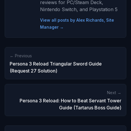
reviews for PC/Steam Deck,
Nintendo Switch, and Playstation 5
View all posts by Alex Richards, Site
Manager →
← Previous
Persona 3 Reload Triangular Sword Guide
(Request 27 Solution)
Next →
Persona 3 Reload: How to Beat Servant Tower
Guide (Tartarus Boss Guide)