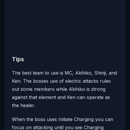
Tips
The best team to use is MC, Akihiko, Shinji, and
Ken. The bosses use of electric attacks rules
out some members while Akihiko is strong
against that element and Ken can operate as
the healer.
When the boss uses Initiate Charging you can
focus on attacking until you see Charging