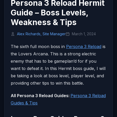
Persona 3 Reload Hermit
Guide – Boss Levels,
Weakness & Tips
Alex Richards, Site Manager
March 1, 2024
The sixth full moon boss in
Persona 3 Reload
is
the Lovers Arcana. This is a strong electric
enemy that has to be gameplan’d for if you
want to defeat it. In this Hermit boss guide, I will
be taking a look at boss level, player level, and
providing other tips to win this battle.
All Persona 3 Reload Guides:
Persona 3 Reload
Guides & Tips