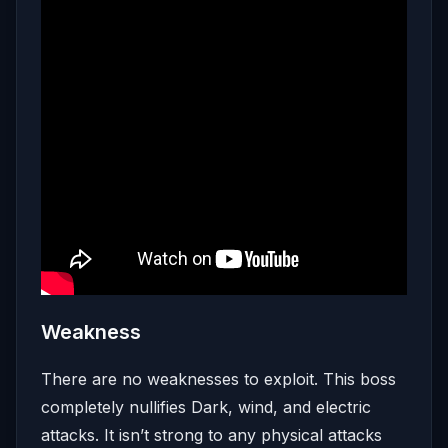
Weakness
There are no weaknesses to exploit. This boss
completely nullifies Dark, wind, and electric
attacks. It isn’t strong to any physical attacks