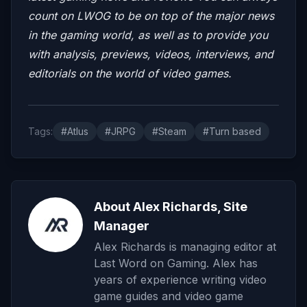
count on LWOG to be on top of the major news
in the gaming world, as well as to provide you
with analysis, previews, videos, interviews, and
editorials on the world of video games.
Tags:
#Atlus
#JRPG
#Steam
#Turn based
About Alex Richards, Site
Manager
Alex Richards is managing editor at
Last Word on Gaming. Alex has
years of experience writing video
game guides and video game