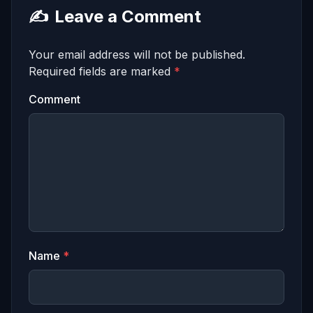
✍️
Leave a Comment
Your email address will not be published.
Required fields are marked
*
Comment
Name
*