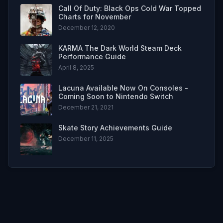
Call Of Duty: Black Ops Cold War Topped
Charts for November
December 12, 2020
KARMA The Dark World Steam Deck
Performance Guide
April 8, 2025
Lacuna Available Now On Consoles -
Coming Soon to Nintendo Switch
December 21, 2021
Skate Story Achievements Guide
December 11, 2025