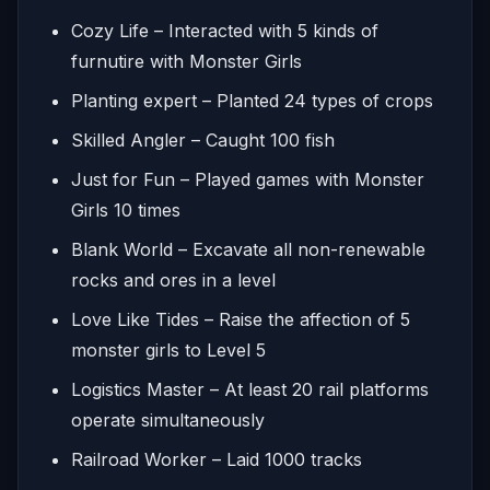
Cozy Life – Interacted with 5 kinds of
furnutire with Monster Girls
Planting expert – Planted 24 types of crops
Skilled Angler – Caught 100 fish
Just for Fun – Played games with Monster
Girls 10 times
Blank World – Excavate all non-renewable
rocks and ores in a level
Love Like Tides – Raise the affection of 5
monster girls to Level 5
Logistics Master – At least 20 rail platforms
operate simultaneously
Railroad Worker – Laid 1000 tracks