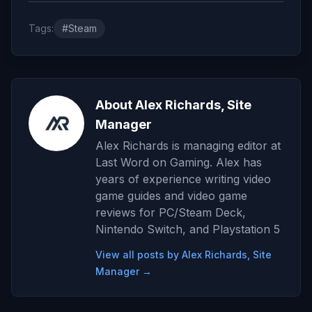
Tags:
#Steam
About Alex Richards, Site
Manager
Alex Richards is managing editor at
Last Word on Gaming. Alex has
years of experience writing video
game guides and video game
reviews for PC/Steam Deck,
Nintendo Switch, and Playstation 5
View all posts by Alex Richards, Site
Manager →