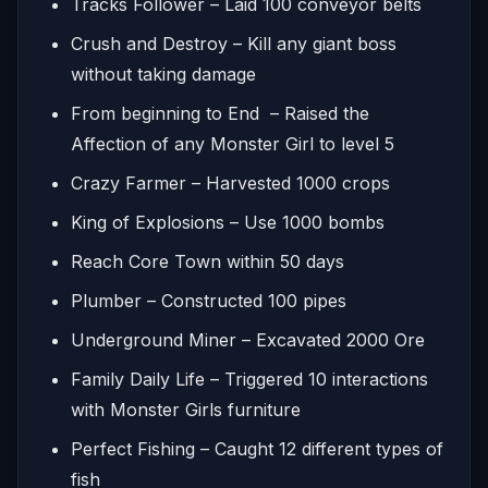
Tracks Follower – Laid 100 conveyor belts
Crush and Destroy – Kill any giant boss
without taking damage
From beginning to End – Raised the
Affection of any Monster Girl to level 5
Crazy Farmer – Harvested 1000 crops
King of Explosions – Use 1000 bombs
Reach Core Town within 50 days
Plumber – Constructed 100 pipes
Underground Miner – Excavated 2000 Ore
Family Daily Life – Triggered 10 interactions
with Monster Girls furniture
Perfect Fishing – Caught 12 different types of
fish