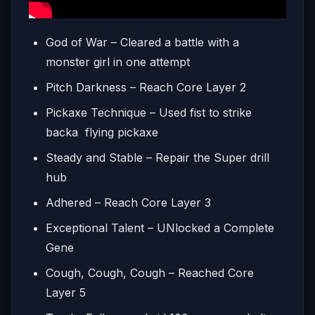
God of War – Cleared a battle with a
monster girl in one attempt
Pitch Darkness – Reach Core Layer 2
Pickaxe Technique – Used fist to strike
backa flying pickaxe
Steady and Stable – Repair the Super drill
hub
Adhered – Reach Core Layer 3
Exceptional Talent – UNlocked a Complete
Gene
Cough, Cough, Cough – Reached Core
Layer 5