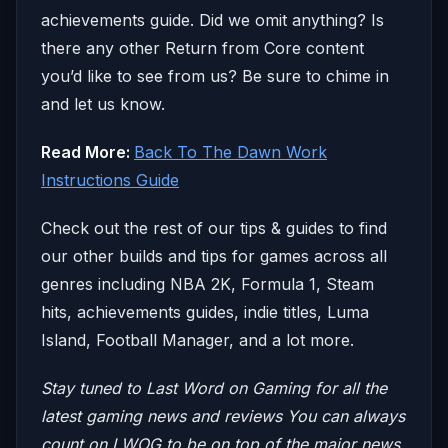
achievements guide. Did we omit anything? Is
there any other Return from Core content
you’d like to see from us? Be sure to chime in
and let us know.
Read More:
Back To The Dawn Work
Instructions Guide
Check out the rest of our tips & guides to find
our other builds and tips for games across all
genres including NBA 2K, Formula 1, Steam
hits, achievements guides, indie titles, Luma
Island, Football Manager, and a lot more.
Stay tuned to Last Word on Gaming for all the
latest gaming news and reviews
You can always
count on LWOG to be on top of the major news