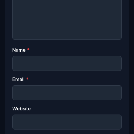
Name
*
Email
*
Website