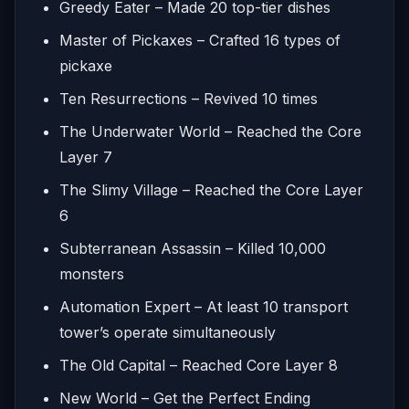
Greedy Eater – Made 20 top-tier dishes
Master of Pickaxes – Crafted 16 types of
pickaxe
Ten Resurrections – Revived 10 times
The Underwater World – Reached the Core
Layer 7
The Slimy Village – Reached the Core Layer
6
Subterranean Assassin – Killed 10,000
monsters
Automation Expert – At least 10 transport
tower’s operate simultaneously
The Old Capital – Reached Core Layer 8
New World – Get the Perfect Ending