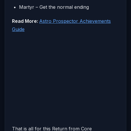
Martyr – Get the normal ending
Read More:
Astro Prospector Achievements
Guide
That is all for this Return from Core