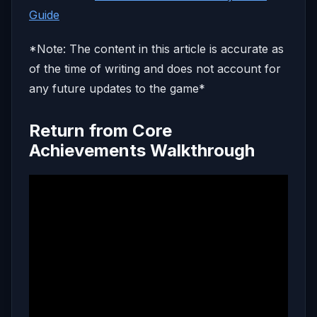
Guide
*Note: The content in this article is accurate as
of the time of writing and does not account for
any future updates to the game*
Return from Core
Achievements Walkthrough