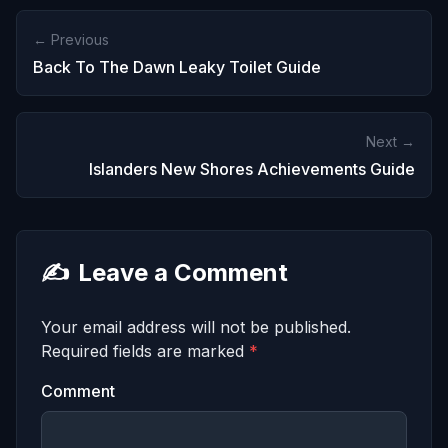
← Previous
Back To The Dawn Leaky Toilet Guide
Next →
Islanders New Shores Achievements Guide
✍️
Leave a Comment
Your email address will not be published.
Required fields are marked
*
Comment