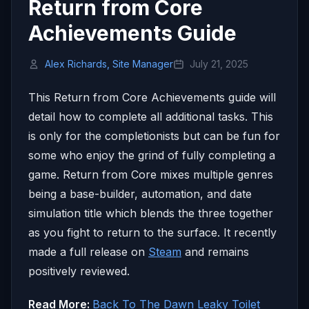
Return from Core
Achievements Guide
Alex Richards, Site Manager
July 21, 2025
This Return from Core Achievements guide will
detail how to complete all additional tasks. This
is only for the completionists but can be fun for
some who enjoy the grind of fully completing a
game. Return from Core mixes multiple genres
being a base-builder, automation, and date
simulation title which blends the three together
as you fight to return to the surface. It recently
made a full release on
Steam
and remains
positively reviewed.
Read More:
Back To The Dawn Leaky Toilet