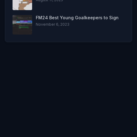
FM24 Best Young Goalkeepers to Sign
November 6, 2023