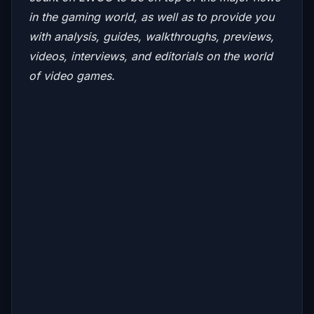
in the gaming world, as well as to provide you
with analysis, guides, walkthroughs, previews,
videos, interviews, and editorials on the world
of video games.