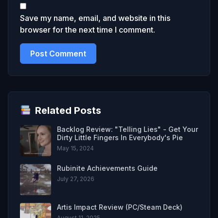
Save my name, email, and website in this
browser for the next time I comment.
Related Posts
Backlog Review: "Telling Lies" - Get Your
Dirty Little Fingers In Everybody's Pie
May 15, 2024
Rubinite Achievements Guide
July 27, 2026
Artis Impact Review (PC/Steam Deck)
August 11, 2025