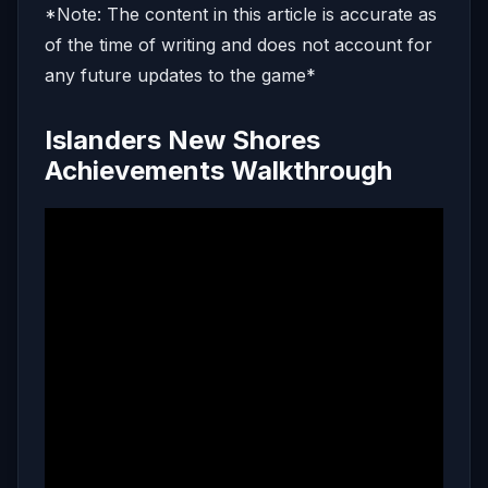
*Note: The content in this article is accurate as
of the time of writing and does not account for
any future updates to the game*
Islanders New Shores
Achievements Walkthrough