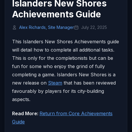
Islanders New Shores
Achievements Guide
Alex Richards, Site Manager
July 22, 2025
This Islanders New Shores Achievements guide
will detail how to complete all additional tasks.
This is only for the completionists but can be
fun for some who enjoy the grind of fully
completing a game. Islanders New Shores is a
new release on
Steam
that has been reviewed
favourably by players for its city-building
aspects.
Read More:
Return from Core Achievements
Guide