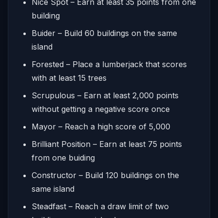
Nice Spot – Earn at least 35 points from one
building
Buider – Build 60 buildings on the same
island
Forested – Place a lumberjack that scores
with at least 15 trees
Scrupulous – Earn at least 2,000 points
without getting a negative score once
Mayor – Reach a high score of 5,000
Brilliant Position – Earn at least 75 points
from one buiding
Constructor – Build 120 buildings on the
same island
Steadfast – Reach a draw limit of two