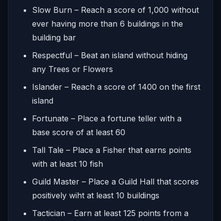
Slow Burn – Reach a score of 1,000 without
ever having more than 6 buildings in the
building bar
Respectful – Beat an island without hiding
any Trees or Flowers
Islander – Reach a score of 1400 on the first
island
Fortunate – Place a fortune teller with a
base score of at least 60
Tall Tale – Place a Fisher that earns points
with at least 10 fish
Guild Master – Place a Guild Hall that scores
positively wiht at least 10 buildings
Tactician – Earn at least 125 points from a