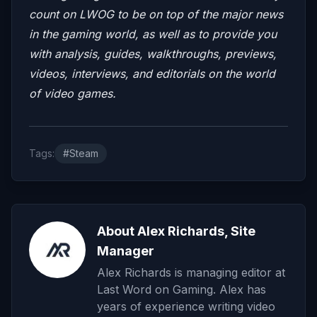
count on LWOG to be on top of the major news
in the gaming world, as well as to provide you
with analysis, guides, walkthroughs, previews,
videos, interviews, and editorials on the world
of video games.
Tags:
#Steam
About Alex Richards, Site
Manager
Alex Richards is managing editor at
Last Word on Gaming. Alex has
years of experience writing video