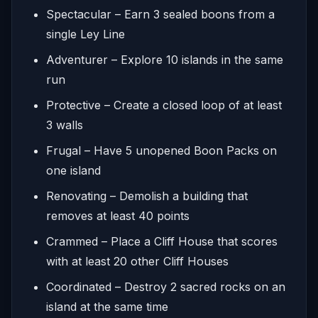
Spectacular – Earn 3 sealed boons from a
single Ley Line
Adventurer – Explore 10 islands in the same
run
Protective – Create a closed loop of at least
3 walls
Frugal – Have 5 unopened Boon Packs on
one island
Renovating – Demolish a building that
removes at least 40 points
Crammed – Place a Cliff House that scores
with at least 20 other Cliff Houses
Coordinated – Destroy 2 sacred rocks on an
island at the same time