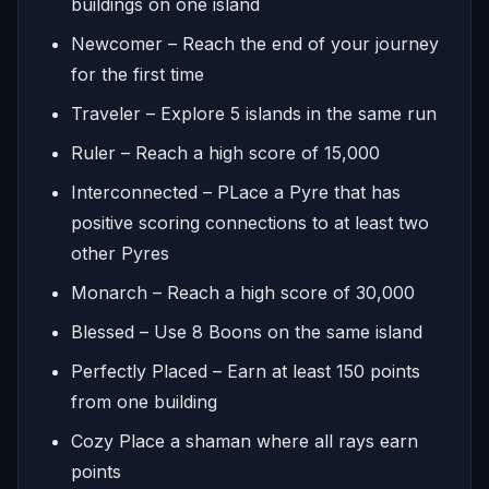
buildings on one island
Newcomer – Reach the end of your journey
for the first time
Traveler – Explore 5 islands in the same run
Ruler – Reach a high score of 15,000
Interconnected – PLace a Pyre that has
positive scoring connections to at least two
other Pyres
Monarch – Reach a high score of 30,000
Blessed – Use 8 Boons on the same island
Perfectly Placed – Earn at least 150 points
from one building
Cozy Place a shaman where all rays earn
points