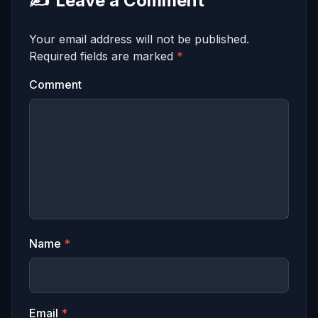
✍️
Leave a Comment
Your email address will not be published.
Required fields are marked
*
Comment
Name
*
Email
*