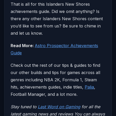
That is all for this Islanders New Shores
achievements guide. Did we omit anything? Is
there any other Islanders New Shores content
you’d like to see from us? Be sure to chime in
and let us know.
Read More:
Astro Prospector Achievements
Guide
Check out the rest of our tips & guides to find
our other builds and tips for games across all
genres including NBA 2K, Formula 1, Steam
hits, achievements guides, indie titles,
Palia
,
Football Manager, and a lot more.
Stay tuned to
Last Word on Gaming
for all the
latest gaming news and reviews
You can always