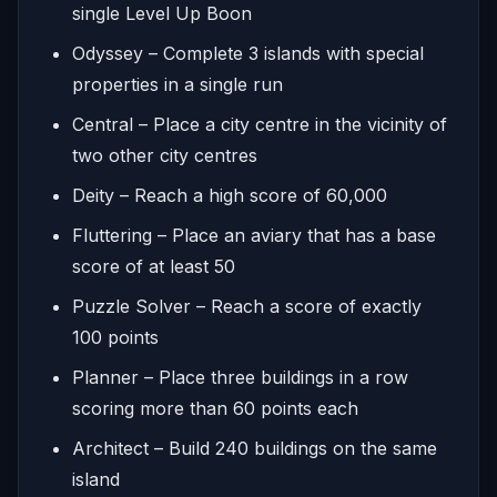
single Level Up Boon
Odyssey – Complete 3 islands with special
properties in a single run
Central – Place a city centre in the vicinity of
two other city centres
Deity – Reach a high score of 60,000
Fluttering – Place an aviary that has a base
score of at least 50
Puzzle Solver – Reach a score of exactly
100 points
Planner – Place three buildings in a row
scoring more than 60 points each
Architect – Build 240 buildings on the same
island