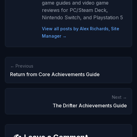
game guides and video game
reviews for PC/Steam Deck,
Nintendo Switch, and Playstation 5
View all posts by Alex Richards, Site
Manager →
← Previous
Return from Core Achievements Guide
Next →
The Drifter Achievements Guide