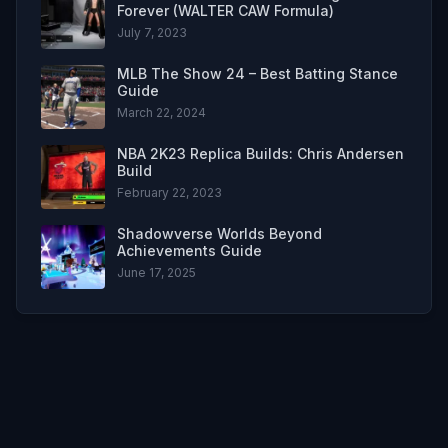
Forever (WALTER CAW Formula)
July 7, 2023
MLB The Show 24 – Best Batting Stance
Guide
March 22, 2024
NBA 2K23 Replica Builds: Chris Andersen
Build
February 22, 2023
Shadowverse Worlds Beyond
Achievements Guide
June 17, 2025