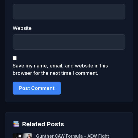
Website
Save my name, email, and website in this
browser for the next time I comment.
Related Posts
Gunther CAW Formula - AEW Fight