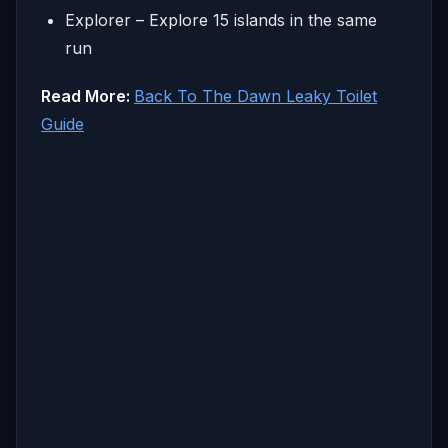
Explorer – Explore 15 islands in the same
run
Read More:
Back To The Dawn Leaky Toilet
Guide