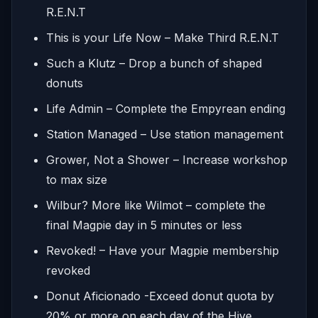
R.E.N.T
This is your Life Now – Make Third R.E.N.T
Such a Klutz – Drop a bunch of shaped
donuts
Life Admin – Complete the Empyrean ending
Station Managed – Use station management
Grower, Not a Shower – Increase workshop
to max size
Wilbur? More like Wilmot – complete the
final Magpie day in 5 minutes or less
Revoked! – Have your Magpie membership
revoked
Donut Aficionado -Exceed donut quota by
20% or more on each day of the Hive