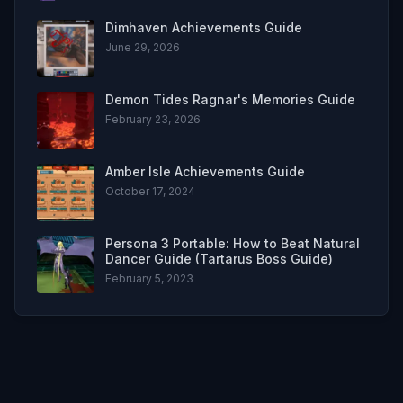
Dimhaven Achievements Guide
June 29, 2026
Demon Tides Ragnar's Memories Guide
February 23, 2026
Amber Isle Achievements Guide
October 17, 2024
Persona 3 Portable: How to Beat Natural
Dancer Guide (Tartarus Boss Guide)
February 5, 2023