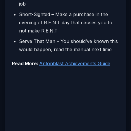
job
Short-Sighted – Make a purchase in the
evening of R.E.N.T day that causes you to
not make R.E.N.T
Serve That Man – You should’ve known this
would happen, read the manual next time
Read More:
Antonblast Achievements Guide