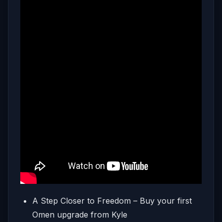
A Step Closer to Freedom – Buy your first
Omen upgrade from Kyle