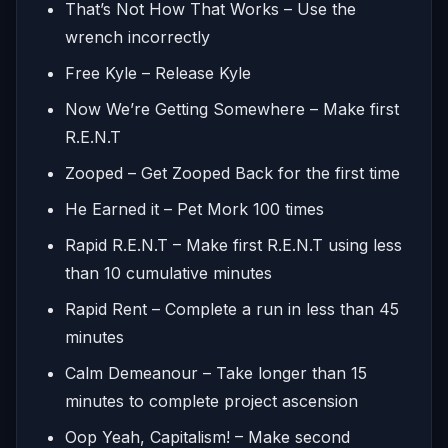
That’s Not How That Works – Use the
wrench incorrectly
Free Kyle – Release Kyle
Now We’re Getting Somewhere – Make first
R.E.N.T
Zooped – Get Zooped Back for the first time
He Earned it – Pet Mork 100 times
Rapid R.E.N.T – Make first R.E.N.T using less
than 10 cumulative minutes
Rapid Rent – Complete a run in less than 45
minutes
Calm Demeanour – Take longer than 15
minutes to complete project ascension
Oop Yeah, Capitalism! – Make second