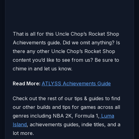
That is all for this Uncle Chop’s Rocket Shop
Achievements guide. Did we omit anything? Is
there any other Uncle Chop’s Rocket Shop
content you’d like to see from us? Be sure to
chime in and let us know.
Read More:
ATLYSS Achievements Guide
Check out the rest of our tips & guides to find
our other builds and tips for games across all
genres including NBA 2K, Formula 1,
Luma
Island
, achievements guides, indie titles, and a
lot more.