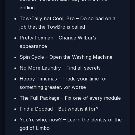
ending
Tow-Tally not Cool, Bro – Do so bad on a
job that the TowBro is called
Pretty Foxman – Change Wilbur’s
appearance
Spin Cycle – Open the Washing Machine
No More Laundry – Find all secrets
Happy Timemas – Trade your time for
something greater…or worse
The Full Package – Fix one of every module
Find a Doodad – But what is it for?
You’re who, now? – Learn the identity of the
god of Limbo