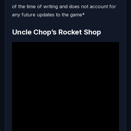
of the time of writing and does not account for
any future updates to the game*
Uncle Chop’s Rocket Shop