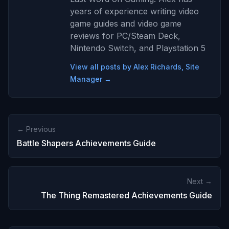
years of experience writing video
game guides and video game
reviews for PC/Steam Deck,
Nintendo Switch, and Playstation 5
View all posts by Alex Richards, Site
Manager →
← Previous
Battle Shapers Achievements Guide
Next →
The Thing Remastered Achievements Guide