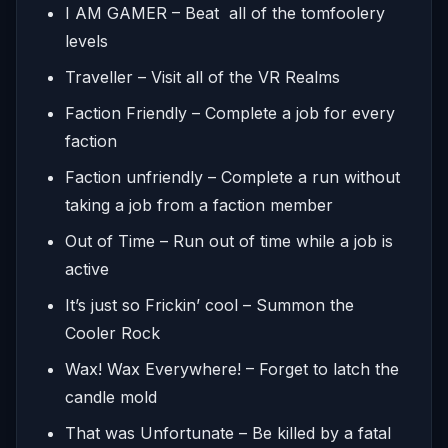
I AM GAMER – Beat all of the tomfoolery
levels
Traveller – Visit all of the VR Realms
Faction Friendly – Complete a job for every
faction
Faction unfriendly – Complete a run without
taking a job from a faction member
Out of Time – Run out of time while a job is
active
It’s just so Frickin’ cool – Summon the
Cooler Rock
Wax! Wax Everywhere! – Forget to latch the
candle mold
That was Unfortunate – Be killed by a fatal