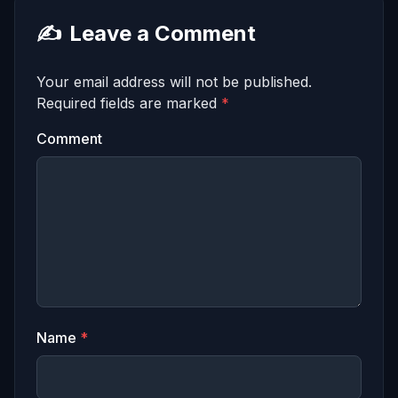
✍️
Leave a Comment
Your email address will not be published.
Required fields are marked
*
Comment
Name
*