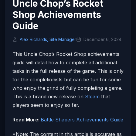
Uncle Chop’s Rocket
Shop Achievements
Guide
Alex Richards, Site Manager
December 6, 2024
This Uncle Chop’s Rocket Shop achievements
guide will detail how to complete all additional
tasks in the full release of the game. This is only
for the completionists but can be fun for some
who enjoy the grind of fully completing a game.
This is a brand new release on
Steam
that
players seem to enjoy so far.
Read More:
Battle Shapers Achievements Guide
*Note: The content in this article is accurate as