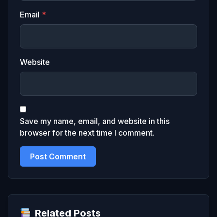
Email
*
Website
Save my name, email, and website in this
browser for the next time I comment.
Related Posts