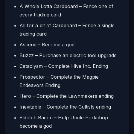
A Whole Lotta Cardboard – Fence one of
every trading card
All for a bit of Cardboard – Fence a single
trading card
Ascend – Become a god
Buzzz – Purchase an electric tool upgrade
Cataclysm – Complete Hive Inc. Ending
Prospector – Complete the Magpie
Endeavors Ending
Hero – Complete the Lawnmakers ending
Inevitable – Complete the Cultists ending
Eldritch Bacon – Help Uncle Porkchop
become a god