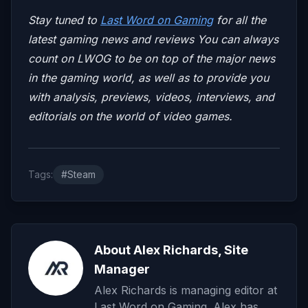
Stay tuned to
Last Word on Gaming
for all the
latest gaming news and reviews
You can always
count on LWOG to be on top of the major news
in the gaming world, as well as to provide you
with analysis, previews, videos, interviews, and
editorials on the world of video games.
Tags:
#Steam
About Alex Richards, Site
Manager
Alex Richards is managing editor at
Last Word on Gaming. Alex has