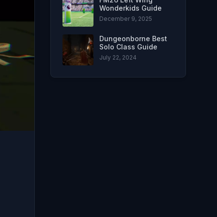
Wonderkids Guide
December 9, 2025
Dungeonborne Best
Solo Class Guide
July 22, 2024