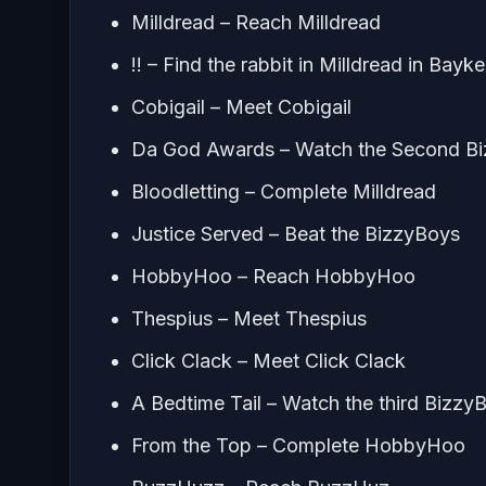
Milldread – Reach Milldread
!! – Find the rabbit in Milldread in Bayk
Cobigail – Meet Cobigail
Da God Awards – Watch the Second Biz
Bloodletting – Complete Milldread
Justice Served – Beat the BizzyBoys
HobbyHoo – Reach HobbyHoo
Thespius – Meet Thespius
Click Clack – Meet Click Clack
A Bedtime Tail – Watch the third BizzyB
From the Top – Complete HobbyHoo