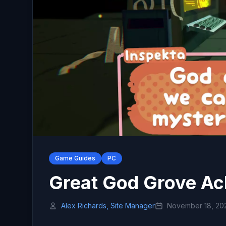
Game Guides
PC
Great God Grove Ac
Alex Richards, Site Manager
November 18, 20