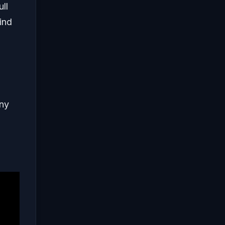
ll
ind
any