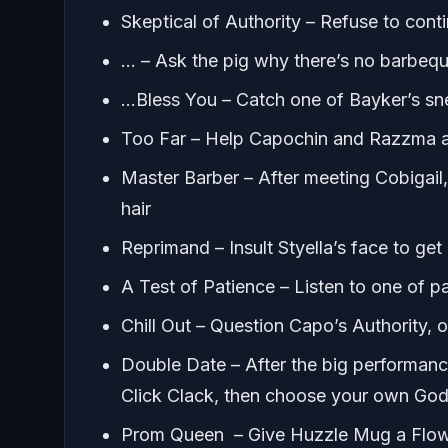
Skeptical of Authority – Refuse to con
… – Ask the pig why there’s no barbeq
…Bless You – Catch one of Bayker’s s
Too Far – Help Capochin and Razzma 
Master Barber – After meeting Cobigai
hair
Reprimand – Insult Styella’s face to get 
A Test of Patience – Listen to one of pa
Chill Out – Question Capo’s Authority, 
Double Date – After the big performance
Click Clack, then choose your own God
Prom Queen – Give Huzzle Mug a Flo