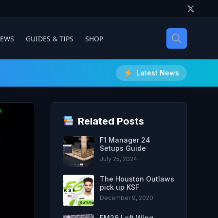
IEWS
GUIDES & TIPS
SHOP
Latest News
Related Posts
F1 Manager 24
Setups Guide
July 25, 2024
The Houston Outlaws
pick up KSF
December 9, 2020
FM26 Left Wing