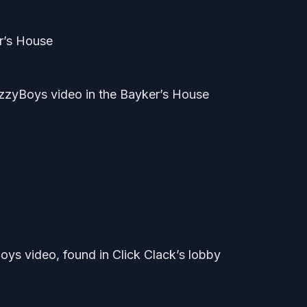
er’s House
zyBoys video in the Bayker’s House
oys video, found in Click Clack’s lobby