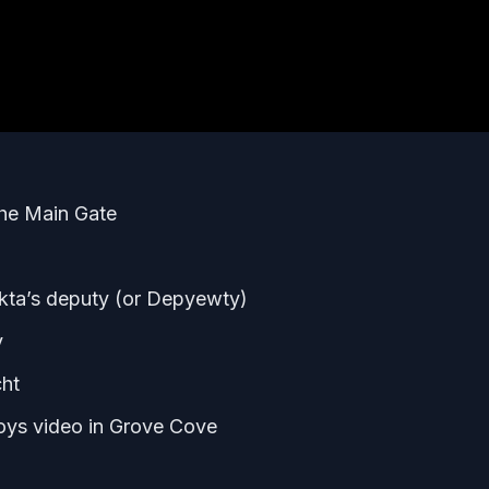
 the Main Gate
ekta’s deputy (or Depyewty)
y
cht
Boys video in Grove Cove