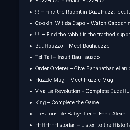
BuzzHuzz – Reach BuzzHuz
!!! – Find the Rabbit in BuzzHuzz, locat
Cookin’ Wit da Capo – Watch Capochin’
!!!! – Find the rabbit in the trashed sup
BauHauzzo – Meet Bauhauzzo
TellTail – Insult BauHauzzo
Order Orderer – Give Bananathaniel an 
Huzzle Mug – Meet Huzzle Mug
Viva La Revolution – Complete BuzzHu
King – Complete the Game
Irresponsible Babysitter – Feed Alexei 
H-H-H-Historian – Listen to the Histori