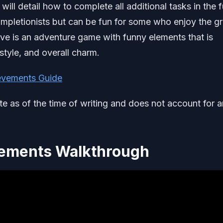
l detail how to complete all additional tasks in the fu
completionists but can be fun for some who enjoy the gr
ve is an adventure game with funny elements that is
style, and overall charm.
evements Guide
ate as of the time of writing and does not account for 
vements Walkthrough