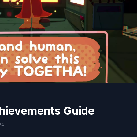
hievements Guide
24