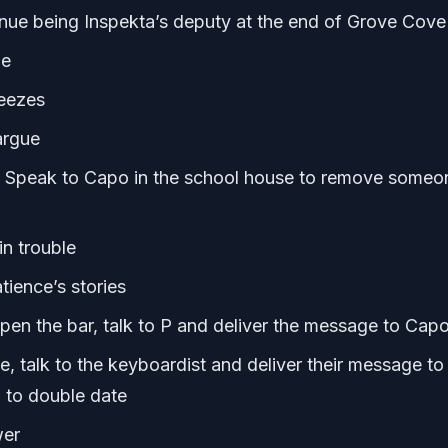
tinue being Inspekta’s deputy at the end of Grove Cove
ue
neezes
argue
l, Speak to Capo in the school house to remove someo
in trouble
tience’s stories
open the bar, talk to P and deliver the message to Cap
, talk to the keyboardist and deliver their message to
 to double date
wer