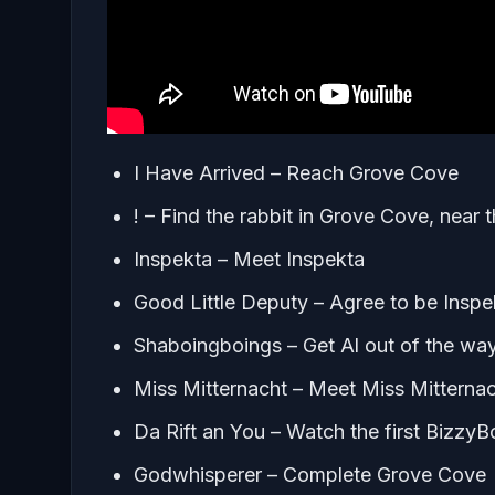
I Have Arrived – Reach Grove Cove
! – Find the rabbit in Grove Cove, near
Inspekta – Meet Inspekta
Good Little Deputy – Agree to be Insp
Shaboingboings – Get Al out of the wa
Miss Mitternacht – Meet Miss Mitterna
Da Rift an You – Watch the first Bizzy
Godwhisperer – Complete Grove Cove