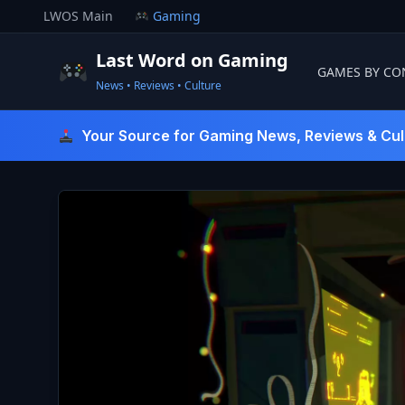
Skip
LWOS Main
Gaming
to
content
Last Word on Gaming
GAMES BY CO
News • Reviews • Culture
Last Word On Gaming
Your Source for Gaming News, Reviews & Cul