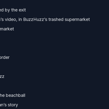
ed by the exit
s video, in BuzzHuzz’s trashed supermarket
ermarket
order
zz
the beachball
an’s story