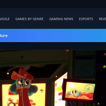
NSOLE
GAMES BY GENRE
GAMING NEWS
ESPORTS
REV
ture