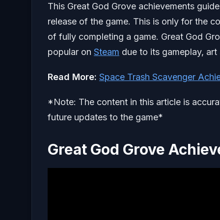
This Great God Grove achievements guide wil
release of the game. This is only for the 
of fully completing a game. Great God Gro
popular on
Steam
due to its gameplay, art 
Read More:
Space Trash Scavenger Achi
*Note: The content in this article is accur
future updates to the game*
Great God Grove Achie