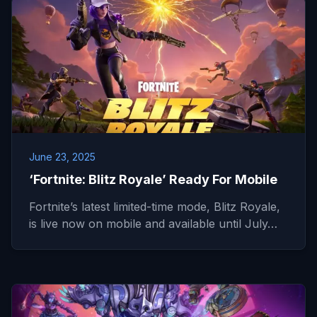
June 23, 2025
‘Fortnite: Blitz Royale’ Ready For Mobile
Fortnite’s latest limited-time mode, Blitz Royale,
is live now on mobile and available until July…