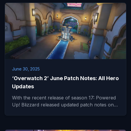
June 30, 2025
‘Overwatch 2’ June Patch Notes: All Hero
Updates
With the recent release of season 17: Powered
Up! Blizzard released updated patch notes on…