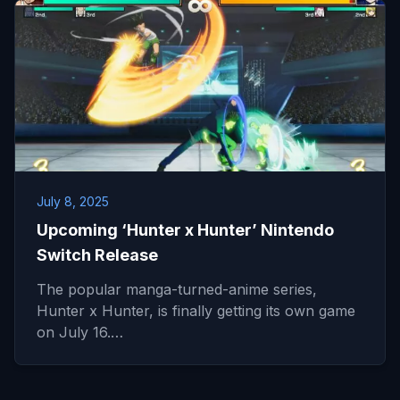
July 8, 2025
Upcoming ‘Hunter x Hunter’ Nintendo
Switch Release
The popular manga-turned-anime series,
Hunter x Hunter, is finally getting its own game
on July 16.…