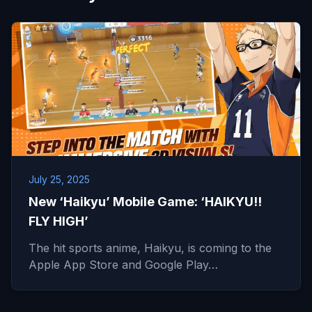
July 25, 2025
New ‘Haikyu’ Mobile Game: ‘HAIKYU!!
FLY HIGH’
The hit sports anime, Haikyu, is coming to the
Apple App Store and Google Play…