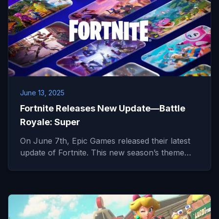
June 13, 2025
Fortnite Releases New Update—Battle
Royale: Super
On June 7th, Epic Games released their latest
update of Fortnite. This new season’s theme…