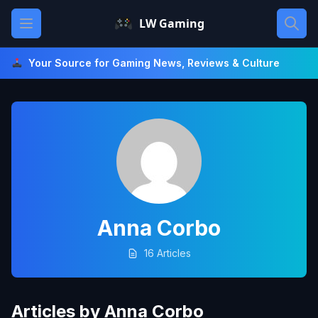
Skip
Open main menu
LW Gaming
to
content
Your Source for Gaming News, Reviews & Culture
Anna Corbo
16 Articles
Articles by Anna Corbo