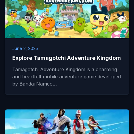
June 2, 2025
Explore Tamagotchi Adventure Kingdom
Tamagotchi Adventure Kingdom is a charming
and heartfelt mobile adventure game developed
by Bandai Namco…