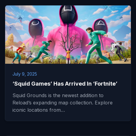
July 9, 2025
‘Squid Games’ Has Arrived In ‘Fortnite’
Squid Grounds is the newest addition to
Reload’s expanding map collection. Explore
iconic locations from…