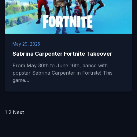
May 29, 2025
Sabrina Carpenter Fortnite Takeover
From May 30th to June 16th, dance with
popstar Sabrina Carpenter in Fortnite! This
game…
Posts
1
2
Next
pagination