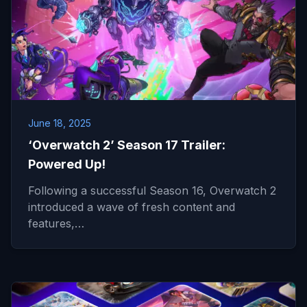
June 18, 2025
‘Overwatch 2’ Season 17 Trailer:
Powered Up!
Following a successful Season 16, Overwatch 2
introduced a wave of fresh content and
features,…