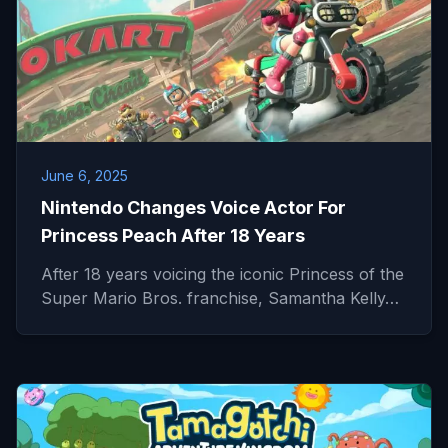
June 6, 2025
Nintendo Changes Voice Actor For
Princess Peach After 18 Years
After 18 years voicing the iconic Princess of the
Super Mario Bros. franchise, Samantha Kelly…