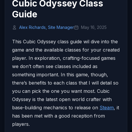
Cubic Odyssey Class
Guide
Alex Richards, Site Manager
May 16, 2025
This Cubic Odyssey class guide wil dive into the
game and the available classes for your created
player. In exploration, crafting-focused games
we don’t often see classes included as
something important. In this game, though,
there’s benefits to each class that I will detail so
you can pick the one you want most. Cubic
Odyssey is the latest open world crafter with
base-building mechanics to release on
Steam
, it
has been met with a good reception from
players.