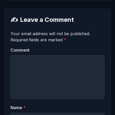
✍️
Leave a Comment
Your email address will not be published.
Required fields are marked
*
Comment
Name
*