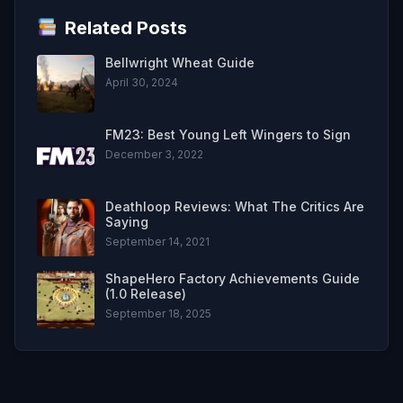
Related Posts
Bellwright Wheat Guide
April 30, 2024
FM23: Best Young Left Wingers to Sign
December 3, 2022
Deathloop Reviews: What The Critics Are
Saying
September 14, 2021
ShapeHero Factory Achievements Guide
(1.0 Release)
September 18, 2025