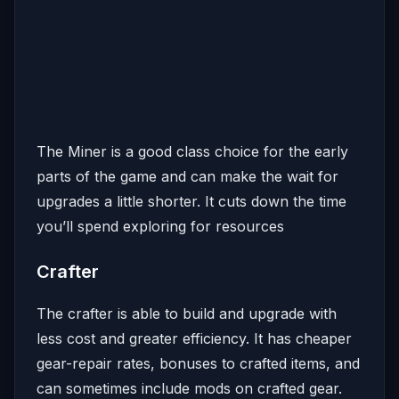
The Miner is a good class choice for the early
parts of the game and can make the wait for
upgrades a little shorter. It cuts down the time
you’ll spend exploring for resources
Crafter
The crafter is able to build and upgrade with
less cost and greater efficiency. It has cheaper
gear-repair rates, bonuses to crafted items, and
can sometimes include mods on crafted gear.