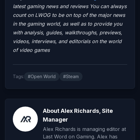
latest gaming news and reviews
You can always
count on LWOG to be on top of the major news
in the gaming world, as well as to provide you
with analysis, guides, walkthroughs, previews,
videos, interviews, and editorials on the world
of video games
Tags:
#Open World
#Steam
About Alex Richards, Site
Manager
Alex Richards is managing editor at
Last Word on Gaming. Alex has