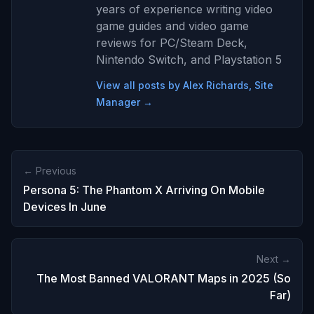
years of experience writing video
game guides and video game
reviews for PC/Steam Deck,
Nintendo Switch, and Playstation 5
View all posts by Alex Richards, Site
Manager →
← Previous
Persona 5: The Phantom X Arriving On Mobile
Devices In June
Next →
The Most Banned VALORANT Maps in 2025 (So
Far)