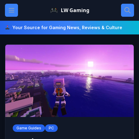
Skip
Open main menu
LW Gaming
to
content
Your Source for Gaming News, Reviews & Culture
Game Guides
PC