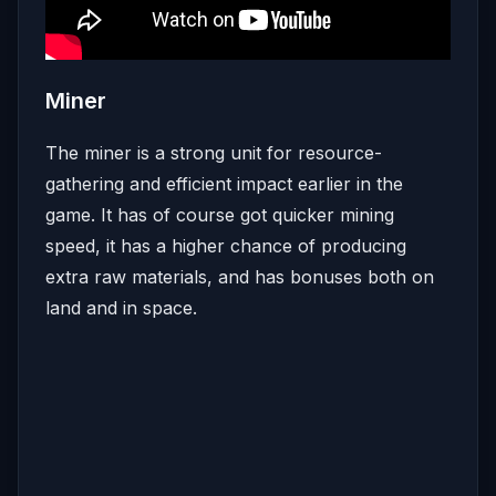
Miner
The miner is a strong unit for resource-
gathering and efficient impact earlier in the
game. It has of course got quicker mining
speed, it has a higher chance of producing
extra raw materials, and has bonuses both on
land and in space.