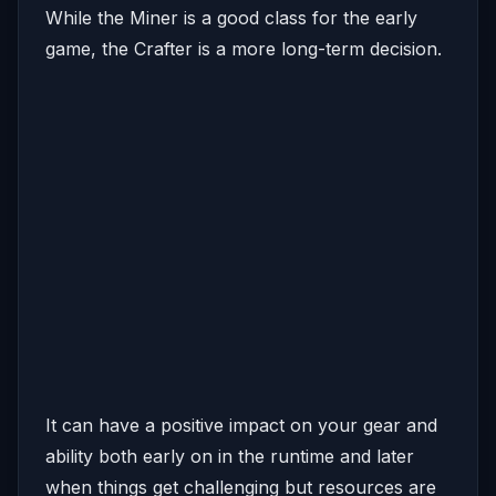
While the Miner is a good class for the early
game, the Crafter is a more long-term decision.
It can have a positive impact on your gear and
ability both early on in the runtime and later
when things get challenging but resources are