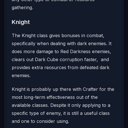
gathering.
Knight
The Knight class gives bonuses in combat,
specifically when dealing with dark enemies. It
does more damage to Red Darkness enemies,
clears out Dark Cube corruption faster, and
provides extra reosurces from defeated dark
enemies.
Knight is probably up there with Crafter for the
most long-term effectiveness out of the
available classes. Despite it only applying to a
specific type of enemy, it is still a useful class
and one to consider using.