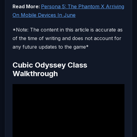
Read More:
Persona 5: The Phantom X Arriving
On Mobile Devices In June
*Note: The content in this article is accurate as
of the time of writing and does not account for
any future updates to the game*
Cubic Odyssey Class
Walkthrough