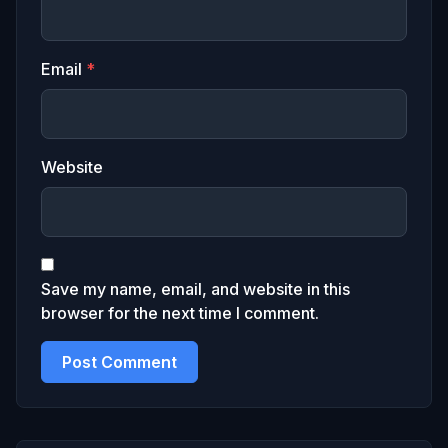
Email
*
Website
Save my name, email, and website in this
browser for the next time I comment.