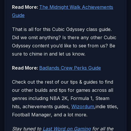
Read More:
The Midnight Walk Achievements
Guide
That is all for this Cubic Odyssey class guide.
Did we omit anything? Is there any other Cubic
Odyssey content you’d like to see from us? Be
sure to chime in and let us know.
Read More:
Badlands Crew Perks Guide
Check out the rest of our tips & guides to find
our other builds and tips for games across all
genres including NBA 2K, Formula 1, Steam
hits, achievements guides,
Wizordum
,indie titles,
Football Manager, and a lot more.
Stay tuned to
Last Word on Gaming
for all the