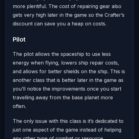
more plentiful. The cost of repairing gear also
gets very high later in the game so the Crafter’s
discount can save you a heap on costs.
Pilot
The pilot allows the spaceship to use less
energy when flying, lowers ship repair costs,
and allows for better shields on the ship. This is
another class that is better later in the game as
you’ll notice the improvements once you start
travelling away from the base planet more
often.
The only issue with this class is it’s dedicated to
just one aspect of the game instead of helping
any other type of combat or resource