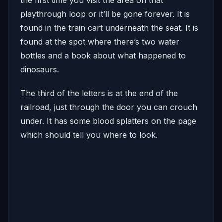
playthrough loop or it’ll be gone forever. It is
found in the train cart underneath the seat. It is
found at the spot where there’s two water
bottles and a book about what happened to
dinosaurs.
The third of the letters is at the end of the
railroad, just through the door you can crouch
under. It has some blood splatters on the page
which should tell you where to look.