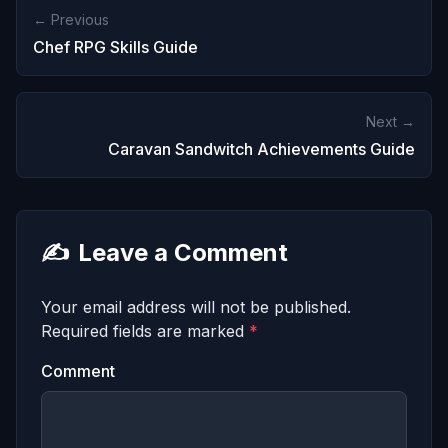
← Previous
Chef RPG Skills Guide
Next →
Caravan Sandwitch Achievements Guide
✍️
Leave a Comment
Your email address will not be published.
Required fields are marked
*
Comment