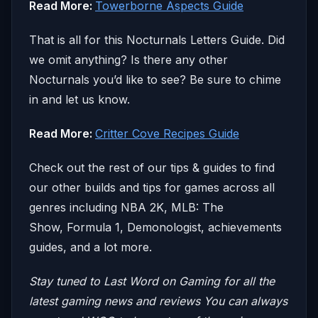
Read More:
Towerborne Aspects Guide
That is all for this Nocturnals Letters Guide. Did
we omit anything? Is there any other
Nocturnals you’d like to see? Be sure to chime
in and let us know.
Read More:
Critter Cove Recipes Guide
Check out the rest of our tips & guides to find
our other builds and tips for games across all
genres including NBA 2K, MLB: The
Show, Formula 1, Demonologist, achievements
guides, and a lot more.
Stay tuned to Last Word on Gaming for all the
latest gaming news and reviews
You can always