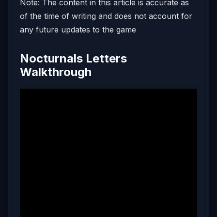
Note: The content in this article is accurate as
of the time of writing and does not account for
any future updates to the game
Nocturnals Letters
Walkthrough