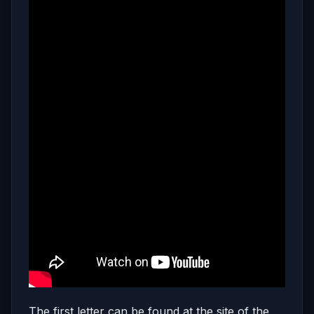
The first letter can be found at the site of the