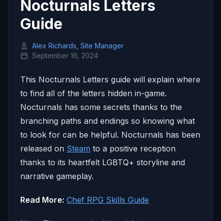
Nocturnals Letters
Guide
Alex Richards, Site Manager
September 16, 2024
This Nocturnals Letters guide will explain where
to find all of the letters hidden in-game.
Nocturnals has some secrets thanks to the
branching paths and endings so knowing what
to look for can be helpful. Nocturnals has been
released on
Steam
to a positive reception
thanks to its heartfelt LGBTQ+ storyline and
narrative gameplay.
Read More:
Chef RPG Skills Guide