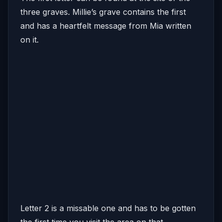
three graves. Millie’s grave contains the first
and has a heartfelt message from Mia written
on it.
Letter 2 is a missable one and has to be gotten
the first time you visit the area on that