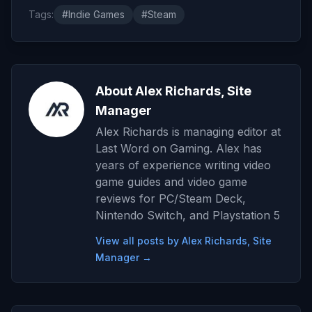
Tags:
#Indie Games
#Steam
About Alex Richards, Site
Manager
Alex Richards is managing editor at
Last Word on Gaming. Alex has
years of experience writing video
game guides and video game
reviews for PC/Steam Deck,
Nintendo Switch, and Playstation 5
View all posts by Alex Richards, Site
Manager →