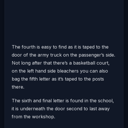
The fourth is easy to find as it is taped to the
door of the army truck on the passenger’s side.
Not long after that there’s a basketball court,
on the left hand side bleachers you can also
bag the fifth letter as it’s taped to the posts
there.
The sixth and final letter is found in the school,
it is underneath the door second to last away
from the workshop.