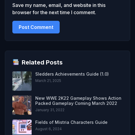
Save my name, email, and website in this
browser for the next time I comment.
Related Posts
Sledders Achievements Guide (1.0)
March 21, 2025
New WWE 2K22 Gameplay Shows Action
Packed Gameplay Coming March 2022
January 31, 2022
Fields of Mistria Characters Guide
August 6, 2024