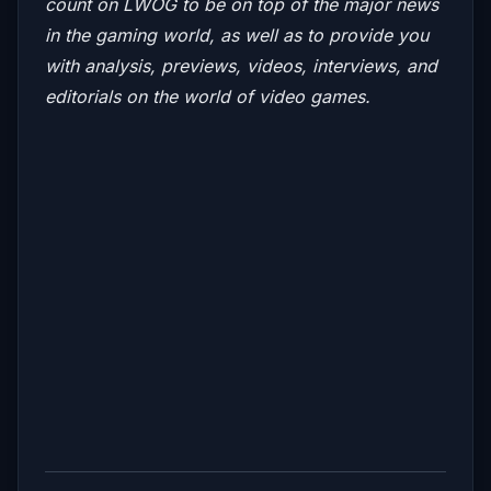
count on LWOG to be on top of the major news
in the gaming world, as well as to provide you
with analysis, previews, videos, interviews, and
editorials on the world of video games.