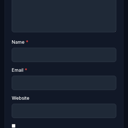
Name
*
Email
*
Website