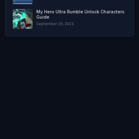
My Hero Ultra Rumble Unlock Characters
Guide
September 29, 2023