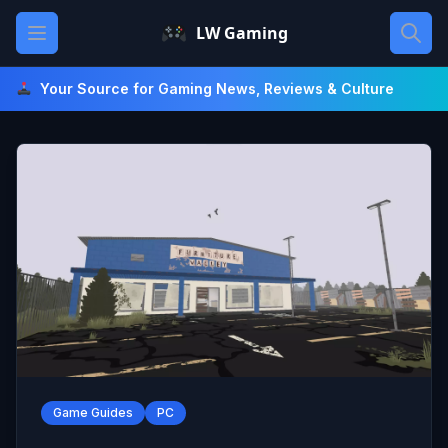
Skip
Open main menu
LW Gaming
to
content
Your Source for Gaming News, Reviews & Culture
Game Guides
PC