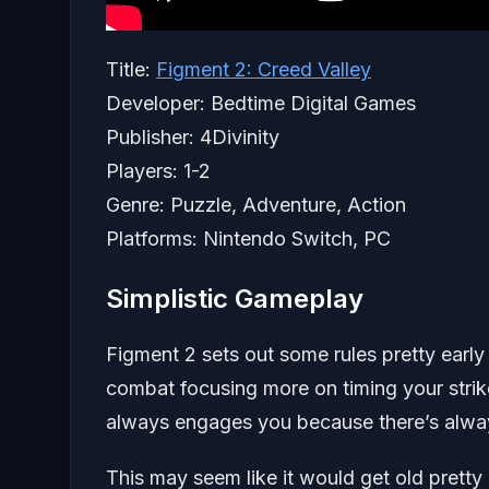
Title:
Figment 2: Creed Valley
Developer: Bedtime Digital Games
Publisher: 4Divinity
Players: 1-2
Genre: Puzzle, Adventure, Action
Platforms: Nintendo Switch, PC
Simplistic Gameplay
Figment 2 sets out some rules pretty early 
combat focusing more on timing your strikes
always engages you because there’s alway
This may seem like it would get old pretty