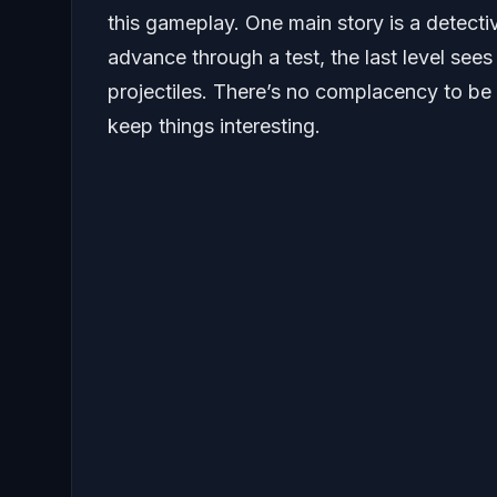
this gameplay. One main story is a detecti
advance through a test, the last level see
projectiles. There’s no complacency to be
keep things interesting.