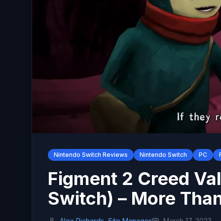
Nintendo Switch Reviews
Nintendo Switch
PC
Figment 2 Creed Val
Switch) – More Than
Alex Richards, Site Manager
March 17, 2023