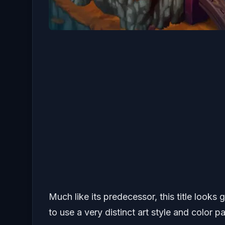
Much like its predecessor, this title looks
to use a very distinct art style and color p