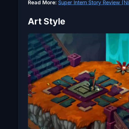
Read More:
Super Intern Story Review (N
Art Style