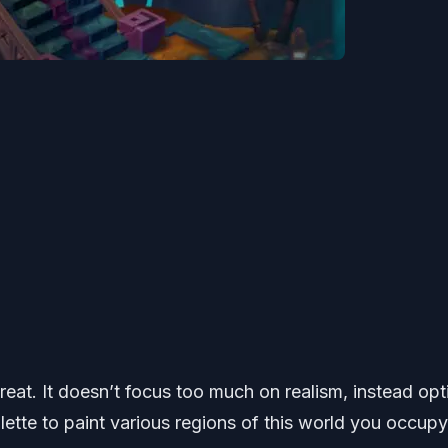
 great. It doesn’t focus too much on realism, instead opt
alette to paint various regions of this world you occupy