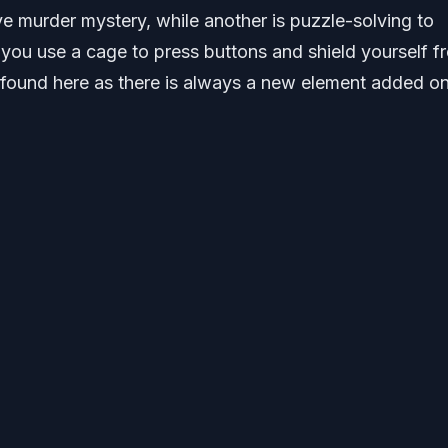
ve murder mystery, while another is puzzle-solving to
s you use a cage to press buttons and shield yourself f
 found here as there is always a new element added on