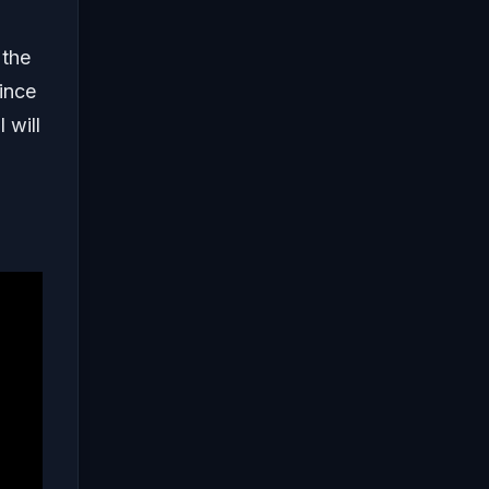
 the
ince
 will