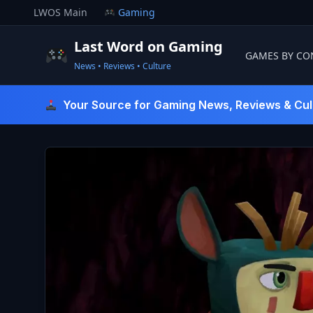
Skip
LWOS Main
Gaming
to
content
Last Word on Gaming
GAMES BY CO
News • Reviews • Culture
Last Word On Gaming
Your Source for Gaming News, Reviews & Cul