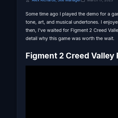
Some time ago I played the demo for a g
tone, art, and musical undertones. I enjoy
then, I’ve waited for Figment 2 Creed Valle
detail why this game was worth the wait.
Figment 2 Creed Valley