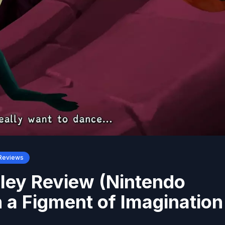
Reviews
ley Review (Nintendo
 a Figment of Imagination