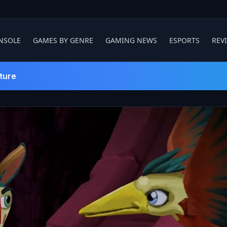
NSOLE
GAMES BY GENRE
GAMING NEWS
ESPORTS
REV
ture