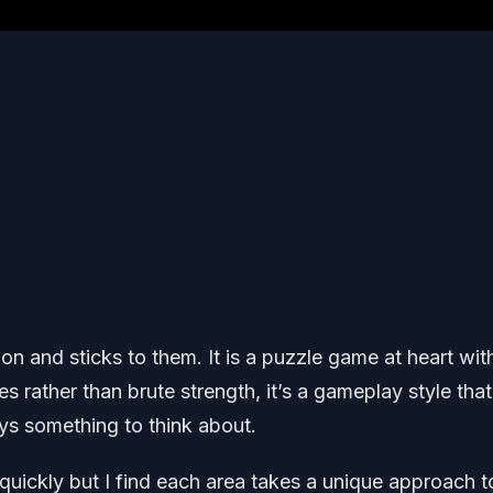
on and sticks to them. It is a puzzle game at heart wit
 rather than brute strength, it’s a gameplay style that
s something to think about.
 quickly but I find each area takes a unique approach t