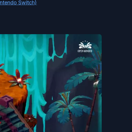
intendo Switch)