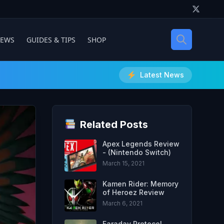
IEWS
GUIDES & TIPS
SHOP
Latest News
Related Posts
Apex Legends Review
- (Nintendo Switch)
March 15, 2021
Kamen Rider: Memory
of Heroez Review
March 6, 2021
Faraday Protocol