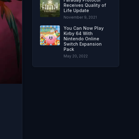
Receives Quality of
Life Update
November 9, 2021
You Can Now Play
Kirby 64 With
Nintendo Online
Switch Expansion
Pack
May 20, 2022