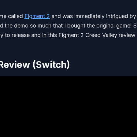
ame called
Figment 2
and was immediately intrigued by
ed the demo so much that I bought the original game! S
y to release and in this Figment 2 Creed Valley review I
 Review (Switch)