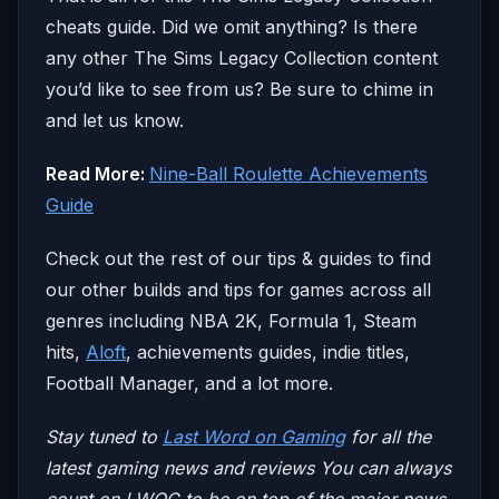
cheats guide. Did we omit anything? Is there
any other The Sims Legacy Collection content
you’d like to see from us? Be sure to chime in
and let us know.
Read More:
Nine-Ball Roulette Achievements
Guide
Check out the rest of our tips & guides to find
our other builds and tips for games across all
genres including NBA 2K, Formula 1, Steam
hits,
Aloft
, achievements guides, indie titles,
Football Manager, and a lot more.
Stay tuned to
Last Word on Gaming
for all the
latest gaming news and reviews
You can always
count on LWOG to be on top of the major news