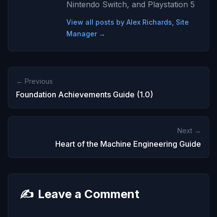
Nintendo Switch, and Playstation 5
View all posts by Alex Richards, Site
Manager →
← Previous
Foundation Achievements Guide (1.0)
Next →
Heart of the Machine Engineering Guide
✍️
Leave a Comment