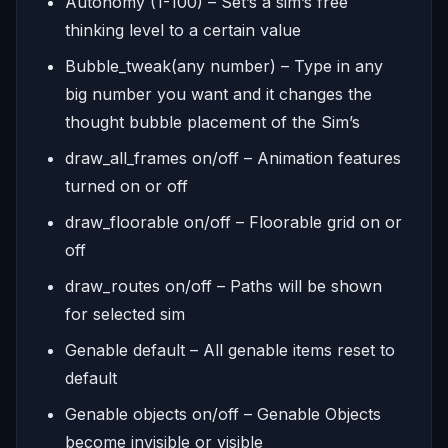
Autonomy (1-100) – Set’s a sim’s free
thinking level to a certain value
Bubble_tweak(any number) – Type in any
big number you want and it changes the
thought bubble placement of the Sim’s
draw_all_frames on/off – Animation features
turned on or off
draw_floorable on/off – Floorable grid on or
off
draw_routes on/off – Paths will be shown
for selected sim
Genable default – All genable items reset to
default
Genable objects on/off – Genable Objects
become invisible or visible