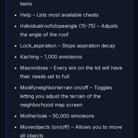
twins
Help – Lists most available cheats
Individualroofslopeangle (15-75) – Adjusts
the angle of the roof
Lock_aspiration – Stops aspiration decay
Kaching – 1,000 simoleons
Maxmotives – Every sim on the lot will have
their needs set to full
Modifyneighborterrain on/off – Toggles
letting you adjust the terrain of the
neighborhood map screen
Motherlode – 50,000 simoleons
Moveobjects (on/off) – Allows you to move
all objects