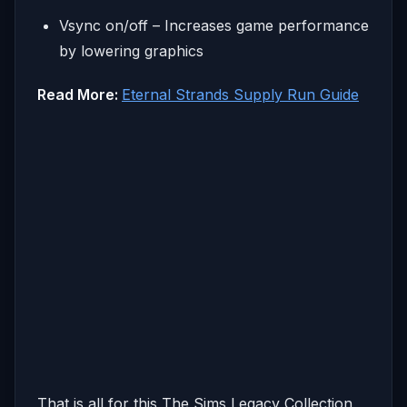
Vsync on/off – Increases game performance
by lowering graphics
Read More:
Eternal Strands Supply Run Guide
That is all for this The Sims Legacy Collection