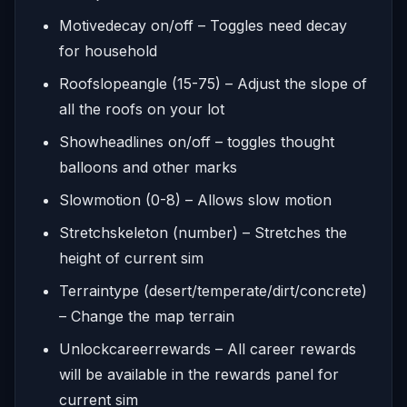
Motivedecay on/off – Toggles need decay
for household
Roofslopeangle (15-75) – Adjust the slope of
all the roofs on your lot
Showheadlines on/off – toggles thought
balloons and other marks
Slowmotion (0-8) – Allows slow motion
Stretchskeleton (number) – Stretches the
height of current sim
Terraintype (desert/temperate/dirt/concrete)
– Change the map terrain
Unlockcareerrewards – All career rewards
will be available in the rewards panel for
current sim