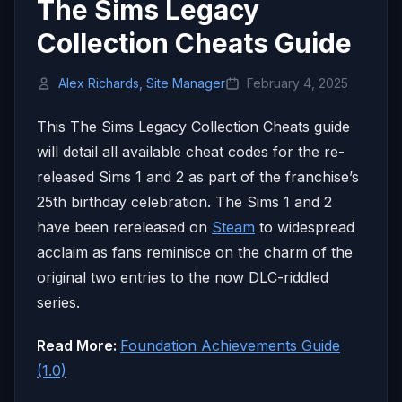
The Sims Legacy
Collection Cheats Guide
Alex Richards, Site Manager
February 4, 2025
This The Sims Legacy Collection Cheats guide
will detail all available cheat codes for the re-
released Sims 1 and 2 as part of the franchise’s
25th birthday celebration. The Sims 1 and 2
have been rereleased on
Steam
to widespread
acclaim as fans reminisce on the charm of the
original two entries to the now DLC-riddled
series.
Read More:
Foundation Achievements Guide
(1.0)