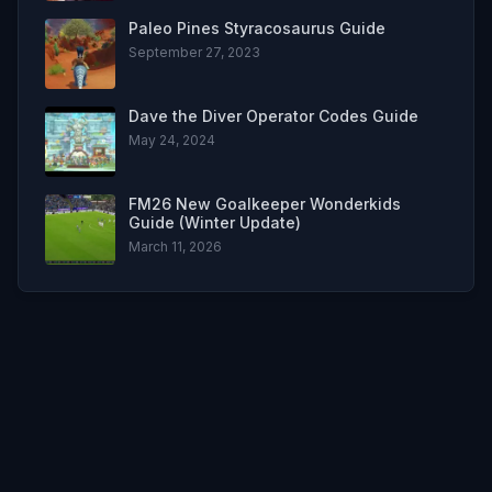
Paleo Pines Styracosaurus Guide
September 27, 2023
Dave the Diver Operator Codes Guide
May 24, 2024
FM26 New Goalkeeper Wonderkids
Guide (Winter Update)
March 11, 2026