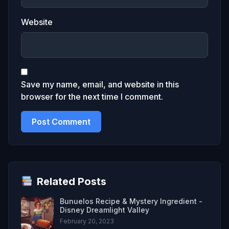
Website
Save my name, email, and website in this
browser for the next time I comment.
Related Posts
Bunuelos Recipe & Mystery Ingredient -
Disney Dreamlight Valley
February 20, 2023