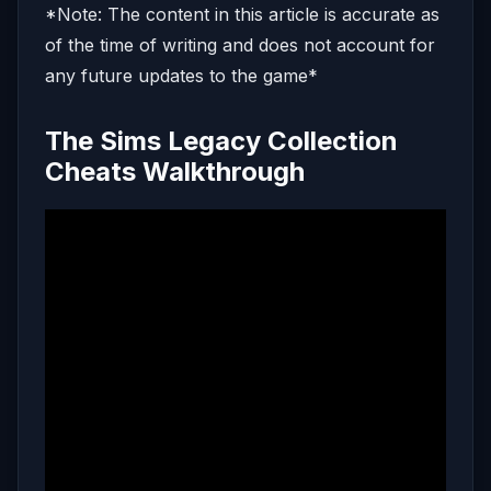
*Note: The content in this article is accurate as
of the time of writing and does not account for
any future updates to the game*
The Sims Legacy Collection
Cheats Walkthrough