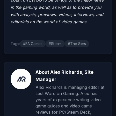
in the gaming world, as well as to provide you
with analysis, previews, videos, interviews, and
editorials on the world of video games.
Tags:
#EA Games
#Steam
#The Sims
About Alex Richards, Site
Manager
Alex Richards is managing editor at
Last Word on Gaming. Alex has
years of experience writing video
game guides and video game
reviews for PC/Steam Deck,