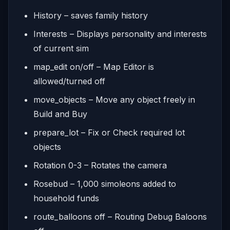
History – saves family history
Interests – Displays personality and interests
of current sim
map_edit on/off – Map Editor is
allowed/turned off
move_objects – Move any object freely in
Build and Buy
prepare_lot – Fix or Check required lot
objects
Rotation 0-3 – Rotates the camera
Rosebud – 1,000 simoleons added to
household funds
route_balloons off – Routing Debug Baloons