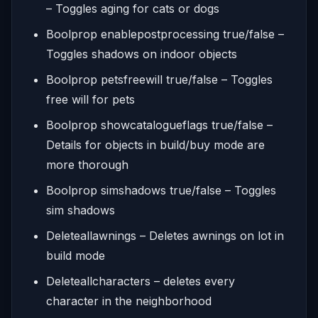
– Toggles aging for cats or dogs
Boolprop enablepostprocessing true/false –
Toggles shadows on indoor objects
Boolprop petsfreewill true/false – Toggles
free will for pets
Boolprop showcatalogueflags true/false –
Details for objects in build/buy mode are
more thorough
Boolprop simshadows true/false – Toggles
sim shadows
Deleteallawnings – Deletes awnings on lot in
build mode
Deleteallcharacters – deletes every
character in the neighborhood