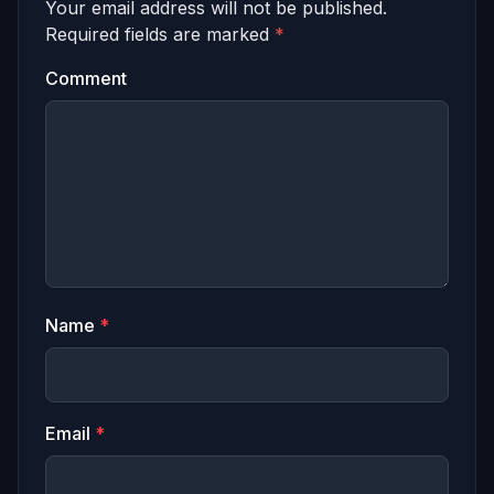
Your email address will not be published.
Required fields are marked
*
Comment
Name
*
Email
*