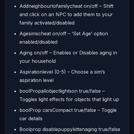
Addneighbourtofamilycheat on/off – Shift
and click on an NPC to add them to your
family activated/disabled
Agesimscheat on/off – ‘Set Age’ option
enabled/disabled
Aging on/off – Enables or Disables aging in
your household
Aspirationlevel (0-5) – Choose a sim’s
aspiration level
boolPropallobjectlightson true/false –
Toggles light effects for objects that light up
boolProp carsCompact true/false – Toggle
car details
Boolprop disablepuppykittenaging true/false