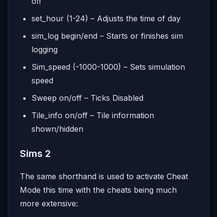
off
set_hour (1-24) – Adjusts the time of day
sim_log begin/end – Starts or finishes sim
logging
Sim_speed (-1000-1000) – Sets simulation
speed
Sweep on/off – Ticks Disabled
Tile_info on/off – Tile information
shown/hidden
Sims 2
The same shorthand is used to activate Cheat
Mode this time with the cheats being much
more extensive: