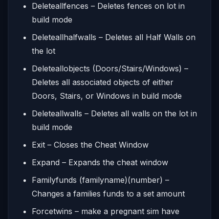
Deleteallfences – Deletes fences on lot in
build mode
Deleteallhalfwalls – Deletes all Half Walls on
the lot
Deleteallobjects (Doors/Stairs/Windows) –
Deletes all associated objects of either
Doors, Stairs, or Windows in build mode
Deleteallwalls – Deletes all walls on the lot in
build mode
Exit – Closes the Cheat Window
Expand – Expands the cheat window
Familyfunds (familyname)(number) –
Changes a families funds to a set amount
Forcetwins – make a pregnant sim have