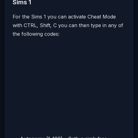
Sims 1
For the Sims 1 you can activate Cheat Mode
with CTRL, Shift, C you can then type in any of
the following codes: