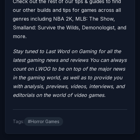
Check out the rest of our tips & guides to find
our other builds and tips for games across all
genres including NBA 2K, MLB: The Show,
Smalland: Survive the Wilds, Demonologist, and
more.
Stay tuned to Last Word on Gaming for all the
latest gaming news and reviews
You can always
count on LWOG to be on top of the major news
in the gaming world, as well as to provide you
with analysis, previews, videos, interviews, and
editorials on the world of video games.
Tags:
#Horror Games