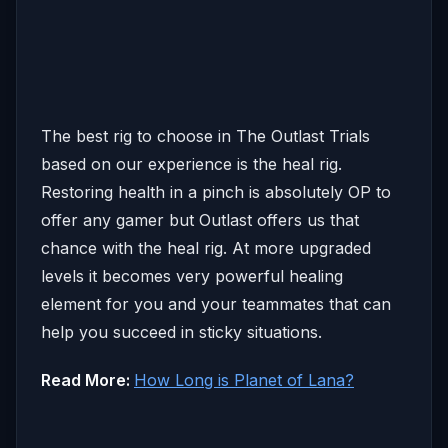
The best rig to choose in The Outlast Trials
based on our experience is the heal rig.
Restoring health in a pinch is absolutely OP to
offer any gamer but Outlast offers us that
chance with the heal rig. At more upgraded
levels it becomes very powerful healing
element for you and your teammates that can
help you succeed in sticky situations.
Read More:
How Long is Planet of Lana?