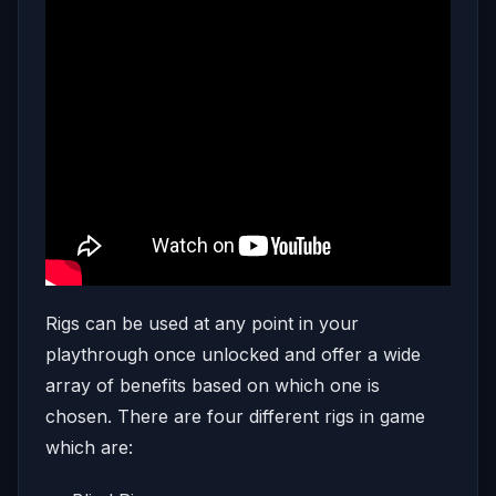
Rigs can be used at any point in your
playthrough once unlocked and offer a wide
array of benefits based on which one is
chosen. There are four different rigs in game
which are: