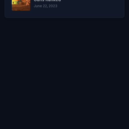
June 22, 2023