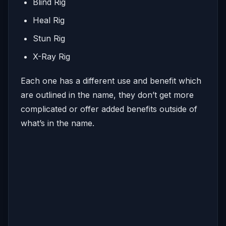
Blind Rig
Heal Rig
Stun Rig
X-Ray Rig
Each one has a different use and benefit which
are outlined in the name, they don’t get more
complicated or offer added benefits outside of
what’s in the name.