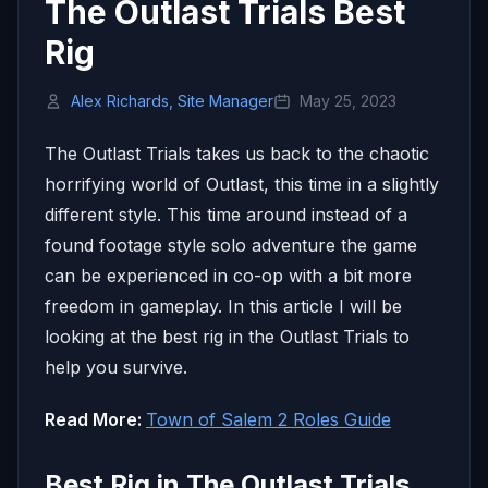
The Outlast Trials Best
Rig
Alex Richards, Site Manager
May 25, 2023
The Outlast Trials takes us back to the chaotic
horrifying world of Outlast, this time in a slightly
different style. This time around instead of a
found footage style solo adventure the game
can be experienced in co-op with a bit more
freedom in gameplay. In this article I will be
looking at the best rig in the Outlast Trials to
help you survive.
Read More:
Town of Salem 2 Roles Guide
Best Rig in The Outlast Trials