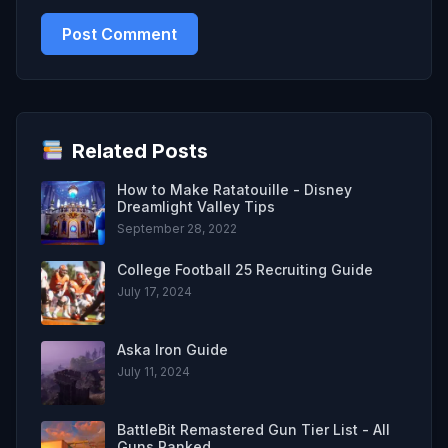
Related Posts
How to Make Ratatouille - Disney
Dreamlight Valley Tips
September 28, 2022
College Football 25 Recruiting Guide
July 17, 2024
Aska Iron Guide
July 11, 2024
BattleBit Remastered Gun Tier List - All
Guns Ranked