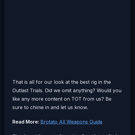
That is all for our look at the best rig in the
Outlast Trials. Did we omit anything? Would you
like any more content on TOT from us? Be
sure to chime in and let us know.
Read More:
Brotato All Weapons Guide