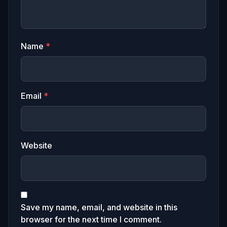
Name
*
Email
*
Website
Save my name, email, and website in this
browser for the next time I comment.