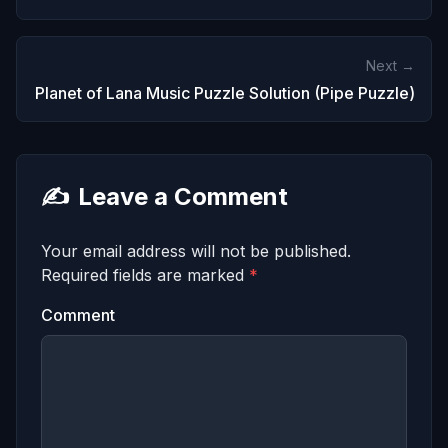
Next →
Planet of Lana Music Puzzle Solution (Pipe Puzzle)
✍️
Leave a Comment
Your email address will not be published.
Required fields are marked
*
Comment