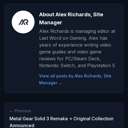
About Alex Richards, Site
Manager
Alex Richards is managing editor at
Last Word on Gaming. Alex has
years of experience writing video
game guides and video game
reviews for PC/Steam Deck,
Nintendo Switch, and Playstation 5
View all posts by Alex Richards, Site
Manager →
← Previous
Metal Gear Solid 3 Remake + Original Collection
Announced