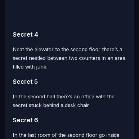
Secret 4
Neat the elevator to the second floor there’s a
secret nestled between two counters in an area
filled with junk.
Secret 5
In the second hall there’s an office with the
secret stuck behind a desk chair
Secret 6
In the last room of the second floor go inside