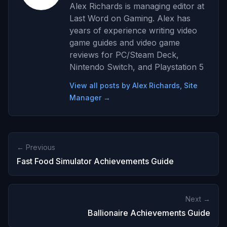
Alex Richards is managing editor at
Last Word on Gaming. Alex has
years of experience writing video
game guides and video game
reviews for PC/Steam Deck,
Nintendo Switch, and Playstation 5
View all posts by Alex Richards, Site
Manager →
← Previous
Fast Food Simulator Achievements Guide
Next →
Ballionaire Achievements Guide