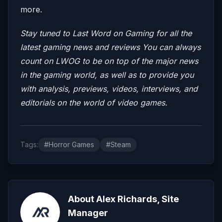
more.
Stay tuned to Last Word on Gaming for all the
latest gaming news and reviews
You can always
count on LWOG to be on top of the major news
in the gaming world, as well as to provide you
with analysis, previews, videos, interviews, and
editorials on the world of video games.
Tags:
#Horror Games
#Steam
About Alex Richards, Site
Manager