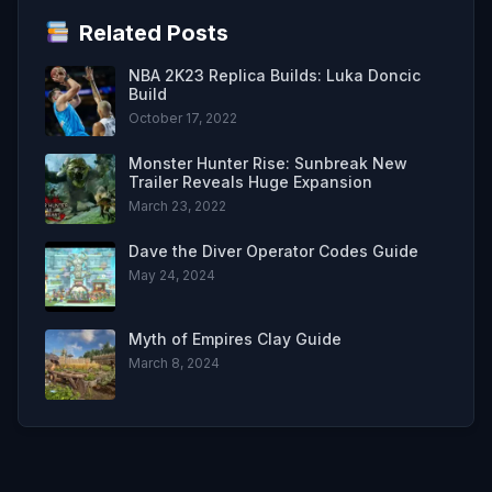
Related Posts
NBA 2K23 Replica Builds: Luka Doncic
Build
October 17, 2022
Monster Hunter Rise: Sunbreak New
Trailer Reveals Huge Expansion
March 23, 2022
Dave the Diver Operator Codes Guide
May 24, 2024
Myth of Empires Clay Guide
March 8, 2024