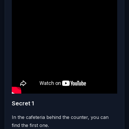
Secret 1
In the cafeteria behind the counter, you can
find the first one.