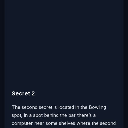
Secret 2
The second secret is located in the Bowling
spot, in a spot behind the bar there’s a
computer near some shelves where the second