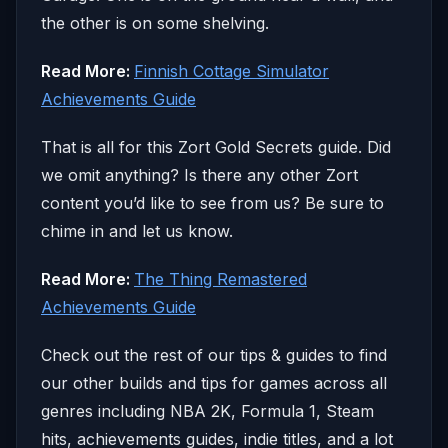
the other is on some shelving.
Read More:
Finnish Cottage Simulator
Achievements Guide
That is all for this Zort Gold Secrets guide. Did
we omit anything? Is there any other Zort
content you’d like to see from us? Be sure to
chime in and let us know.
Read More:
The Thing Remastered
Achievements Guide
Check out the rest of our tips & guides to find
our other builds and tips for games across all
genres including NBA 2K, Formula 1, Steam
hits, achievements guides, indie titles, and a lot