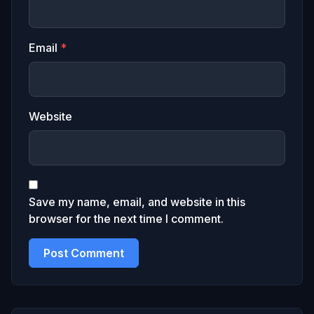
Email
*
Website
Save my name, email, and website in this
browser for the next time I comment.