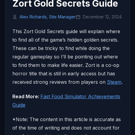
Zort Gold Secrets Guide
Alex Richards, Site Manager
December 12, 2024
This Zort Gold Secrets guide will explain where
to find all of the game’s hidden golden secrets.
These can be tricky to find while doing the
regular gameplay so I’ll be pointing out where
to find them to make life easier. Zort is a co-op
horror title that is still in early access but has
received strong reviews from players on
Steam
.
Read More:
Fast Food Simulator Achievements
Guide
*Note: The content in this article is accurate as
of the time of writing and does not account for