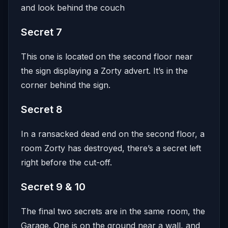
and look behind the couch
Secret 7
This one is located on the second floor near
the sign displaying a Zorty advert. It’s in the
corner behind the sign.
Secret 8
In a ransacked dead end on the second floor, a
room Zorty has destroyed, there’s a secret left
right before the cut-off.
Secret 9 & 10
The final two secrets are in the same room, the
Garage. One is on the ground near a wall, and