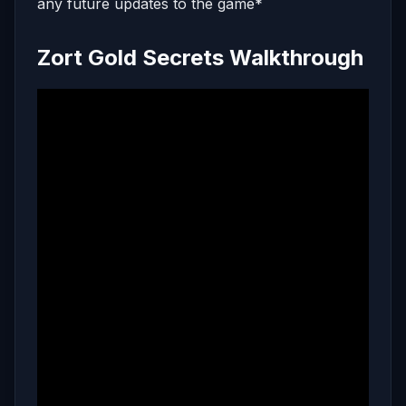
any future updates to the game*
Zort Gold Secrets Walkthrough