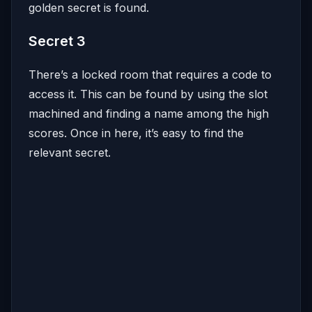
golden secret is found.
Secret 3
There’s a locked room that requires a code to
access it. This can be found by using the slot
machined and finding a name among the high
scores. Once in here, it’s easy to find the
relevant secret.