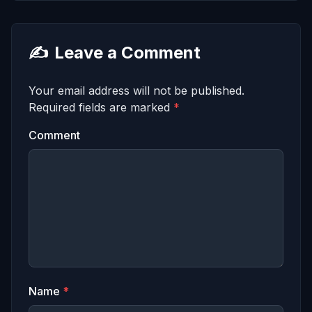
✍️
Leave a Comment
Your email address will not be published.
Required fields are marked
*
Comment
Name
*