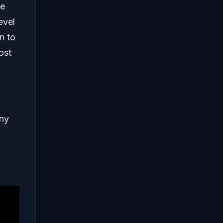
he
evel
n to
ost
any