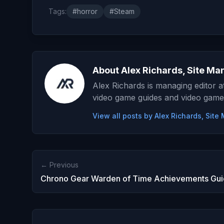
Tags:
#horror
#Steam
About Alex Richards, Site Ma
Alex Richards is managing editor 
video game guides and video game
View all posts by Alex Richards, Sit
← Previous
Chrono Gear Warden of Time Achievements Gu