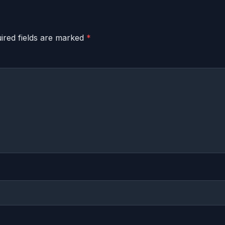
ired fields are marked
*