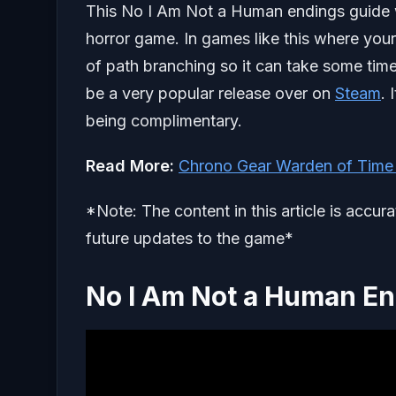
This No I Am Not a Human endings guide wil
horror game. In games like this where your
of path branching so it can take some tim
be a very popular release over on
Steam
. 
being complimentary.
Read More:
Chrono Gear Warden of Time
*Note: The content in this article is accur
future updates to the game*
No I Am Not a Human E