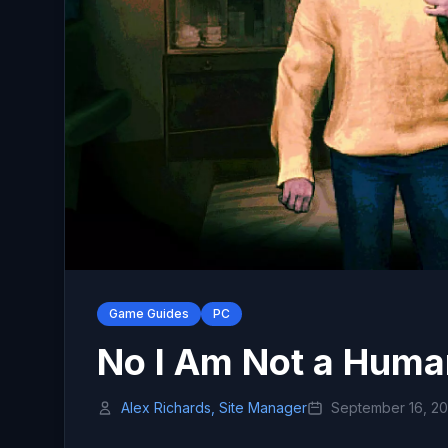
Game Guides
PC
No I Am Not a Huma
Alex Richards, Site Manager
September 16, 2