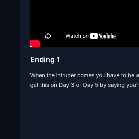
Ending 1
When the intruder comes you have to be al
get this on Day 3 or Day 5 by saying you’r