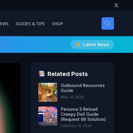
IEWS
GUIDES & TIPS
SHOP
Latest News
Related Posts
Outbound Resources
Guide
May 14, 2026
Persona 3 Reload
Creepy Doll Guide
(Request 66 Solution)
February 14, 2024