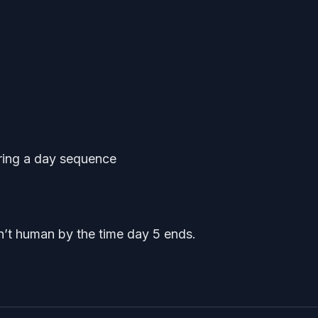
ring a day sequence
’t human by the time day 5 ends.