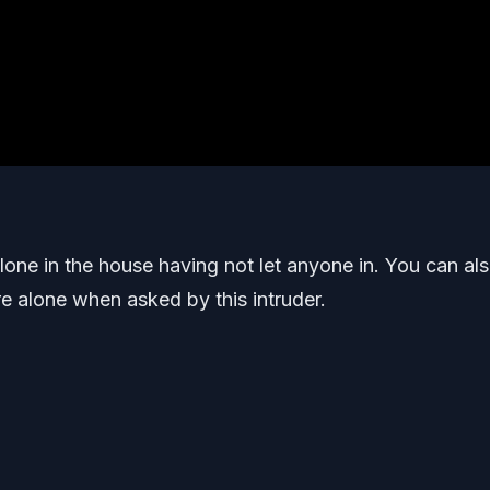
one in the house having not let anyone in. You can al
e alone when asked by this intruder.