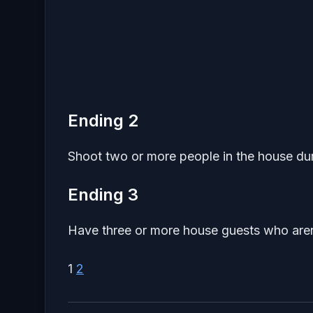
Ending 2
Shoot two or more people in the house du
Ending 3
Have three or more house guests who aren
1
2