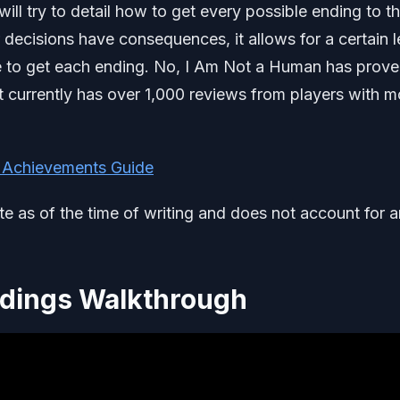
l try to detail how to get every possible ending to t
 decisions have consequences, it allows for a certain l
e to get each ending. No, I Am Not a Human has prove
It currently has over 1,000 reviews from players with m
 Achievements Guide
ate as of the time of writing and does not account for 
ndings Walkthrough