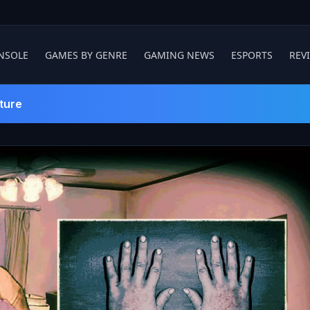
NSOLE
GAMES BY GENRE
GAMING NEWS
ESPORTS
REV
ture