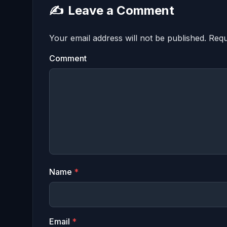
✍️
Leave a Comment
Your email address will not be published.
Requ
Comment
Name
*
Email
*