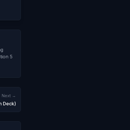
ng
tion 5
Next →
m Deck)