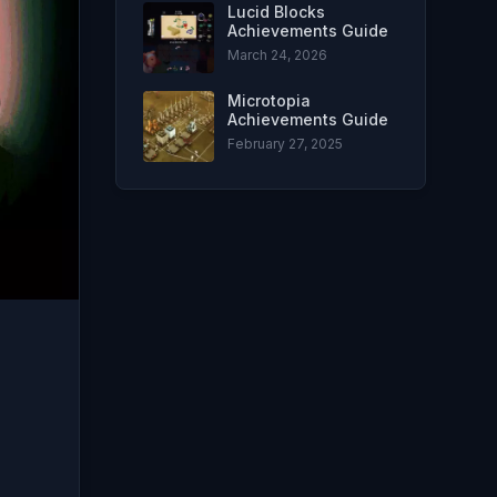
Lucid Blocks
Achievements Guide
March 24, 2026
Microtopia
Achievements Guide
February 27, 2025