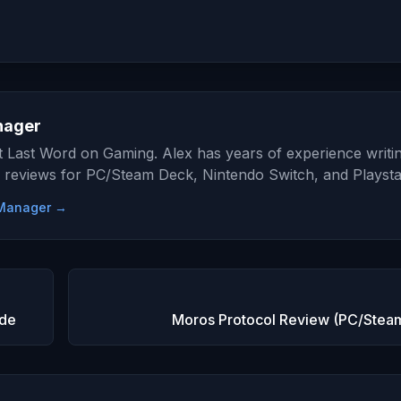
nager
at Last Word on Gaming. Alex has years of experience writi
 reviews for PC/Steam Deck, Nintendo Switch, and Playsta
e Manager →
ide
Moros Protocol Review (PC/Stea