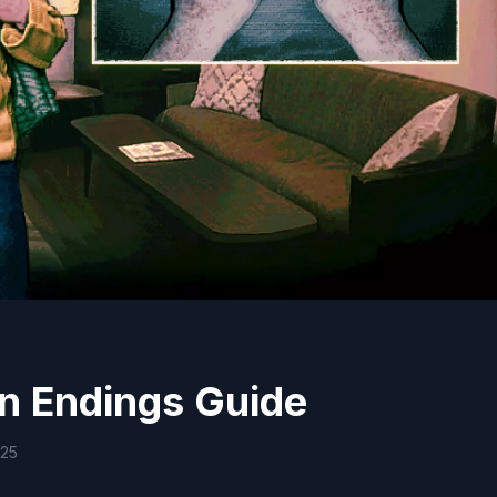
n Endings Guide
025