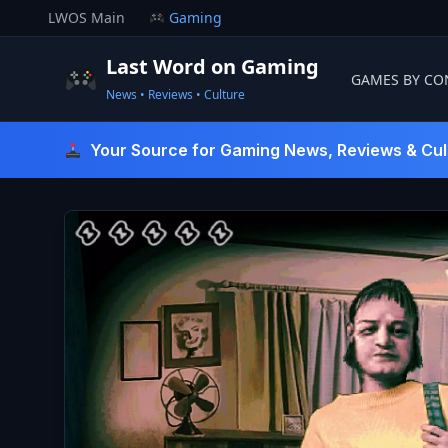
Skip
LWOS Main
Gaming
to
content
Last Word on Gaming
GAMES BY CO
News • Reviews • Culture
Last Word On Gaming
Your Source for Gaming News, Reviews & Cul