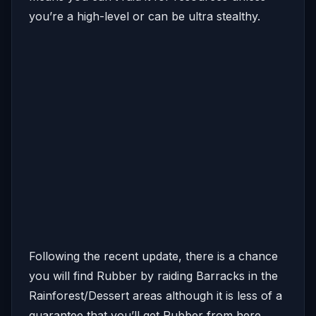
you’re a high-level or can be ultra stealthy.
Following the recent update, there is a chance
you will find Rubber by raiding Barracks in the
Rainforest/Dessert areas although it is less of a
guarantee that you’ll get Rubber from here.