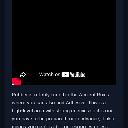
Rubber is reliably found in the Ancient Ruins
where you can also find Adhesive. This is a
high-level area with strong enemies so it is one
you have to be prepared for in advance, it also
means you can’t raid it for resources unless