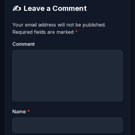
✍️
Leave a Comment
Your email address will not be published.
Required fields are marked
*
Comment
Name
*