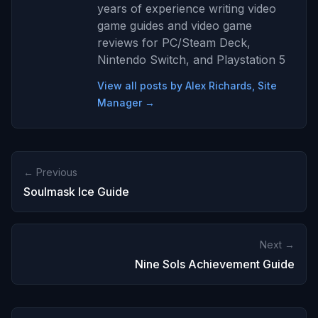
years of experience writing video
game guides and video game
reviews for PC/Steam Deck,
Nintendo Switch, and Playstation 5
View all posts by Alex Richards, Site
Manager →
← Previous
Soulmask Ice Guide
Next →
Nine Sols Achievement Guide