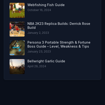
Webfishing Fish Guide
October 16, 2024
NBA 2K23 Replica Builds: Derrick Rose
Build
January 2, 2023
Persona 3 Portable Strength & Fortune
Boss Guide – Level, Weakness & Tips
January 23, 2023
Bellwright Garlic Guide
April 29, 2024