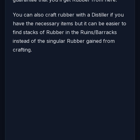
You can also craft rubber with a Distiller if you
have the necessary items but it can be easier to
find stacks of Rubber in the Ruins/Barracks
instead of the singular Rubber gained from
crafting.