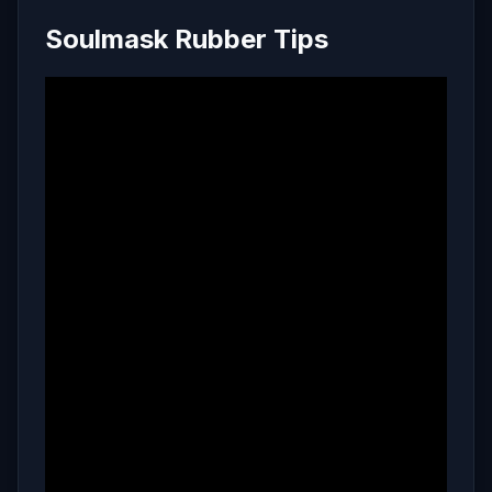
Soulmask Rubber Tips