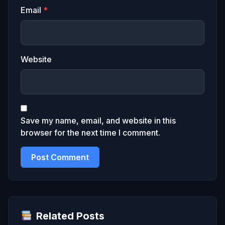
Email
*
Website
Save my name, email, and website in this
browser for the next time I comment.
Related Posts