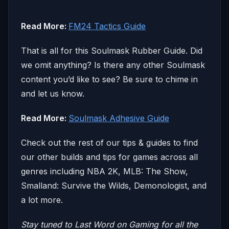
Read More:
FM24 Tactics Guide
That is all for this Soulmask Rubber Guide. Did
we omit anything? Is there any other Soulmask
content you’d like to see? Be sure to chime in
and let us know.
Read More:
Soulmask Adhesive Guide
Check out the rest of our tips & guides to find
our other builds and tips for games across all
genres including NBA 2K, MLB: The Show,
Smalland: Survive the Wilds, Demonologist, and
a lot more.
Stay tuned to Last Word on Gaming for all the