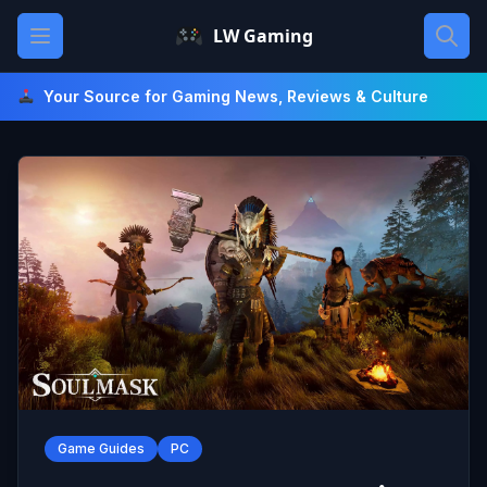
Skip
Open main menu
LW Gaming
to
content
Your Source for Gaming News, Reviews & Culture
Game Guides
PC