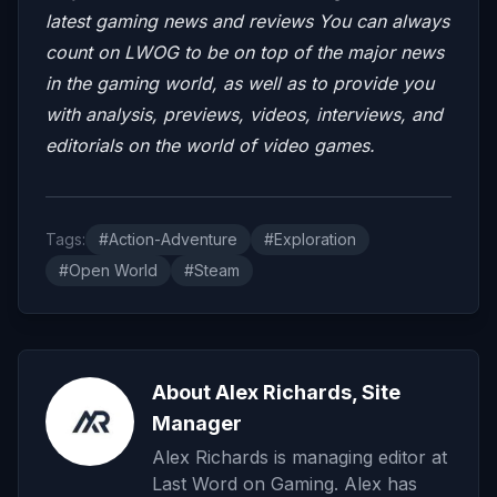
latest gaming news and reviews
You can always
count on LWOG to be on top of the major news
in the gaming world, as well as to provide you
with analysis, previews, videos, interviews, and
editorials on the world of video games.
Tags:
#Action-Adventure
#Exploration
#Open World
#Steam
About Alex Richards, Site
Manager
Alex Richards is managing editor at
Last Word on Gaming. Alex has