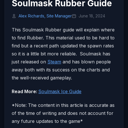
Soulmask Rubber Guide
Alex Richards, Site Manager
June 18, 2024
This Soulmask Rubber guide will explain where
to find Rubber. This material used to be hard to
find but a recent path updated the spawn rates
so it is a little bit more reliable. Soulmask has
just released on
Steam
and has blown people
away both with its success on the charts and
the well-received gameplay.
Read More:
Soulmask Ice Guide
*Note: The content in this article is accurate as
of the time of writing and does not account for
any future updates to the game*