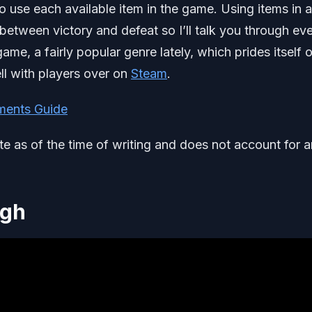
to use each available item in the game. Using items in 
etween victory and defeat so I’ll talk you through ev
me, a fairly popular genre lately, which prides itself on
ll with players over on
Steam
.
ments Guide
ate as of the time of writing and does not account for 
ugh