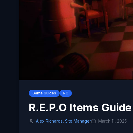
Game Guides
PC
R.E.P.O Items Guide
Alex Richards, Site Manager
March 11, 2025