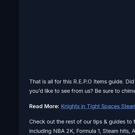
That is all for this R.E.P.O Items guide. D
you’d like to see from us? Be sure to chime
Read More:
Knights in Tight Spaces Ste
Check out the rest of our tips & guides to 
including NBA 2K, Formula 1, Steam hits, A