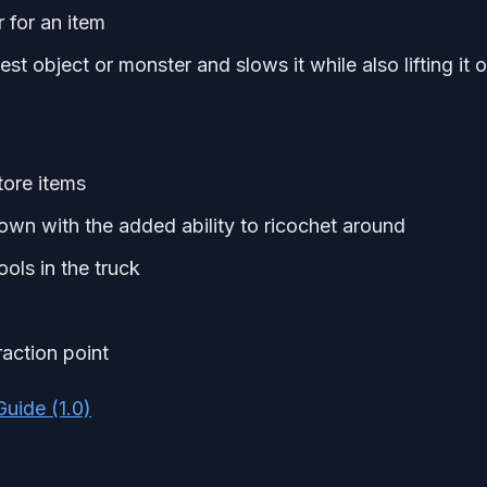
for an item
t object or monster and slows it while also lifting it o
tore items
n with the added ability to ricochet around
ols in the truck
raction point
uide (1.0)