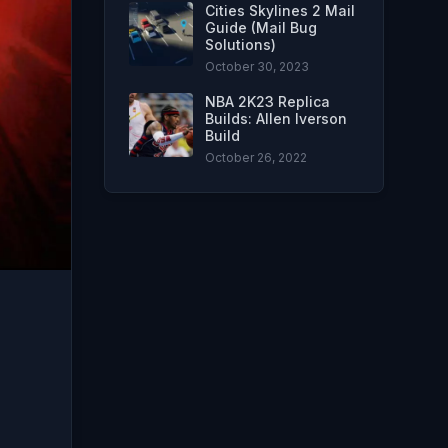
Cities Skylines 2 Mail
Guide (Mail Bug
Solutions)
October 30, 2023
NBA 2K23 Replica
Builds: Allen Iverson
Build
October 26, 2022