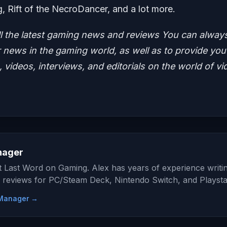
g, Rift of the NecroDancer, and a lot more.
ll the latest gaming news and reviews
You can alway
news in the gaming world, as well as to provide you
 videos, interviews, and editorials on the world of vi
nager
at Last Word on Gaming. Alex has years of experience writi
 reviews for PC/Steam Deck, Nintendo Switch, and Playsta
e Manager →