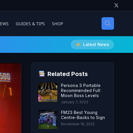
IEWS
GUIDES & TIPS
SHOP
Latest News
Related Posts
Persona 3 Portable
Recommended Full
Moon Boss Levels
January 7, 2023
FM23 Best Young
Centre-Backs to Sign
November 16, 2022