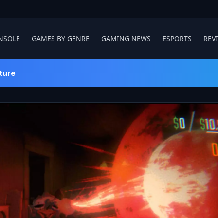
NSOLE
GAMES BY GENRE
GAMING NEWS
ESPORTS
REV
ture