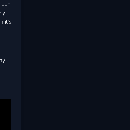
a co-
ery
 it’s
any