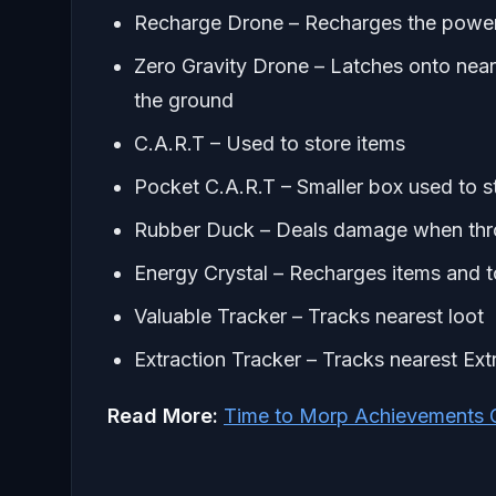
Recharge Drone – Recharges the power 
Zero Gravity Drone – Latches onto neares
the ground
C.A.R.T – Used to store items
Pocket C.A.R.T – Smaller box used to s
Rubber Duck – Deals damage when throw
Energy Crystal – Recharges items and to
Valuable Tracker – Tracks nearest loot
Extraction Tracker – Tracks nearest Ext
Read More:
Time to Morp Achievements G