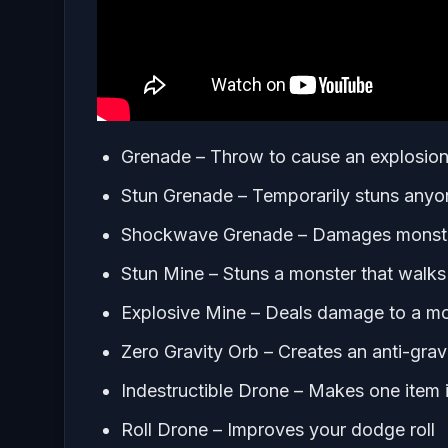
Grenade – Throw to cause an explosion,
Stun Grenade – Temporarily stuns anyon
Shockwave Grenade – Damages monsters
Stun Mine – Stuns a monster that walks 
Explosive Mine – Deals damage to a mon
Zero Gravity Orb – Creates an anti-gravity
Indestructible Drone – Makes one item i
Roll Drone – Improves your dodge roll