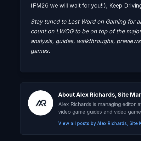
(FM26 we will wait for you!!), Keep Drivin
Stay tuned to Last Word on Gaming for a
count on LWOG to be on top of the major 
analysis, guides, walkthroughs, previews,
games.
About Alex Richards, Site Ma
Alex Richards is managing editor 
video game guides and video game
View all posts by Alex Richards, Sit