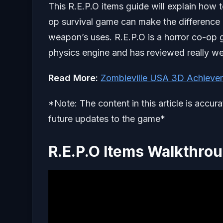
This R.E.P.O items guide will explain how 
op survival game can make the difference b
weapon’s uses. R.E.P.O is a horror co-op ga
physics engine and has reviewed really we
Read More:
Zombieville USA 3D Achieve
*Note: The content in this article is accur
future updates to the game*
R.E.P.O Items Walkthro