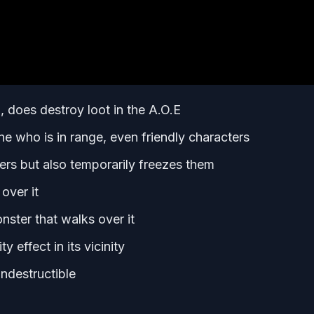
 does destroy loot in the A.O.E
e who is in range, even friendly characters
 but also temporarily freezes them
over it
ster that walks over it
 effect in its vicinity
ndestructible