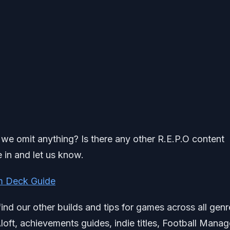
id we omit anything? Is there any other R.E.P.O content
 in and let us know.
am Deck Guide
find our other builds and tips for games across all genr
loft, achievements guides, indie titles, Football Manag