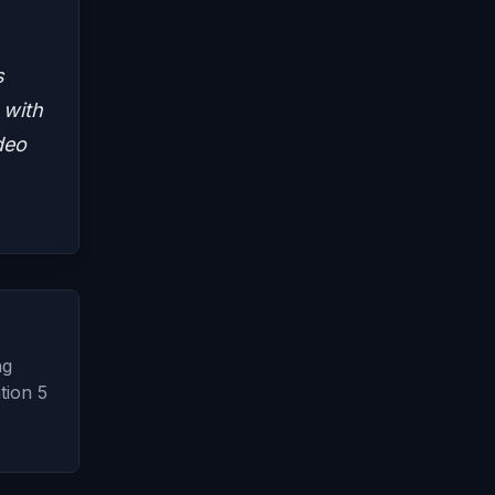
s
 with
deo
ng
tion 5