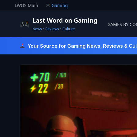
Skip
LWOS Main
Gaming
to
content
Last Word on Gaming
GAMES BY CO
News • Reviews • Culture
Last Word On Gaming
Your Source for Gaming News, Reviews & Cul