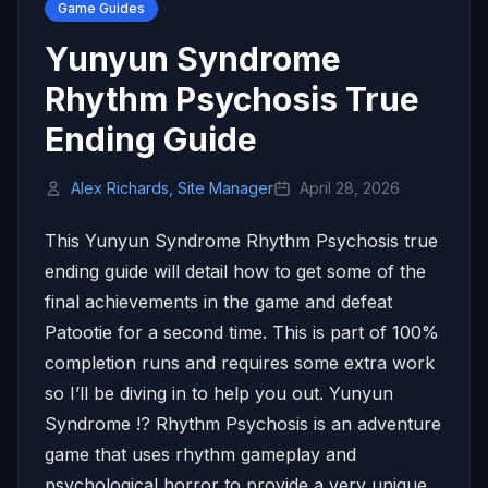
Game Guides
Yunyun Syndrome
Rhythm Psychosis True
Ending Guide
Alex Richards, Site Manager
April 28, 2026
This Yunyun Syndrome Rhythm Psychosis true
ending guide will detail how to get some of the
final achievements in the game and defeat
Patootie for a second time. This is part of 100%
completion runs and requires some extra work
so I’ll be diving in to help you out. Yunyun
Syndrome !? Rhythm Psychosis is an adventure
game that uses rhythm gameplay and
psychological horror to provide a very unique