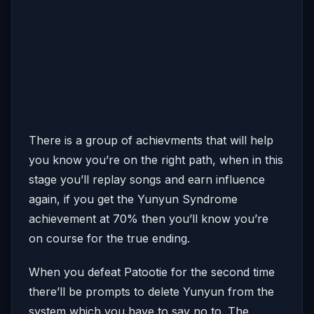
There is a group of achievments that will help
you know you’re on the right path, when in this
stage you’ll replay songs and earn influence
again, if you get the Yunyun Syndrome
achievement at 70% then you’ll know you’re
on course for the true ending.
When you defeat Patootie for the second time
there’ll be prompts to delete Yunyun from the
system which you have to say no to. The