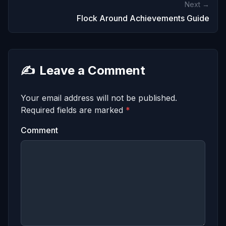
Next →
Flock Around Achievements Guide
✍️
Leave a Comment
Your email address will not be published.
Required fields are marked
*
Comment