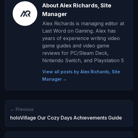
About Alex Richards, Site
Manager
Alex Richards is managing editor at
Last Word on Gaming. Alex has
years of experience writing video
game guides and video game
reviews for PC/Steam Deck,
Nintendo Switch, and Playstation 5
View all posts by Alex Richards, Site
Manager →
← Previous
holoVillage Our Cozy Days Achievements Guide