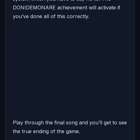
DONIDEMONARE achievement will activate if
you’ve done all of this correctly.
Play through the final song and you’ll get to see
the true ending of the game.