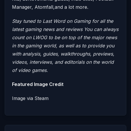
Manager, Atomfall,and a lot more.
Stay tuned to Last Word on Gaming for all the
latest gaming news and reviews
You can always
count on LWOG to be on top of the major news
in the gaming world, as well as to provide you
with analysis, guides, walkthroughs, previews,
videos, interviews, and editorials on the world
of video games.
Featured Image Credit
Image via Steam