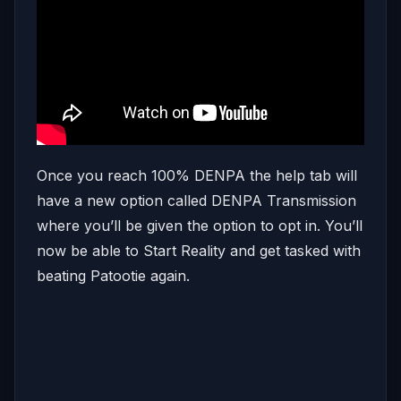
Once you reach 100% DENPA the help tab will
have a new option called DENPA Transmission
where you’ll be given the option to opt in. You’ll
now be able to Start Reality and get tasked with
beating Patootie again.