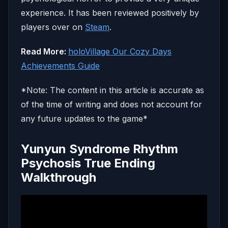
experience. It has been reviewed positively by
players over on
Steam
.
Read More:
holoVillage Our Cozy Days
Achievements Guide
*Note: The content in this article is accurate as
of the time of writing and does not account for
any future updates to the game*
Yunyun Syndrome Rhythm
Psychosis True Ending
Walkthrough