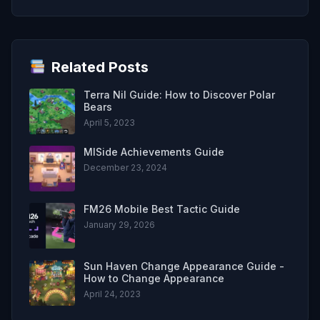
Related Posts
Terra Nil Guide: How to Discover Polar
Bears
April 5, 2023
MISide Achievements Guide
December 23, 2024
FM26 Mobile Best Tactic Guide
January 29, 2026
Sun Haven Change Appearance Guide -
How to Change Appearance
April 24, 2023