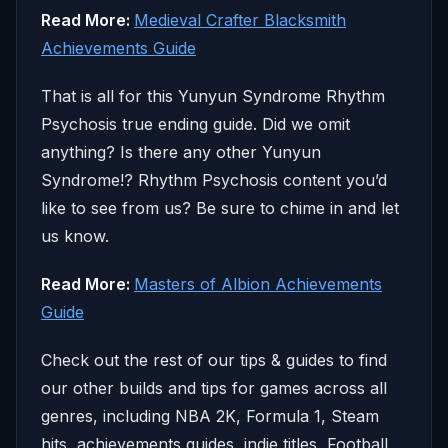
Read More:
Medieval Crafter Blacksmith
Achievements Guide
That is all for this Yunyun Syndrome Rhythm
Psychosis true ending guide. Did we omit
anything? Is there any other Yunyun
Syndrome!? Rhythm Psychosis content you’d
like to see from us? Be sure to chime in and let
us know.
Read More:
Masters of Albion Achievements
Guide
Check out the rest of our tips & guides to find
our other builds and tips for games across all
genres, including NBA 2K, Formula 1, Steam
hits, achievements guides, indie titles, Football