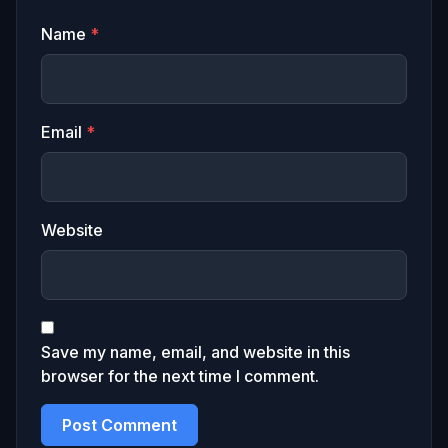
Name
*
Email
*
Website
Save my name, email, and website in this
browser for the next time I comment.