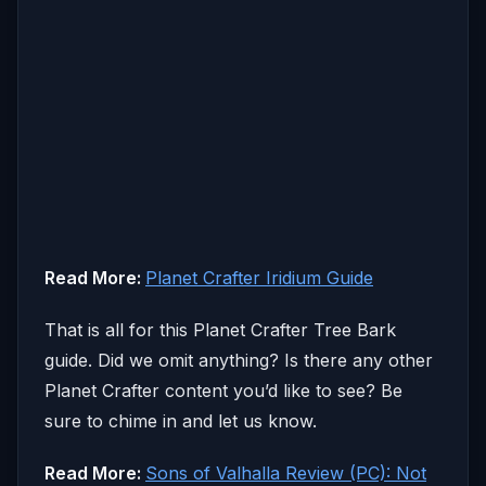
Read More:
Planet Crafter Iridium Guide
That is all for this Planet Crafter Tree Bark
guide. Did we omit anything? Is there any other
Planet Crafter content you’d like to see? Be
sure to chime in and let us know.
Read More:
Sons of Valhalla Review (PC): Not