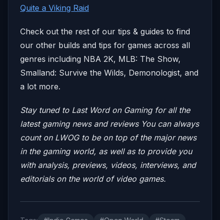
Quite a Viking Raid
Check out the rest of our tips & guides to find
our other builds and tips for games across all
genres including NBA 2K, MLB: The Show,
Smalland: Survive the Wilds, Demonologist, and
a lot more.
Stay tuned to Last Word on Gaming for all the
latest gaming news and reviews
You can always
count on LWOG to be on top of the major news
in the gaming world, as well as to provide you
with analysis, previews, videos, interviews, and
editorials on the world of video games.