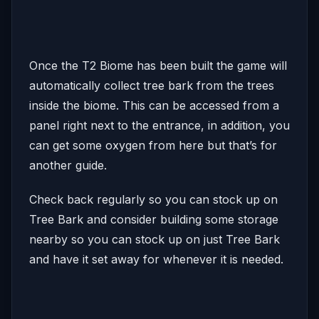
Once the T2 Biome has been built the game will
automatically collect tree bark from the trees
inside the biome. This can be accessed from a
panel right next to the entrance, in addition, you
can get some oxygen from here but that’s for
another guide.
Check back regularly so you can stock up on
Tree Bark and consider building some storage
nearby so you can stock up on just Tree Bark
and have it set away for whenever it is needed.