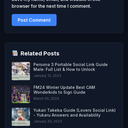
browser for the next time I comment.
Related Posts
Persona 3 Portable Social Link Guide
Male: Full List & How to Unlock
January 12, 2023
FM24 Winter Update Best CAM
Wonderkids to Sign Guide
March 20, 2024
Yukari Takeba Guide (Lovers Social Link)
- Yukaru Answers and Availability
January 20, 2023