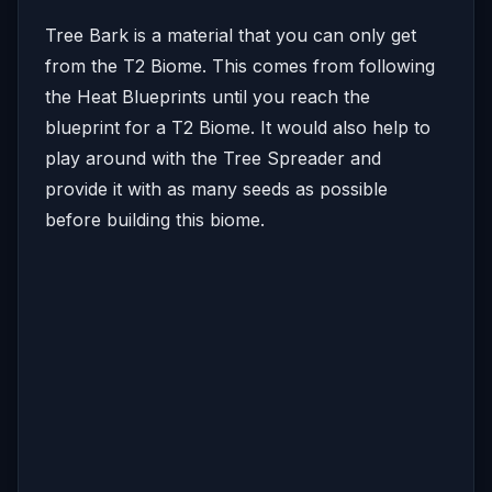
Tree Bark is a material that you can only get
from the T2 Biome. This comes from following
the Heat Blueprints until you reach the
blueprint for a T2 Biome. It would also help to
play around with the Tree Spreader and
provide it with as many seeds as possible
before building this biome.