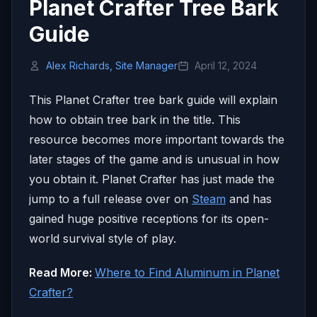
Planet Crafter Tree Bark
Guide
Alex Richards, Site Manager
April 12, 2024
This Planet Crafter tree bark guide will explain
how to obtain tree bark in the title. This
resource becomes more important towards the
later stages of the game and is unusual in how
you obtain it. Planet Crafter has just made the
jump to a full release over on
Steam
and has
gained huge positive receptions for its open-
world survival style of play.
Read More:
Where to Find Aluminum in Planet
Crafter?