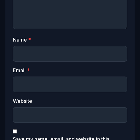
Name
*
Email
*
Website
Save my name, email, and website in this