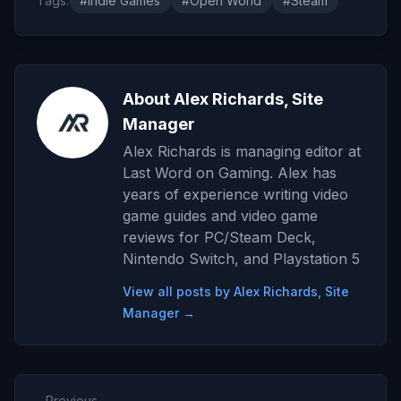
Tags:
#Indie Games
#Open World
#Steam
About Alex Richards, Site
Manager
Alex Richards is managing editor at
Last Word on Gaming. Alex has
years of experience writing video
game guides and video game
reviews for PC/Steam Deck,
Nintendo Switch, and Playstation 5
View all posts by Alex Richards, Site
Manager →
← Previous