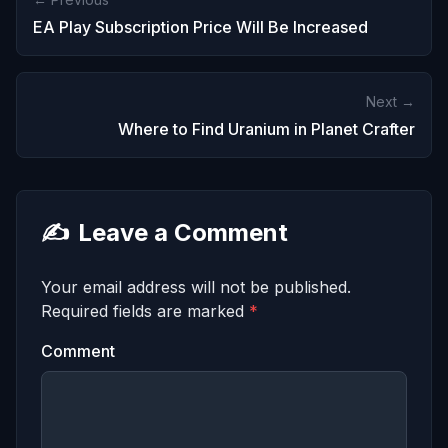
EA Play Subscription Price Will Be Increased
Next →
Where to Find Uranium in Planet Crafter
✍️
Leave a Comment
Your email address will not be published.
Required fields are marked
*
Comment