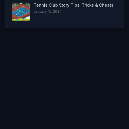
Tennis Club Story Tips, Tricks & Cheats
January 15, 2024