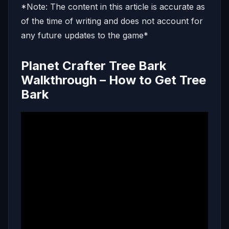
*Note: The content in this article is accurate as
of the time of writing and does not account for
any future updates to the game*
Planet Crafter Tree Bark
Walkthrough – How to Get Tree
Bark