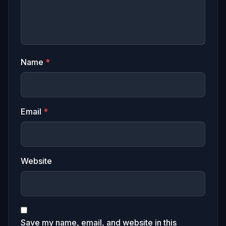
Name
*
Email
*
Website
Save my name, email, and website in this