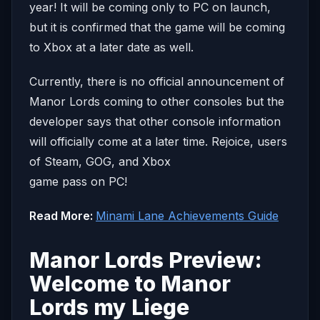
year! It will be coming only to PC on launch,
but it is confirmed that the game will be coming
to Xbox at a later date as well.
Currently, there is no official announcement of
Manor Lords coming to other consoles but the
developer says that other console information
will officially come at a later time. Rejoice, users
of Steam, GOG, and Xbox
game pass on PC!
Read More:
Minami Lane Achievements Guide
Manor Lords Preview:
Welcome to Manor
Lords my Liege