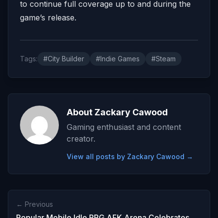
to continue full coverage up to and during the
game’s release.
Tags:
#City Builder
#Indie Games
#Steam
About Zackary Cawood
Gaming enthusiast and content
creator.
View all posts by Zackary Cawood →
← Previous
Popular Mobile Idle RPG AFK Arena Celebrates