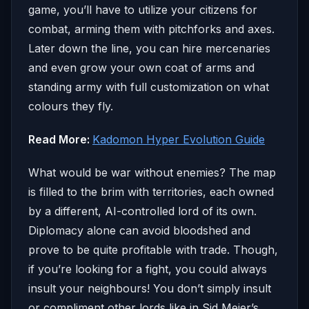
game, you’ll have to utilize your citizens for
combat, arming them with pitchforks and axes.
Later down the line, you can hire mercenaries
and even grow your own coat of arms and
standing army with full customization on what
colours they fly.
Read More:
Kadomon Hyper Evolution Guide
What would be war without enemies? The map
is filled to the brim with territories, each owned
by a different, AI-controlled lord of its own.
Diplomacy alone can avoid bloodshed and
prove to be quite profitable with trade. Though,
if you’re looking for a fight, you could always
insult your neighbours! You don’t simply insult
or compliment other lords like in Sid Meier’s