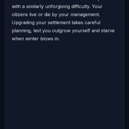
with a similarly unforgiving difficulty. Your
citizens live or die by your management.
Upgrading your settlement takes careful
planning, lest you outgrow yourself and starve
when winter blows in.