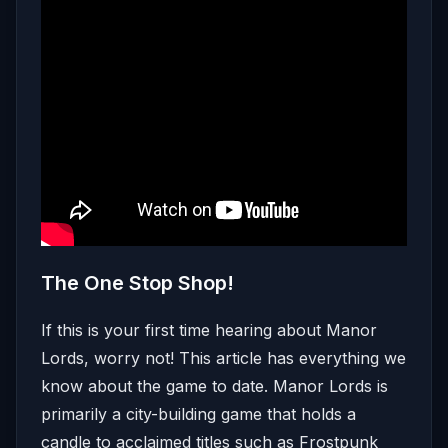
The One Stop Shop!
If this is your first time hearing about Manor
Lords, worry not! This article has everything we
know about the game to date. Manor Lords is
primarily a city-building game that holds a
candle to acclaimed titles such as Frostpunk