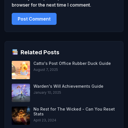
browser for the next time I comment.
Related Posts
Catto's Post Office Rubber Duck Guide
August 7, 2025
Warden's Will Achievements Guide
January 10, 2025
No Rest for The Wicked - Can You Reset
Stats
April 23, 2024