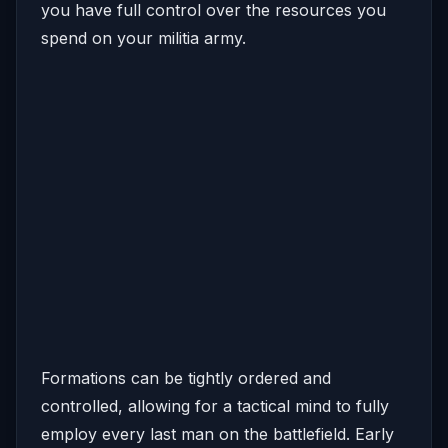
you have full control over the resources you
spend on your militia army.
Formations can be tightly ordered and
controlled, allowing for a tactical mind to fully
employ every last man on the battlefield. Early