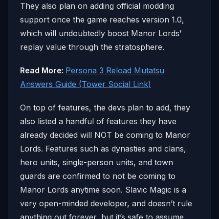
They also plan on adding official modding
support once the game reaches version 1.0,
which will undoubtedly boost Manor Lords’
replay value through the stratosphere.
Read More:
Persona 3 Reload Mutatsu
Answers Guide (Tower Social Link)
On top of features, the devs plan to add, they
also listed a handful of features they have
already decided will NOT be coming to Manor
Lords. Features such as dynasties and clans,
hero units, single-person units, and town
guards are confirmed to not be coming to
Manor Lords anytime soon. Slavic Magic is a
very open-minded developer, and doesn’t rule
anything out forever, but it’s safe to assume