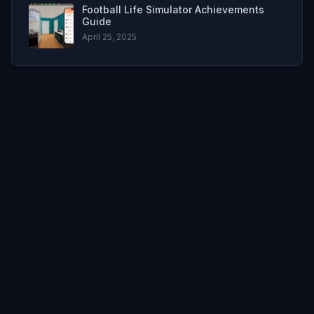
Football Life Simulator Achievements
Guide
April 25, 2025