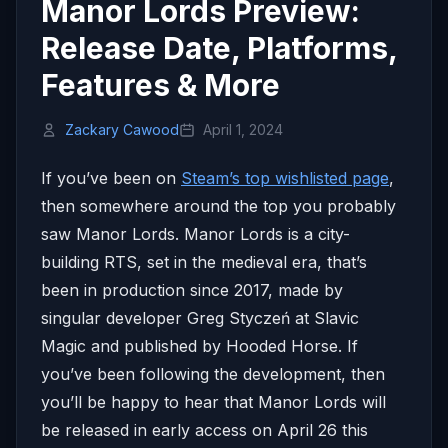
Manor Lords Preview:
Release Date, Platforms,
Features & More
Zackary Cawood
April 1, 2024
If you’ve been on
Steam’s top wishlisted page
,
then somewhere around the top you probably
saw Manor Lords. Manor Lords is a city-
building RTS, set in the medieval era, that’s
been in production since 2017, made by
singular developer Greg Styczeń at Slavic
Magic and published by Hooded Horse. If
you’ve been following the development, then
you’ll be happy to hear that Manor Lords will
be released in early access on April 26 this