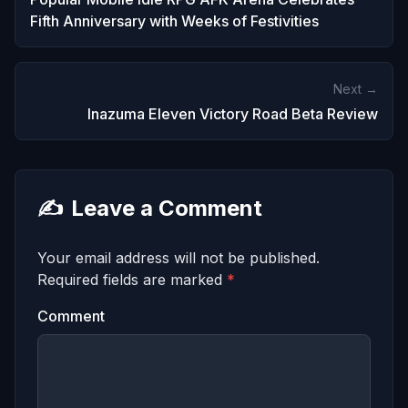
Fifth Anniversary with Weeks of Festivities
Next →
Inazuma Eleven Victory Road Beta Review
✍️
Leave a Comment
Your email address will not be published.
Required fields are marked
*
Comment