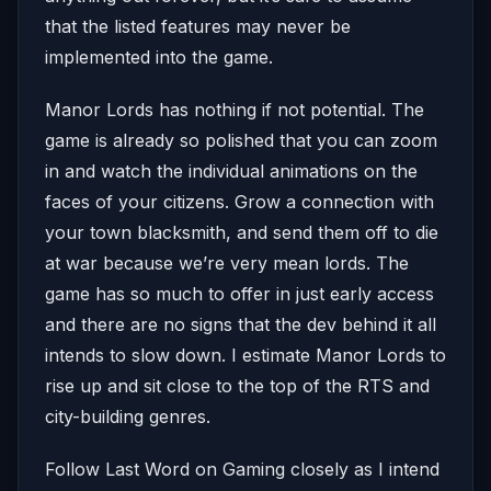
that the listed features may never be
implemented into the game.
Manor Lords has nothing if not potential. The
game is already so polished that you can zoom
in and watch the individual animations on the
faces of your citizens. Grow a connection with
your town blacksmith, and send them off to die
at war because we’re very mean lords. The
game has so much to offer in just early access
and there are no signs that the dev behind it all
intends to slow down. I estimate Manor Lords to
rise up and sit close to the top of the RTS and
city-building genres.
Follow Last Word on Gaming closely as I intend