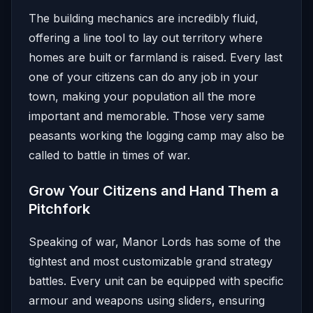
The building mechanics are incredibly fluid,
offering a line tool to lay out territory where
homes are built or farmland is raised. Every last
one of your citizens can do any job in your
town, making your population all the more
important and memorable. Those very same
peasants working the logging camp may also be
called to battle in times of war.
Grow Your Citizens and Hand Them a
Pitchfork
Speaking of war, Manor Lords has some of the
tightest and most customizable grand strategy
battles. Every unit can be equipped with specific
armour and weapons using sliders, ensuring