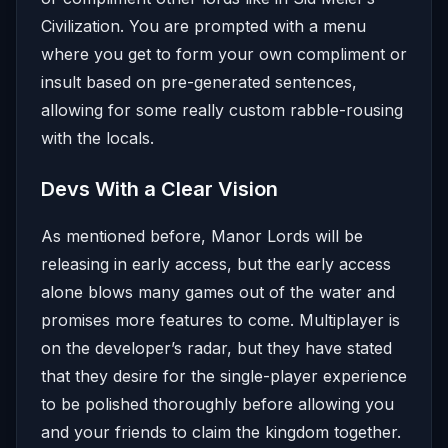
Civilization. You are prompted with a menu
where you get to form your own compliment or
insult based on pre-generated sentences,
allowing for some really custom rabble-rousing
with the locals.
Devs With a Clear Vision
As mentioned before, Manor Lords will be
releasing in early access, but the early access
alone blows many games out of the water and
promises more features to come. Multiplayer is
on the developer’s radar, but they have stated
that they desire for the single-player experience
to be polished thoroughly before allowing you
and your friends to claim the kingdom together.