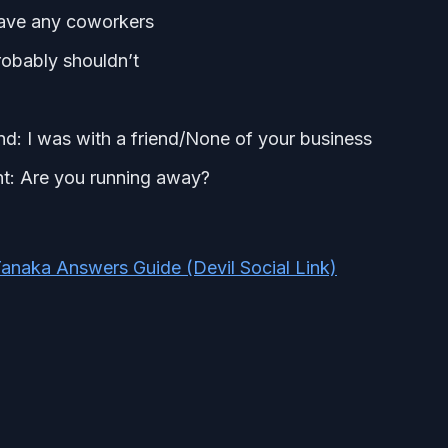
have any coworkers
probably shouldn’t
d: I was with a friend/None of your business
ght: Are you running away?
anaka Answers Guide (Devil Social Link)