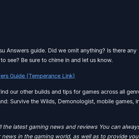
tsu Answers guide. Did we omit anything? Is there any
to see? Be sure to chime in and let us know.
ers Guide (Temperance Link)
find our other builds and tips for games across all genr
d: Survive the Wilds, Demonologist, mobile games, i
ll the latest gaming news and reviews
You can alway
news in the gaming world, as well as to provide you