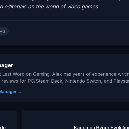
nd editorials on the world of video games.
RPG
nager
at Last Word on Gaming. Alex has years of experience writi
 reviews for PC/Steam Deck, Nintendo Switch, and Playsta
e Manager →
ide
Kadomon Hyper Evolutio