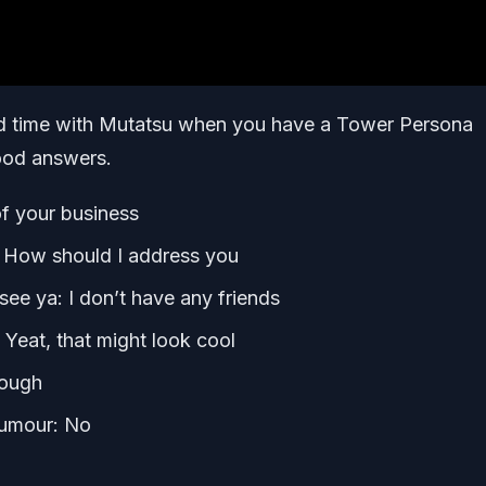
d time with Mutatsu when you have a Tower Persona
good answers.
f your business
: How should I address you
e ya: I don’t have any friends
: Yeat, that might look cool
nough
humour: No