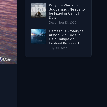
Why the Warzone
Juggernaut Needs to
be Fixed in Call of
Duty
December 13, 2020
Damascus Prototype
Armor Skin Code in
Halo Campaign
Evolved Released
July 29, 2026