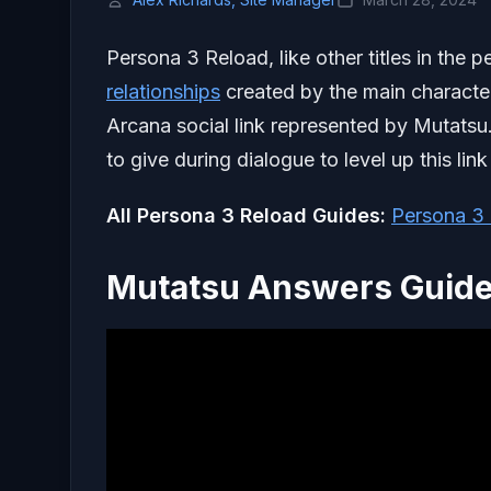
Persona 3 Reload, like other titles in the
relationships
created by the main character
Arcana social link represented by Mutatsu.
to give during dialogue to level up this lin
All Persona 3 Reload Guides:
Persona 3 
Mutatsu Answers Guide 