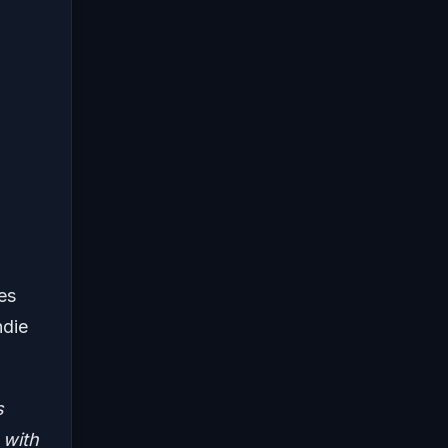
es
ndie
s
 with