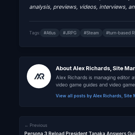
analysis, previews, videos, interviews, a
Tags:
#Atlus
#JRPG
#Steam
#turn-based 
About Alex Richards, Site Ma
Alex Richards is managing editor 
video game guides and video game
View all posts by Alex Richards, Sit
← Previous
Persona 3 Reload President Tanaka Answers Gu