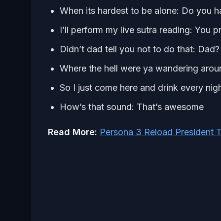
When its hardest to be alone: Do you 
I’ll perform my live sutra reading: You 
Didn’t dad tell you not to do that: Dad?
Where the hell were ya wandering aroun
So I just come here and drink every ni
How’s that sound: That’s awesome
Read More:
Persona 3 Reload President T