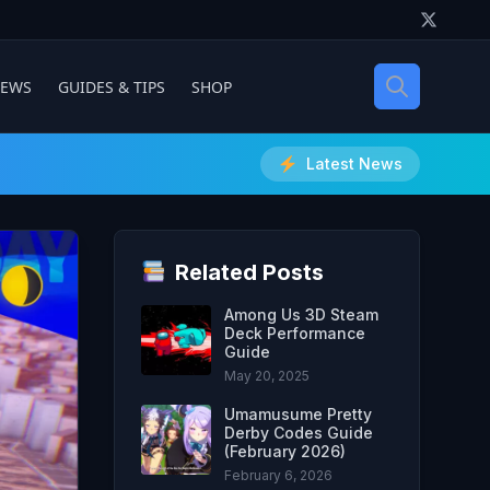
IEWS
GUIDES & TIPS
SHOP
Latest News
Related Posts
Among Us 3D Steam
Deck Performance
Guide
May 20, 2025
Umamusume Pretty
Derby Codes Guide
(February 2026)
February 6, 2026