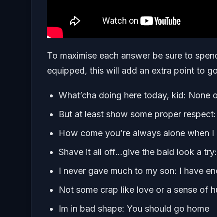
To maximise each answer be sure to spen
equipped, this will add an extra point to 
What’cha doing here today, kid: None o
But at least show some proper respect
How come you’re always alone when I se
Shave it all off…give the bald look a try
I never gave much to my son: I have e
Not some crap like love or a sense of 
Im in bad shape: You should go home