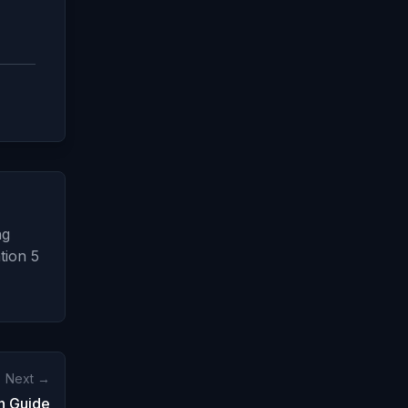
ng
tion 5
Next →
n Guide