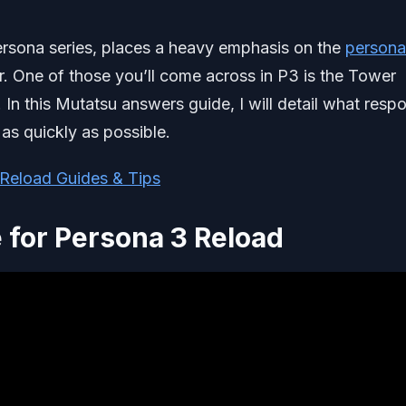
 persona series, places a heavy emphasis on the
persona
. One of those you’ll come across in P3 is the Tower
 In this Mutatsu answers guide, I will detail what resp
k as quickly as possible.
Reload Guides & Tips
for Persona 3 Reload