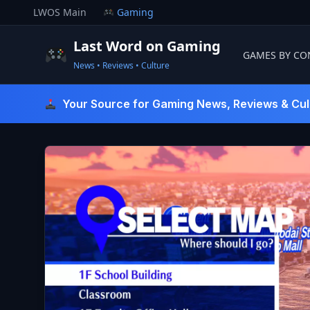
Skip
LWOS Main
Gaming
to
content
Last Word on Gaming
GAMES BY CO
News • Reviews • Culture
Last Word On Gaming
Your Source for Gaming News, Reviews & Cul