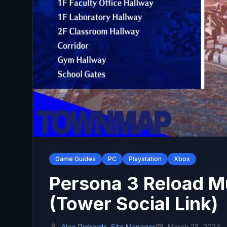
Game Guides
PC
Playstation
Xbox
Persona 3 Reload M
(Tower Social Link)
Alex Richards, Site Manager
March 28, 2024