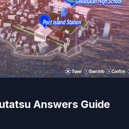
utatsu Answers Guide