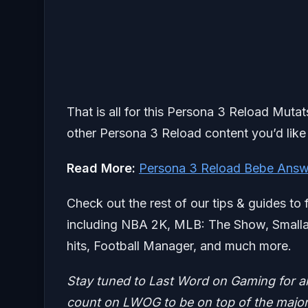
That is all for this Persona 3 Reload Muta
other Persona 3 Reload content you’d like 
Read More:
Persona 3 Reload Bebe Answ
Check out the rest of our tips & guides to 
including NBA 2K, MLB: The Show, Smallan
hits, Football Manager, and much more.
Stay tuned to Last Word on Gaming for a
count on LWOG to be on top of the major 