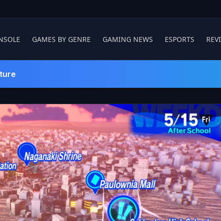
NSOLE
GAMES BY GENRE
GAMING NEWS
ESPORTS
REV
ture