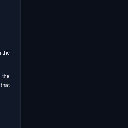
n the
 the
 that