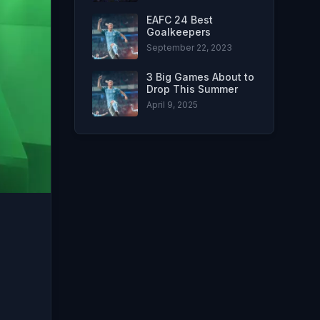
EAFC 24 Best
Goalkeepers
September 22, 2023
3 Big Games About to
Drop This Summer
April 9, 2025