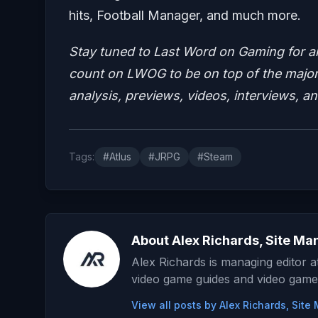
hits, Football Manager, and much more.
Stay tuned to Last Word on Gaming for a
count on LWOG to be on top of the major 
analysis, previews, videos, interviews, a
Tags:
#Atlus
#JRPG
#Steam
About Alex Richards, Site Ma
Alex Richards is managing editor 
video game guides and video game
View all posts by Alex Richards, Sit