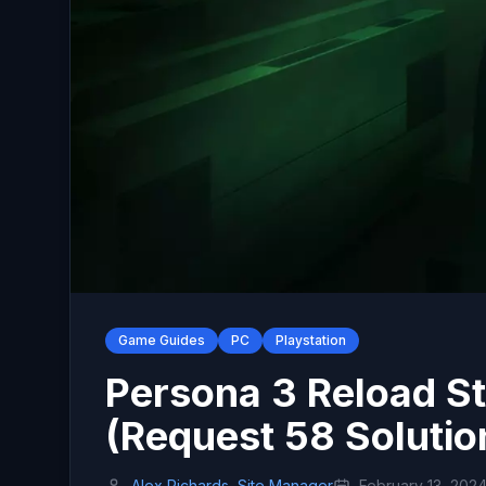
Game Guides
PC
Playstation
Persona 3 Reload St
(Request 58 Solutio
Alex Richards, Site Manager
February 13, 202