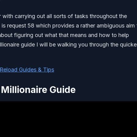
 with carrying out all sorts of tasks throughout the
 is request 58 which provides a rather ambiguous aim 
l about figuring out what that means and how to help
llionaire guide I will be walking you through the quicke
Reload Guides & Tips
Millionaire Guide