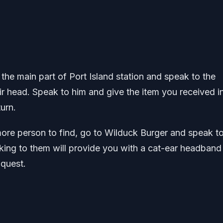
o the main part of Port Island station and speak to the
r head. Speak to him and give the item you received i
turn.
more person to find, go to Wilduck Burger and speak to
king to them will provide you with a cat-ear headband
 quest.