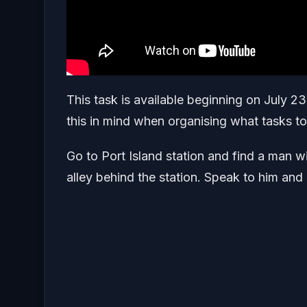
This task is available beginning on July 2
this in mind when organising what tasks 
Go to Port Island station and find a man w
alley behind the station. Speak to him and 