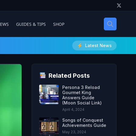
IEWS
GUIDES & TIPS
SHOP
Latest News
Related Posts
Persona 3 Reload
Gourmet King
Answers Guide
(Moon Social Link)
April 4, 2024
Songs of Conquest
Achievements Guide
May 23, 2024