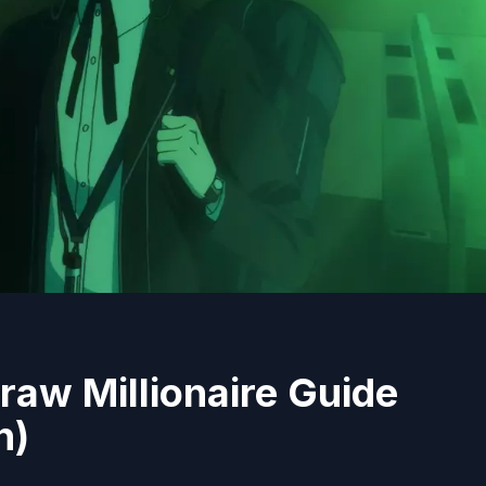
raw Millionaire Guide
n)
4