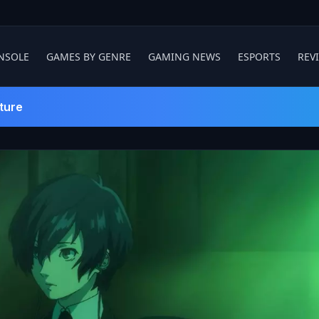
NSOLE
GAMES BY GENRE
GAMING NEWS
ESPORTS
REV
ture