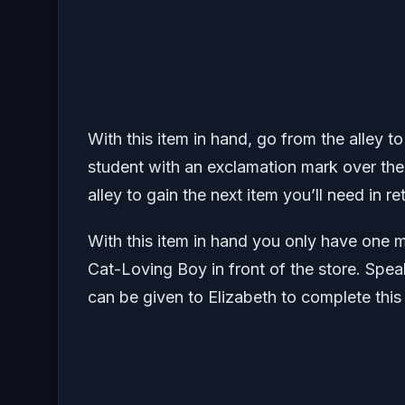
With this item in hand, go from the alley t
student with an exclamation mark over thei
alley to gain the next item you’ll need in re
With this item in hand you only have one 
Cat-Loving Boy in front of the store. Spea
can be given to Elizabeth to complete this