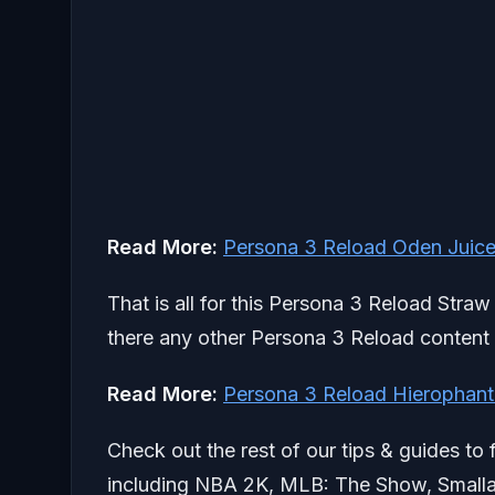
Read More:
Persona 3 Reload Oden Juice
That is all for this Persona 3 Reload Straw
there any other Persona 3 Reload content y
Read More:
Persona 3 Reload Hierophant
Check out the rest of our tips & guides to 
including NBA 2K, MLB: The Show, Smallan