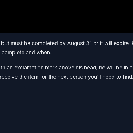
3 but must be completed by August 31 or it will expire.
to complete and when.
ith an exclamation mark above his head, he will be in a
receive the item for the next person you’ll need to find