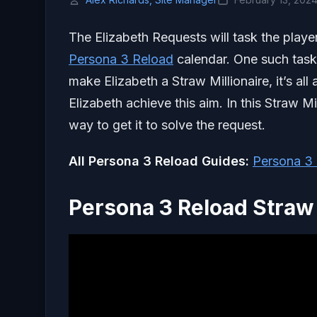
The Elizabeth Requests will task the player
Persona 3 Reload
calendar. One such task
make Elizabeth a Straw Millionaire, it’s al
Elizabeth achieve this aim. In this Straw Mi
way to get it to solve the request.
All Persona 3 Reload Guides:
Persona 3 
Persona 3 Reload Straw 