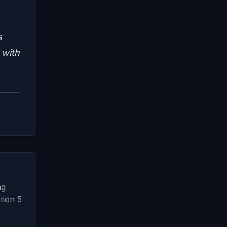
s
 with
ng
tion 5