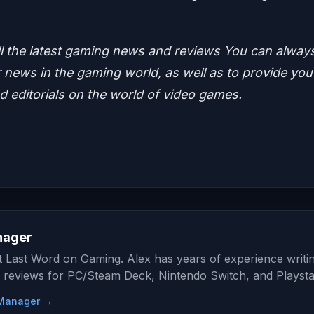
ll the latest gaming news and reviews
You can alway
news in the gaming world, as well as to provide you
nd editorials on the world of video games.
nager
at Last Word on Gaming. Alex has years of experience writi
 reviews for PC/Steam Deck, Nintendo Switch, and Playsta
e Manager →