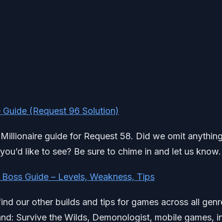
 Guide (Request 96 Solution)
 Millionaire guide for Request 58. Did we omit anything
ou’d like to see? Be sure to chime in and let us know.
 Boss Guide – Levels, Weakness, Tips
find our other builds and tips for games across all genr
d: Survive the Wilds, Demonologist, mobile games, i