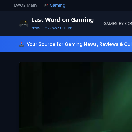
Skip
LWOS Main
Gaming
to
content
Last Word on Gaming
GAMES BY CO
News • Reviews • Culture
Last Word On Gaming
Your Source for Gaming News, Reviews & Cul