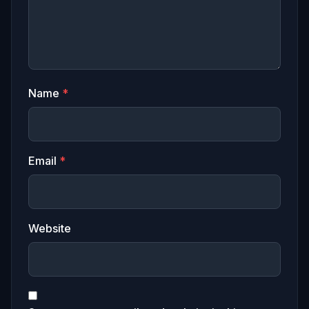
Name
*
Email
*
Website