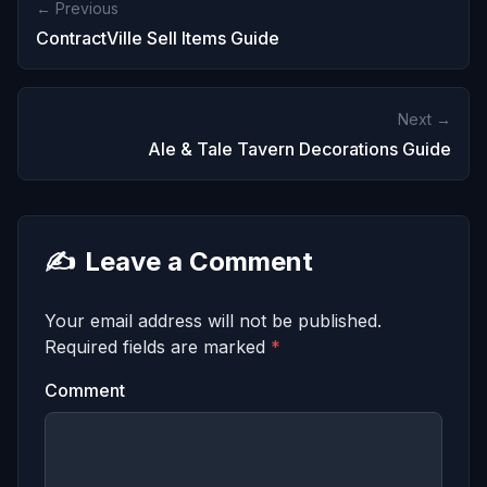
← Previous
ContractVille Sell Items Guide
Next →
Ale & Tale Tavern Decorations Guide
✍️
Leave a Comment
Your email address will not be published.
Required fields are marked
*
Comment