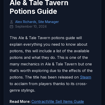
Ale & Tale Tavern
Potions Guide
Alex Richards, Site Manager
September 10, 2024
This Ale & Tale Tavern potions guide will
explain everything you need to know about
potions, this will include a list of the available
potions and what they do. This is one of the
many mechanics in Ale & Tale Tavern but one
that’s worth exploring due to the effects of the
potions. The title has been released on
Steam
to acclaim from players thanks to its cross-
genre stylings.
Read More:
ContractVille Sell Items Guide