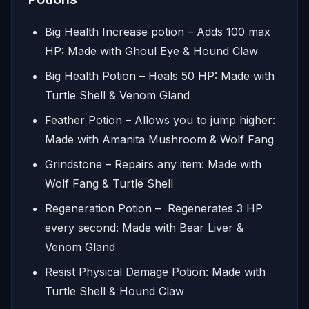
Big Health Increase potion – Adds 100 max
HP: Made with Ghoul Eye & Hound Claw
Big Health Potion – Heals 50 HP: Made with
Turtle Shell & Venom Gland
Feather Potion – Allows you to jump higher:
Made with Amanita Mushroom & Wolf Fang
Grindstone – Repairs any item: Made with
Wolf Fang & Turtle Shell
Regeneration Potion – Regenerates 3 HP
every second: Made with Bear Liver &
Venom Gland
Resist Physical Damage Potion: Made with
Turtle Shell & Hound Claw