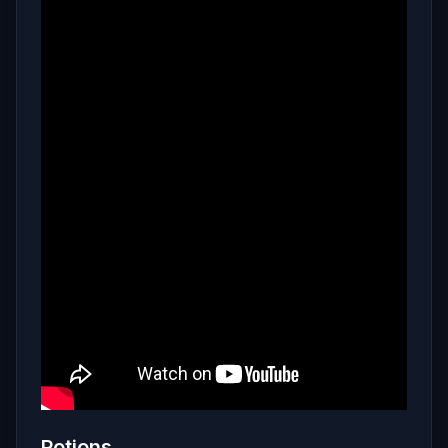
Potions