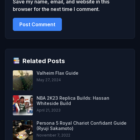
Save my name, email, and website in this
browser for the next time I comment.
Related Posts
Valheim Flax Guide
May 27, 2024
NBA 2K23 Replica Builds: Hassan
Whiteside Build
April 21, 2023
Persona 5 Royal Chariot Confidant Guide
(Ryuji Sakamoto)
November 7, 2022