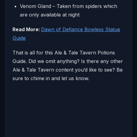
Venom Gland – Taken from spiders which
are only available at night
Read More:
Dawn of Defiance Bowless Statue
Guide
That is all for this Ale & Tale Tavern Potions
Guide. Did we omit anything? Is there any other
Ale & Tale Tavern content you’d like to see? Be
sure to chime in and let us know.