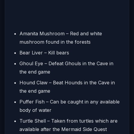
Amanita Mushroom – Red and white
mushroom found in the forests
Bear Liver – Kill bears
Ghoul Eye – Defeat Ghouls in the Cave in
the end game
Hound Claw – Beat Hounds in the Cave in
the end game
Puffer Fish – Can be caught in any available
body of water
Turtle Shell – Taken from turtles which are
available after the Mermaid Side Quest