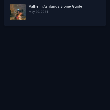
Valheim Ashlands Biome Guide
May 20, 2024