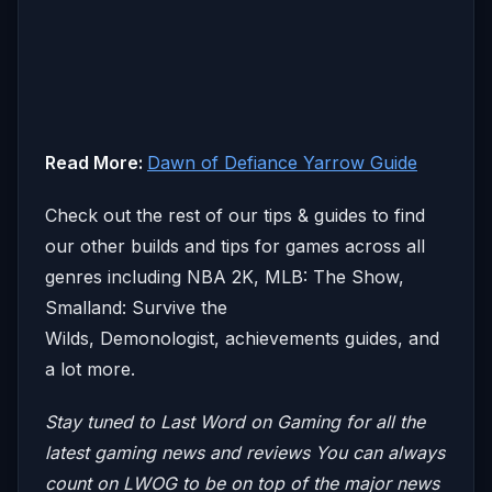
Read More:
Dawn of Defiance Yarrow Guide
Check out the rest of our tips & guides to find
our other builds and tips for games across all
genres including NBA 2K, MLB: The Show,
Smalland: Survive the
Wilds, Demonologist, achievements guides, and
a lot more.
Stay tuned to Last Word on Gaming for all the
latest gaming news and reviews
You can always
count on LWOG to be on top of the major news