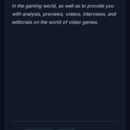
in the gaming world, as well as to provide you
with analysis, previews, videos, interviews, and
editorials on the world of video games.