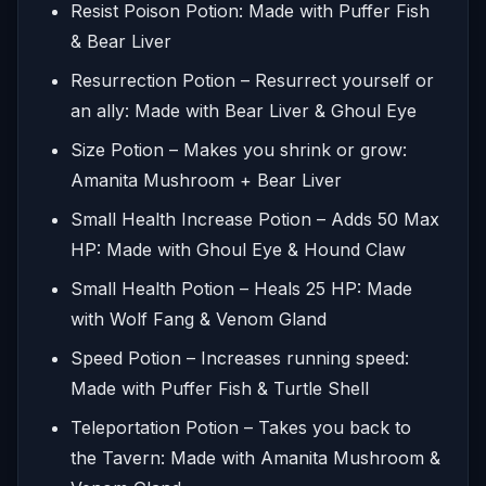
Resist Poison Potion: Made with Puffer Fish
& Bear Liver
Resurrection Potion – Resurrect yourself or
an ally: Made with Bear Liver & Ghoul Eye
Size Potion – Makes you shrink or grow:
Amanita Mushroom + Bear Liver
Small Health Increase Potion – Adds 50 Max
HP: Made with Ghoul Eye & Hound Claw
Small Health Potion – Heals 25 HP: Made
with Wolf Fang & Venom Gland
Speed Potion – Increases running speed:
Made with Puffer Fish & Turtle Shell
Teleportation Potion – Takes you back to
the Tavern: Made with Amanita Mushroom &