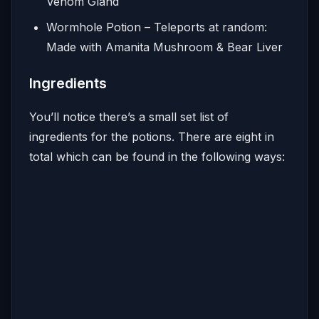
Venom Gland
Wormhole Potion – Teleports at random:
Made with Amanita Mushroom & Bear Liver
Ingredients
You’ll notice there’s a small set list of
ingredients for the potions. There are eight in
total which can be found in the following ways: