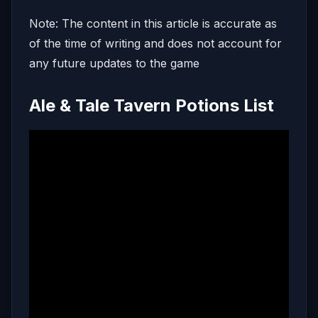
Note: The content in this article is accurate as
of the time of writing and does not account for
any future updates to the game
Ale & Tale Tavern Potions List