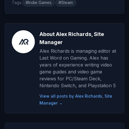
Tags:
#Indie Games
#Steam
About Alex Richards, Site
Manager
Alex Richards is managing editor at
Last Word on Gaming. Alex has
years of experience writing video
game guides and video game
reviews for PC/Steam Deck,
Nintendo Switch, and Playstation 5
View all posts by Alex Richards, Site
Manager →