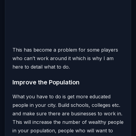
This has become a problem for some players
who can’t work around it which is why I am
here to detail what to do.
Improve the Population
What you have to do is get more educated
people in your city. Build schools, colleges etc.
and make sure there are businesses to work in.
This will increase the number of wealthy people
in your population, people who will want to