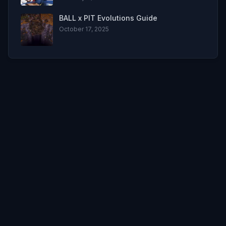
BALL x PIT Evolutions Guide
October 17, 2025