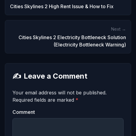
Cities Skylines 2 High Rent Issue & How to Fix
Next →
Cities Skylines 2 Electricity Bottleneck Solution
(Electricity Bottleneck Warning)
✍️
Leave a Comment
Your email address will not be published.
Required fields are marked
*
Comment