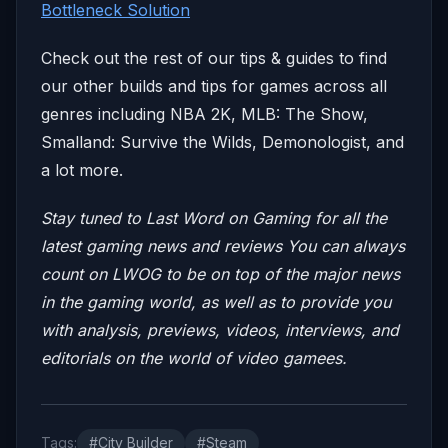
Bottleneck Solution
Check out the rest of our tips & guides to find
our other builds and tips for games across all
genres including NBA 2K, MLB: The Show,
Smalland: Survive the Wilds, Demonologist, and
a lot more.
Stay tuned to Last Word on Gaming for all the
latest gaming news and reviews
You can always
count on LWOG to be on top of the major news
in the gaming world, as well as to provide you
with analysis, previews, videos, interviews, and
editorials on the world of video gamees.
Tags:
#City Builder
#Steam