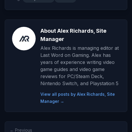
About Alex Richards, Site
Manager
Alex Richards is managing editor at
Last Word on Gaming. Alex has
years of experience writing video
game guides and video game
reviews for PC/Steam Deck,
Nintendo Switch, and Playstation 5
View all posts by Alex Richards, Site
Manager →
← Previous