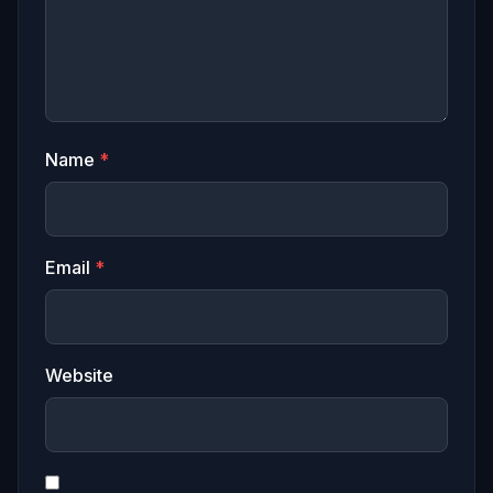
Name
*
Email
*
Website