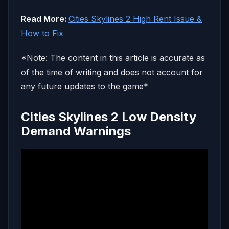
Read More:
Cities Skylines 2 High Rent Issue &
How to Fix
*Note: The content in this article is accurate as
of the time of writing and does not account for
any future updates to the game*
Cities Skylines 2 Low Density
Demand Warnings