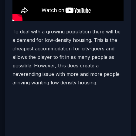
To deal with a growing population there will be
a demand for low-density housing. This is the
cheapest accommodation for city-goers and
allows the player to fit in as many people as
possible. However, this does create a
neverending issue with more and more people
arriving wanting low density housing.