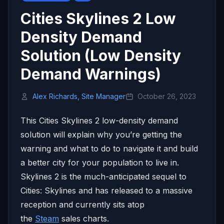
Cities Skylines 2 Low
Density Demand
Solution (Low Density
Demand Warnings)
Alex Richards, Site Manager
October 26, 2023
This Cities Skylines 2 low-density demand
solution will explain why you’re getting the
warning and what to do to navigate it and build
a better city for your population to live in.
Skylines 2 is the much-anticipated sequel to
Cities: Skylines and has released to a massive
reception and currently sits atop
the
Steam
sales charts.