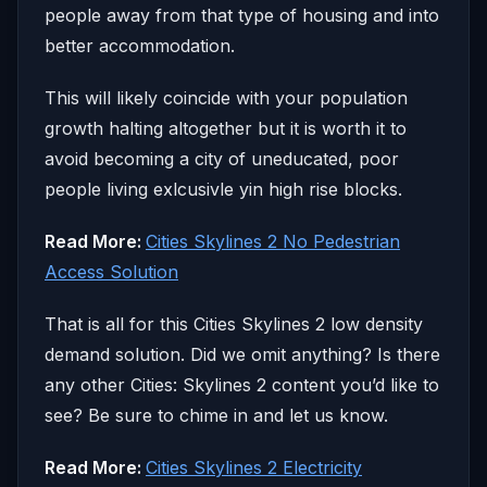
people away from that type of housing and into
better accommodation.
This will likely coincide with your population
growth halting altogether but it is worth it to
avoid becoming a city of uneducated, poor
people living exlcusivle yin high rise blocks.
Read More:
Cities Skylines 2 No Pedestrian
Access Solution
That is all for this Cities Skylines 2 low density
demand solution. Did we omit anything? Is there
any other Cities: Skylines 2 content you’d like to
see? Be sure to chime in and let us know.
Read More:
Cities Skylines 2 Electricity