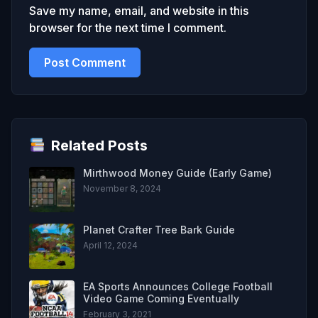
Save my name, email, and website in this
browser for the next time I comment.
Related Posts
Mirthwood Money Guide (Early Game)
November 8, 2024
Planet Crafter Tree Bark Guide
April 12, 2024
EA Sports Announces College Football
Video Game Coming Eventually
February 3, 2021