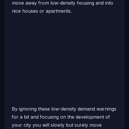
move away from low-density housing and into
nice houses or apartments.
By ignoring these low-density demand warnings
for a bit and focusing on the development of
your city you will slowly but surely move