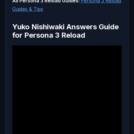
All Persona 3 Reload Guides:
Persona 3 Reload
Guides & Tips
Yuko Nishiwaki Answers Guide
for Persona 3 Reload