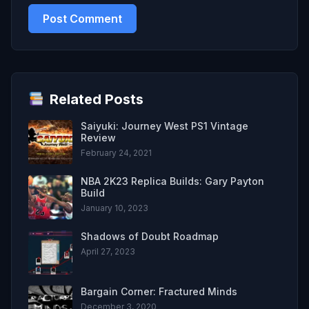
Related Posts
Saiyuki: Journey West PS1 Vintage
Review
February 24, 2021
NBA 2K23 Replica Builds: Gary Payton
Build
January 10, 2023
Shadows of Doubt Roadmap
April 27, 2023
Bargain Corner: Fractured Minds
December 3, 2020