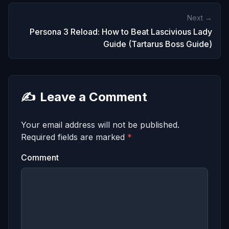
Next →
Persona 3 Reload: How to Beat Lascivious Lady
Guide (Tartarus Boss Guide)
✍️
Leave a Comment
Your email address will not be published.
Required fields are marked
*
Comment