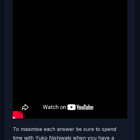
To maximise each answer be sure to spend
time with Yuko Nishiwaki when you have a