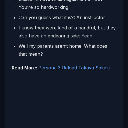
You’re so hardworking
Can you guess what it is?: An instructor
I know they were kind of a handful, but they
also have an endearing side: Yeah
Well my parents aren’t home: What does
that mean?
Read More:
Persona 3 Reload Takaya Sakaki