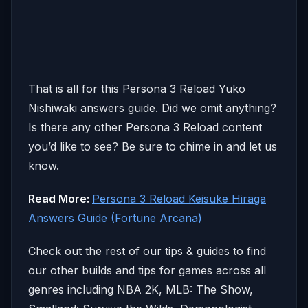
That is all for this Persona 3 Reload Yuko
Nishiwaki answers guide. Did we omit anything?
Is there any other Persona 3 Reload content
you’d like to see? Be sure to chime in and let us
know.
Read More:
Persona 3 Reload Keisuke Hiraga
Answers Guide (Fortune Arcana)
Check out the rest of our tips & guides to find
our other builds and tips for games across all
genres including NBA 2K, MLB: The Show,