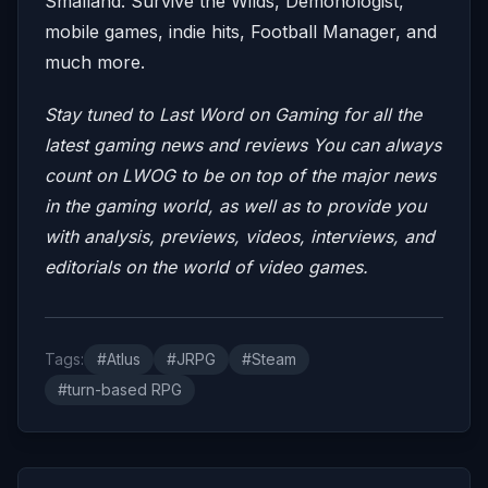
Smalland: Survive the Wilds, Demonologist,
mobile games, indie hits, Football Manager, and
much more.
Stay tuned to Last Word on Gaming for all the
latest gaming news and reviews
You can always
count on LWOG to be on top of the major news
in the gaming world, as well as to provide you
with analysis, previews, videos, interviews, and
editorials on the world of video games.
Tags:
#Atlus
#JRPG
#Steam
#turn-based RPG