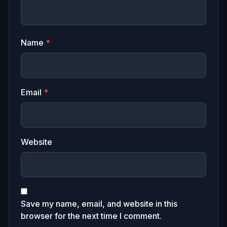
Name
*
Email
*
Website
Save my name, email, and website in this
browser for the next time I comment.