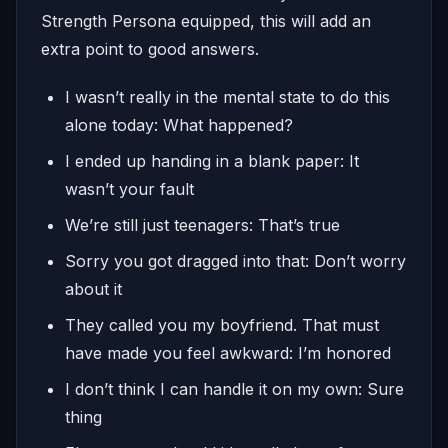
Strength Persona equipped, this will add an
extra point to good answers.
I wasn’t really in the mental state to do this
alone today: What happened?
I ended up handing in a blank paper: It
wasn’t your fault
We’re still just teenagers: That’s true
Sorry you got dragged into that: Don’t worry
about it
They called you my boyfriend. That must
have made you feel awkward: I’m honored
I don’t think I can handle it on my own: Sure
thing