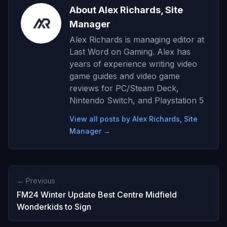
About Alex Richards, Site
Manager
Alex Richards is managing editor at
Last Word on Gaming. Alex has
years of experience writing video
game guides and video game
reviews for PC/Steam Deck,
Nintendo Switch, and Playstation 5
View all posts by Alex Richards, Site
Manager →
← Previous
FM24 Winter Update Best Centre Midfield
Wonderkids to Sign