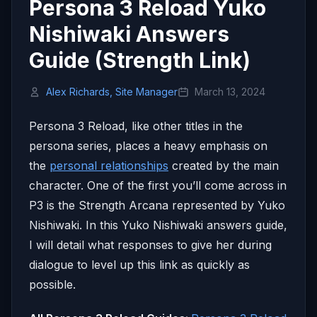
Persona 3 Reload Yuko
Nishiwaki Answers
Guide (Strength Link)
Alex Richards, Site Manager
March 13, 2024
Persona 3 Reload, like other titles in the
persona series, places a heavy emphasis on
the
personal relationships
created by the main
character. One of the first you’ll come across in
P3 is the Strength Arcana represented by Yuko
Nishiwaki. In this Yuko Nishiwaki answers guide,
I will detail what responses to give her during
dialogue to level up this link as quickly as
possible.