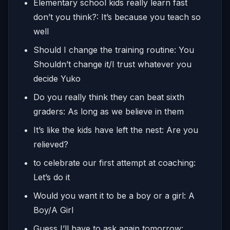
Elementary school kids really learn fast
don’t you think?: It’s because you teach so
well
Should I change the training routine: You
Shouldn’t change it/I trust whatever you
decide Yuko
Do you really think they can beat sixth
graders: As long as we believe in them
It’s like the kids have left the nest: Are you
relieved?
to celebrate our first attempt at coaching:
Let’s do it
Would you want it to be a boy or a girl: A
Boy/A Girl
Guess I’ll have to ask again tomorrow: