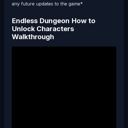
any future updates to the game*
Endless Dungeon How to
Unlock Characters
Walkthrough