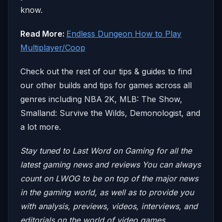
know.
Read More:
Endless Dungeon How to Play
Multiplayer/Coop
Check out the rest of our tips & guides to find
our other builds and tips for games across all
genres including NBA 2K, MLB: The Show,
Smalland: Survive the Wilds, Demonologist, and
a lot more.
Stay tuned to Last Word on Gaming for all the
latest gaming news and reviews
You can always
count on LWOG to be on top of the major news
in the gaming world, as well as to provide you
with analysis, previews, videos, interviews, and
editorials on the world of video games.