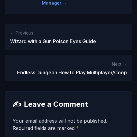
Manager →
← Previous
Wizard with a Gun Poison Eyes Guide
Next →
Endless Dungeon How to Play Multiplayer/Coop
✍️
Leave a Comment
Your email address will not be published.
Required fields are marked
*