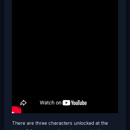
There are three characters unlocked at the