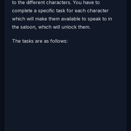
to the different characters. You have to
complete a specific task for each character
which will make them available to speak to in
the saloon, which will unlock them.
The tasks are as follows: