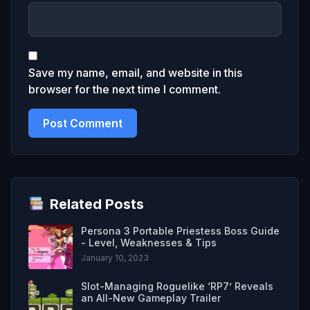
Save my name, email, and website in this
browser for the next time I comment.
Related Posts
Persona 3 Portable Priestess Boss Guide
- Level, Weaknesses & Tips
January 10, 2023
Slot-Managing Roguelike ‘RP7’ Reveals
an All-New Gameplay Trailer