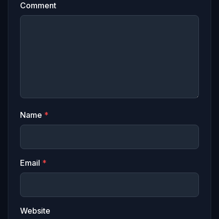
Comment
Name
*
Email
*
Website