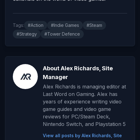
Tags:
#Action
#Indie Games
#Steam
#Strategy
#Tower Defence
About Alex Richards, Site
Manager
Alex Richards is managing editor at
Last Word on Gaming. Alex has
years of experience writing video
game guides and video game
reviews for PC/Steam Deck,
Nintendo Switch, and Playstation 5
View all posts by Alex Richards, Site