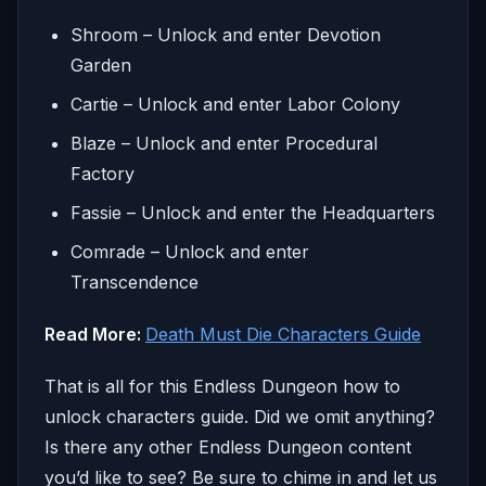
Shroom – Unlock and enter Devotion
Garden
Cartie – Unlock and enter Labor Colony
Blaze – Unlock and enter Procedural
Factory
Fassie – Unlock and enter the Headquarters
Comrade – Unlock and enter
Transcendence
Read More:
Death Must Die Characters Guide
That is all for this Endless Dungeon how to
unlock characters guide. Did we omit anything?
Is there any other Endless Dungeon content
you’d like to see? Be sure to chime in and let us