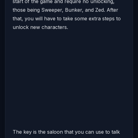
start of the game and require no unlocking,
those being Sweeper, Bunker, and Zed. After
that, you will have to take some extra steps to
unlock new characters.
The key is the saloon that you can use to talk