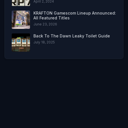
April 2, 2024
KRAFTON Gamescom Lineup Announced:
All Featured Titles
June 23, 2026
Back To The Dawn Leaky Toilet Guide
July 18, 2025