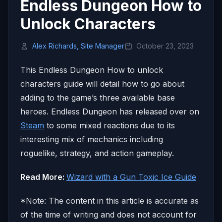
Endless Dungeon How to
Unlock Characters
Alex Richards, Site Manager
October 23, 2023
This Endless Dungeon How to unlock
characters guide will detail how to go about
adding to the game’s three available base
heroes. Endless Dungeon has released over on
Steam
to some mixed reactions due to its
interesting mix of mechanics including
roguelike, strategy, and action gameplay.
Read More:
Wizard with a Gun Toxic Ice Guide
*Note: The content in this article is accurate as
of the time of writing and does not account for