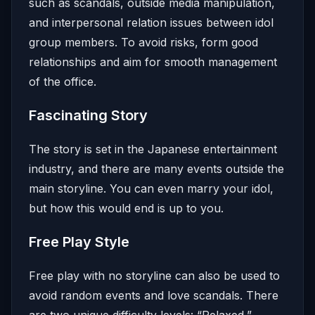
such as scandals, outside media manipulation,
and interpersonal relation issues between idol
group members. To avoid risks, form good
relationships and aim for smooth management
of the office.
Fascinating Story
The story is set in the Japanese entertainment
industry, and there are many events outside the
main storyline. You can even marry your idol,
but how this would end is up to you.
Free Play Style
Free play with no storyline can also be used to
avoid random events and love scandals. There
are two unique difficulty levels: “Relaxed,”