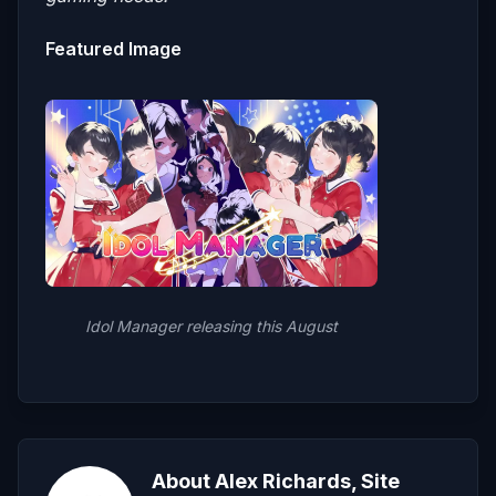
Featured Image
Idol Manager releasing this August
About Alex Richards, Site