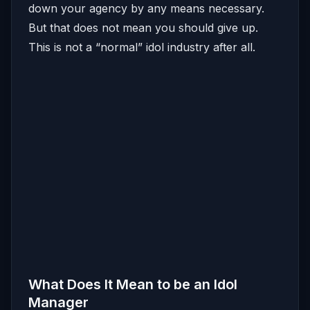
down your agency by any means necessary.
But that does not mean you should give up.
This is not a “normal” idol industry after all.
What Does It Mean to be an Idol
Manager