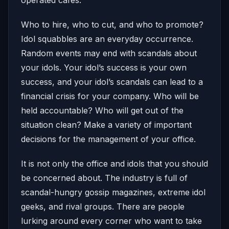
Who to hire, who to cut, and who to promote?
Idol squabbles are an everyday occurrence.
Random events may end with scandals about
your idols. Your idol’s success is your own
success, and your idol’s scandals can lead to a
financial crisis for your company. Who will be
held accountable? Who will get out of the
situation clean? Make a variety of important
decisions for the management of your office.
It is not only the office and idols that you should
be concerned about. The industry is full of
scandal-hungry gossip magazines, extreme idol
geeks, and rival groups. There are people
lurking around every corner who want to take