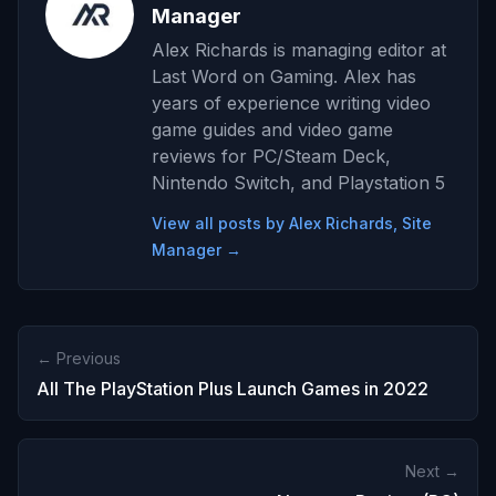
Manager
Alex Richards is managing editor at
Last Word on Gaming. Alex has
years of experience writing video
game guides and video game
reviews for PC/Steam Deck,
Nintendo Switch, and Playstation 5
View all posts by Alex Richards, Site
Manager →
← Previous
All The PlayStation Plus Launch Games in 2022
Next →