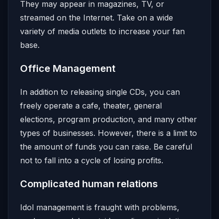
They may appear in magazines, TV, or
streamed on the Internet. Take on a wide
variety of media outlets to increase your fan
base.
Office Management
In addition to releasing single CDs, you can
freely operate a cafe, theater, general
elections, program production, and many other
types of businesses. However, there is a limit to
the amount of funds you can raise. Be careful
not to fall into a cycle of losing profits.
Complicated human relations
Idol management is fraught with problems,