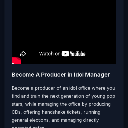
Become A Producer in Idol Manager
Become a producer of an idol office where you
find and train the next generation of young pop
stars, while managing the office by producing
CDs, offering handshake tickets, running
general elections, and managing directly
operated cafes.