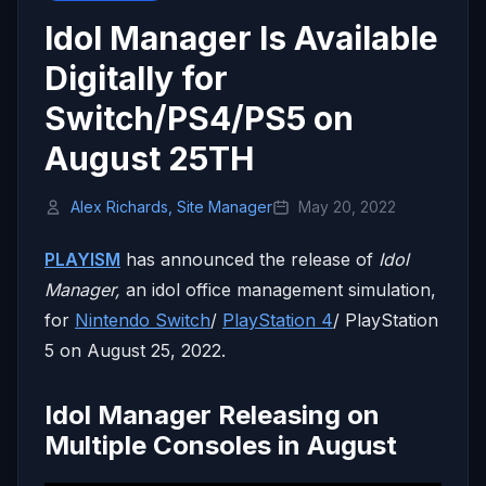
Idol Manager Is Available
Digitally for
Switch/PS4/PS5 on
August 25TH
Alex Richards, Site Manager
May 20, 2022
PLAYISM
has announced the release of
Idol
Manager,
an idol office management simulation,
for
Nintendo Switch
/
PlayStation 4
/ PlayStation
5 on August 25, 2022.
Idol Manager Releasing on
Multiple Consoles in August