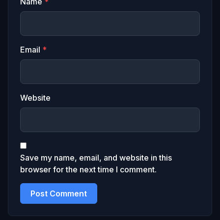
Name
*
Email
*
Website
Save my name, email, and website in this
browser for the next time I comment.