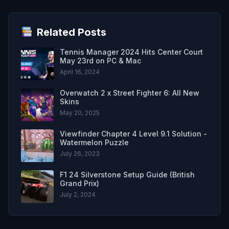
Related Posts
Tennis Manager 2024 Hits Center Court
May 23rd on PC & Mac
April 16, 2024
Overwatch 2 x Street Fighter 6: All New
Skins
May 20, 2025
Viewfinder Chapter 4 Level 9.1 Solution -
Watermelon Puzzle
July 26, 2023
F1 24 Silverstone Setup Guide (British
Grand Prix)
July 2, 2024