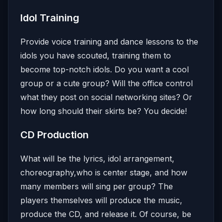
Idol Training
Provide voice training and dance lessons to the
idols you have scouted, training them to
become top-notch idols. Do you want a cool
group or a cute group? Will the office control
what they post on social networking sites? Or
how long should their skirts be? You decide!
CD Production
What will be the lyrics, idol arrangement,
choreography,who is center stage, and how
many members will sing per group? The
players themselves will produce the music,
produce the CD, and release it. Of course, be