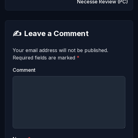
Necesse Review (PC)
✍️
Leave a Comment
Your email address will not be published.
Required fields are marked
*
Comment