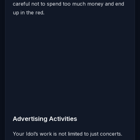
careful not to spend too much money and end
up in the red.
Advertising Activities
Your Idol’s work is not limited to just concerts.