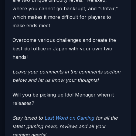
where you cannot go bankrupt, and “Unfair,”
which makes it more difficult for players to
make ends meet
Overcome various challenges and create the
best idol office in Japan with your own two
hands!
Leave your comments in the comments section
below and let us know your thoughts!
Will you be picking up Idol Manager when it
releases?
Stay tuned to
Last Word on Gaming
for all the
latest gaming news, reviews and all your
gaming needs!