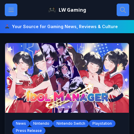
Skip
Open main menu
LW Gaming
to
content
Your Source for Gaming News, Reviews & Culture
News
Nintendo
Nintendo Switch
Playstation
Press Release