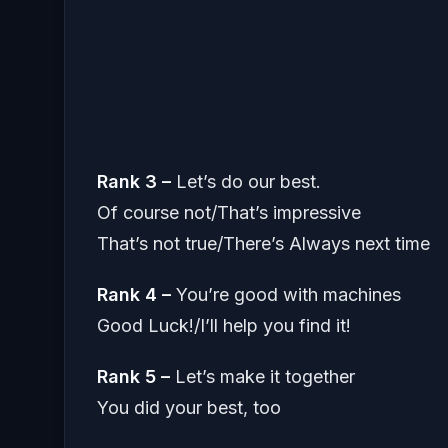
Rank 3 –
Let’s do our best.
Of course not/That’s impressive
That’s not true/There’s Always next time
Rank 4 –
You’re good with machines
Good Luck!/I’ll help you find it!
Rank 5 –
Let’s make it together
You did your best, too