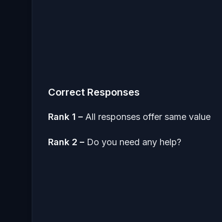
Correct Responses
Rank 1 –
All responses offer same value
Rank 2 –
Do you need any help?