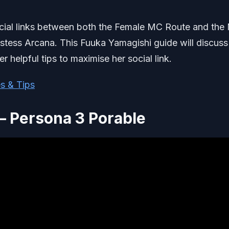
cial links between both the Female MC Route and the
estess Arcana. This Fuuka Yamagishi guide will discuss
r helpful tips to maximise her social link.
s & Tips
– Persona 3 Porable