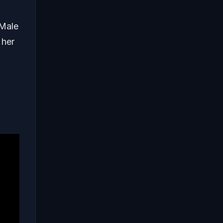
 Male
 her