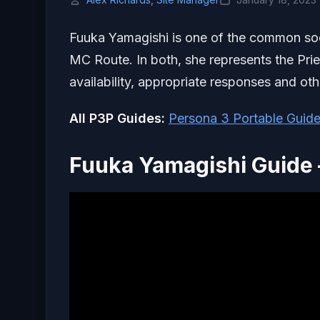
Fuuka Yamagishi is one of the common so
MC Route. In both, she represents the Pri
availability, appropriate responses and othe
All P3P Guides:
Persona 3 Portable Guide
Fuuka Yamagishi Guide 