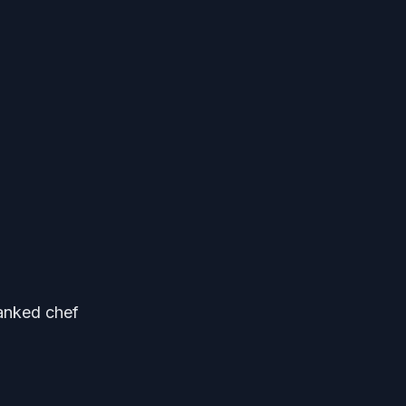
ranked chef