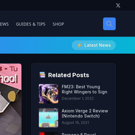
IEWS
GUIDES & TIPS
SHOP
Latest News
Related Posts
FM23: Best Young
Right Wingers to Sign
December 1, 2022
Axiom Verge 2 Review
(Nintendo Switch)
August 16, 2021
Persona 5 Royal