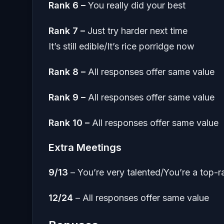
Rank 6 –
You really did your best
Rank 7 –
Just try harder next time
It’s still edible/It’s rice porridge now
Rank 8 –
All responses offer same value
Rank 9 –
All responses offer same value
Rank 10 –
All responses offer same value
Extra Meetings
9/13
– You’re very talented/You’re a top-
12/24
– All responses offer same value