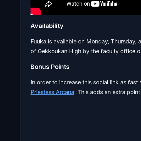
Availability
Fuuka is available on Monday, Thursday, a
of Gekkoukan High by the faculty office o
Bonus Points
In order to increase this social link as fa
Priestess Arcana
. This adds an extra point