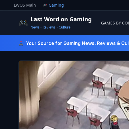
Skip
LWOS Main
Gaming
to
content
Last Word on Gaming
GAMES BY CO
News • Reviews • Culture
Last Word On Gaming
Your Source for Gaming News, Reviews & Cul