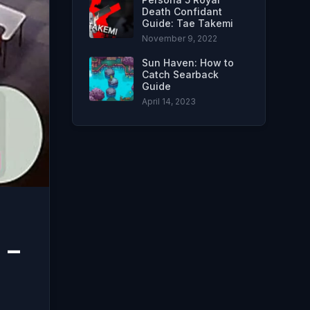
Death Confidant
Guide: Tae Takemi
November 9, 2022
Sun Haven: How to
Catch Searback
Guide
April 14, 2023
 –