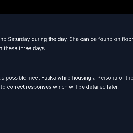
nd Saturday during the day. She can be found on floor
n these three days.
st as possible meet Fuuka while housing a Persona of th
 to correct responses which will be detailed later.