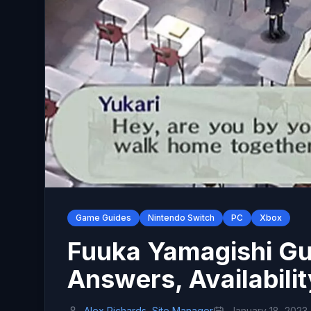
Game Guides
Nintendo Switch
PC
Xbox
Fuuka Yamagishi Gui
Answers, Availabilit
Alex Richards, Site Manager
January 18, 2023