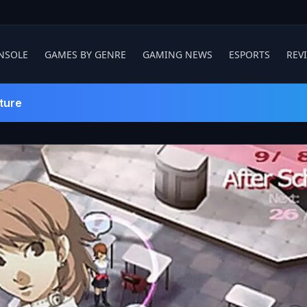
NSOLE
GAMES BY GENRE
GAMING NEWS
ESPORTS
REV
ture