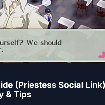
de (Priestess Social Link)
y & Tips