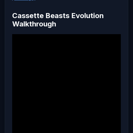
Cassette Beasts Evolution
Walkthrough