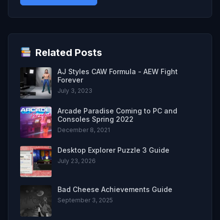
Related Posts
AJ Styles CAW Formula - AEW Fight
Forever
July 3, 2023
Arcade Paradise Coming to PC and
Consoles Spring 2022
December 8, 2021
Desktop Explorer Puzzle 3 Guide
July 23, 2026
Bad Cheese Achievements Guide
September 3, 2025