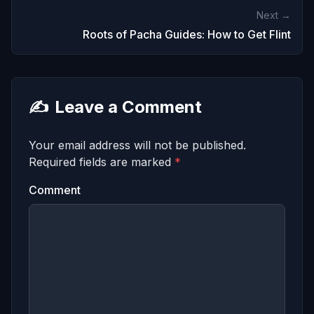
Next →
Roots of Pacha Guides: How to Get Flint
✍️
Leave a Comment
Your email address will not be published.
Required fields are marked
*
Comment