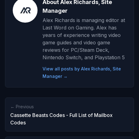
About Alex Richards, Site
Manager
Alex Richards is managing editor at
Last Word on Gaming. Alex has
years of experience writing video
game guides and video game
reviews for PC/Steam Deck,
Nintendo Switch, and Playstation 5
View all posts by Alex Richards, Site
Manager →
← Previous
Cassette Beasts Codes - Full List of Mailbox
Codes