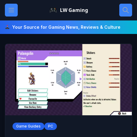
Skip
Open main menu
LW Gaming
to
content
Your Source for Gaming News, Reviews & Culture
Game Guides
PC