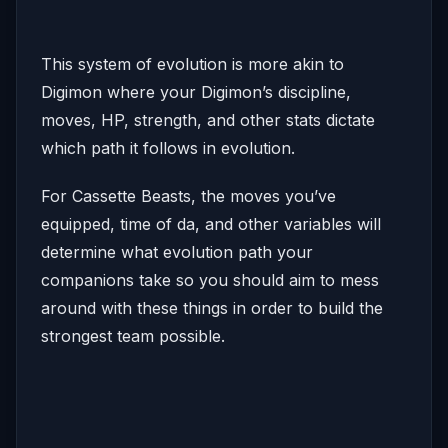
This system of evolution is more akin to
Digimon where your Digimon’s discipline,
moves, HP, strength, and other stats dictate
which path it follows in evolution.
For Cassette Beasts, the moves you’ve
equipped, time of da, and other variables will
determine what evolution path your
companions take so you should aim to mess
around with these things in order to build the
strongest team possible.