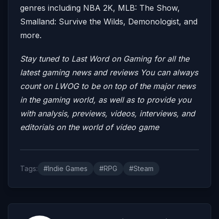
genres including NBA 2K, MLB: The Show,
Smalland: Survive the Wilds, Demonologist, and
more.
Stay tuned to Last Word on Gaming for all the
latest gaming news and reviews
You can always
count on LWOG to be on top of the major news
in the gaming world, as well as to provide you
with analysis, previews, videos, interviews, and
editorials on the world of video game
Tags:
#Indie Games
#RPG
#Steam