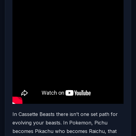
In Cassette Beasts there isn’t one set path for
evolving your beasts. In Pokemon, Pichu
becomes Pikachu who becomes Raichu, that