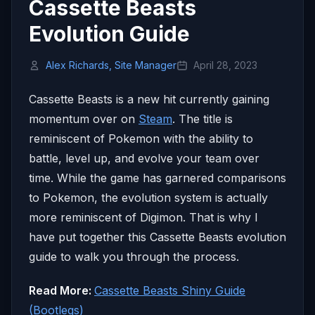
Cassette Beasts
Evolution Guide
Alex Richards, Site Manager
April 28, 2023
Cassette Beasts is a new hit currently gaining
momentum over on
Steam
. The title is
reminiscent of Pokemon with the ability to
battle, level up, and evolve your team over
time. While the game has garnered comparisons
to Pokemon, the evolution system is actually
more reminiscent of Digimon. That is why I
have put together this Cassette Beasts evolution
guide to walk you through the process.
Read More:
Cassette Beasts Shiny Guide
(Bootlegs)