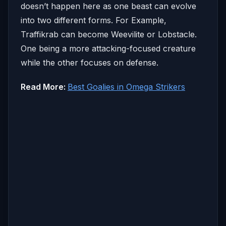
doesn’t happen here as one beast can evolve
into two different forms. For Example,
Traffikrab can become Weevilite or Lobstacle.
One being a more attacking-focused creature
while the other focuses on defense.
Read More:
Best Goalies in Omega Strikers