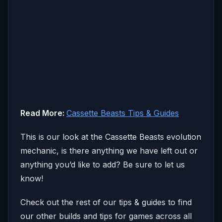
Read More:
Cassette Beasts Tips & Guides
This is our look at the Cassette Beasts evolution
mechanic, is there anything we have left out or
anything you’d like to add? Be sure to let us
know!
Check out the rest of our tips & guides to find
our other builds and tips for games across all