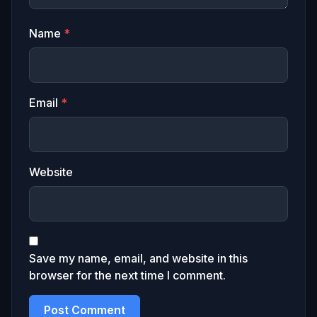
Name
*
Email
*
Website
Save my name, email, and website in this
browser for the next time I comment.