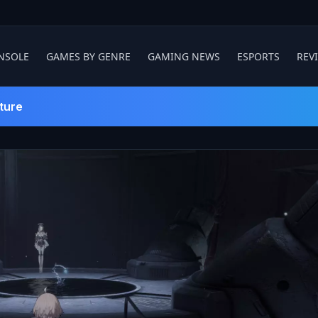
NSOLE
GAMES BY GENRE
GAMING NEWS
ESPORTS
REV
ture