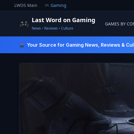
Skip
LWOS Main
Gaming
to
content
Last Word on Gaming
GAMES BY CO
News • Reviews • Culture
Last Word On Gaming
Your Source for Gaming News, Reviews & Cul