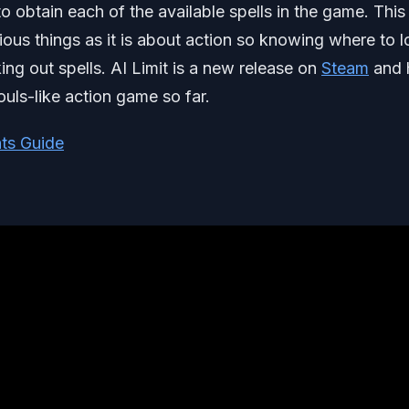
o obtain each of the available spells in the game. This t
ious things as it is about action so knowing where to 
ing out spells. AI Limit is a new release on
Steam
and 
ouls-like action game so far.
ts Guide