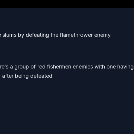
e slums by defeating the flamethrower enemy.
ere’s a group of red fishermen enemies with one having
l after being defeated.