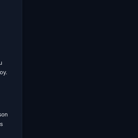
u
oy.
son
’s