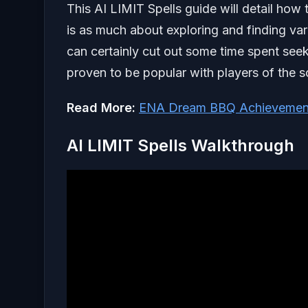
This AI LIMIT Spells guide will detail how t
is as much about exploring and finding var
can certainly cut out some time spent seek
proven to be popular with players of the s
Read More:
ENA Dream BBQ Achievemen
AI LIMIT Spells Walkthrough