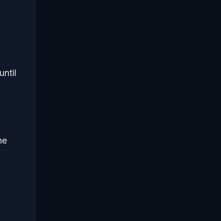
until
he