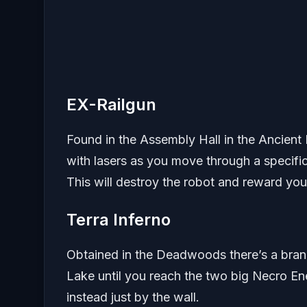
EX-Railgun
Found in the Assembly Hall in the Ancient
with lasers as you move through a specific 
This will destroy the robot and reward you 
Terra Inferno
Obtained in the Deadwoods there’s a branc
Lake until you reach the two big Necro Ene
instead just by the wall.