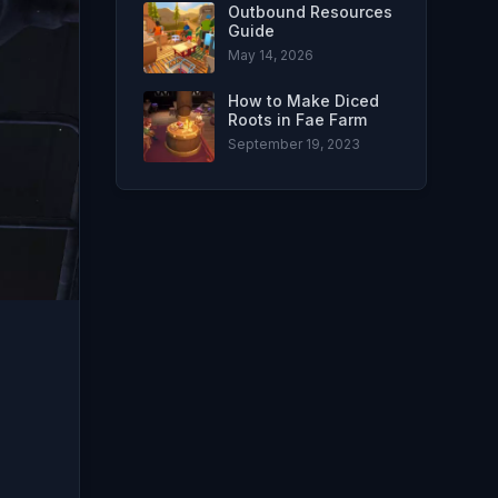
Outbound Resources
Guide
May 14, 2026
How to Make Diced
Roots in Fae Farm
September 19, 2023