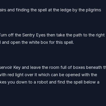
irs and finding the spell at the ledge by the pilgrims
rn off the Sentry Eyes then take the path to the right 
 and open the white box for this spell.
rvoir Key and leave the room full of boxes beneath t
with red light over it which can be opened with the
akes you down to a robot and find the spell below a