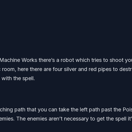
 Machine Works there’s a robot which tries to shoot yo
room, here there are four silver and red pipes to destr
with the spell.
hing path that you can take the left path past the Poi
mies. The enemies aren’t necessary to get the spell it