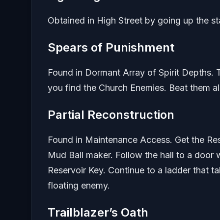
Obtained in High Street by going up the sta
Spears of Punishment
Found in Dormant Array of Spirit Depths. Tu
you find the Church Enemies. Beat them all
Partial Reconstruction
Found in Maintenance Access. Get the Rese
Mud Ball maker. Follow the hall to a door 
Reservoir Key. Continue to a ladder that t
floating enemy.
Trailblazer’s Oath