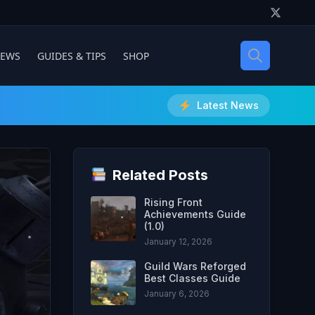
IEWS
GUIDES & TIPS
SHOP
Latest News
Related Posts
Rising Front
Achievements Guide
(1.0)
January 12, 2026
Guild Wars Reforged
Best Classes Guide
January 6, 2026