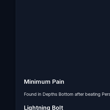
Minimum Pain
Found in Depths Bottom after beating Pe
Lightning Bolt