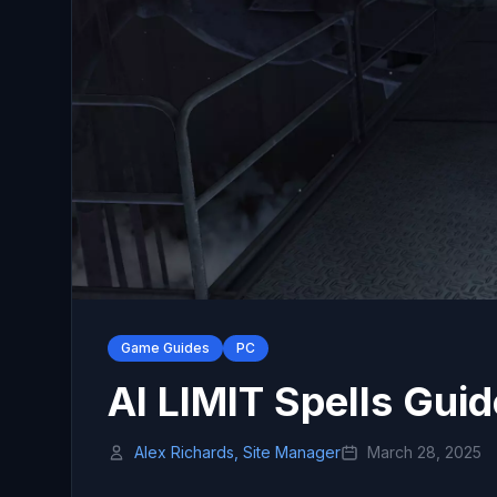
Game Guides
PC
AI LIMIT Spells Guid
Alex Richards, Site Manager
March 28, 2025