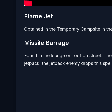
Flame Jet
Obtained in the Temporary Campsite in th
Missile Barrage
Found in the lounge on rooftop street. Th
jetpack, the jetpack enemy drops this spel