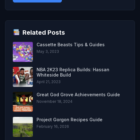
Related Posts
Cassette Beasts Tips & Guides
May 3, 2023
NBA 2K23 Replica Builds: Hassan
Whiteside Build
April 21, 2023
Great God Grove Achievements Guide
November 18, 2024
Project Gorgon Recipes Guide
February 16, 2026