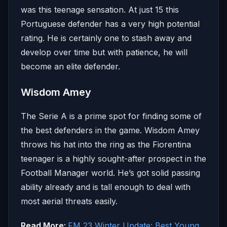
was this teenage sensation. At just 15 this
Portuguese defender has a very high potential
rating. He is certainly one to stash away and
develop over time but with patience, he will
become an elite defender.
Wisdom Amey
The Serie A is a prime spot for finding some of
the best defenders in the game. Wisdom Amey
throws his hat into the ring as the Fiorentina
teenager is a highly sought-after prospect in the
Football Manager world. He’s got solid passing
ability already and is tall enough to deal with
most aerial threats easily.
Read More:
FM 23 Winter Update: Best Young