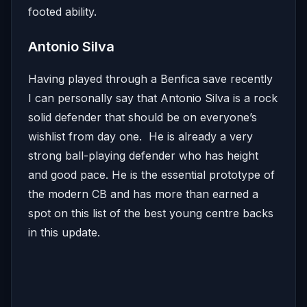
footed ability.
Antonio Silva
Having played through a Benfica save recently
I can personally say that Antonio Silva is a rock
solid defender that should be on everyone’s
wishlist from day one. He is already a very
strong ball-playing defender who has height
and good pace. He is the essential prototype of
the modern CB and has more than earned a
spot on this list of the best young centre backs
in this update.