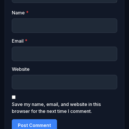
Name
*
Email
*
Website
Save my name, email, and website in this
browser for the next time I comment.