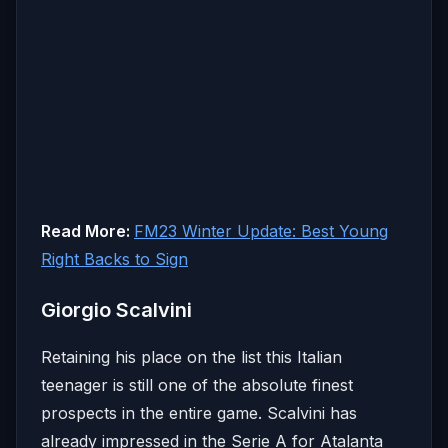
Read More:
FM23 Winter Update: Best Young
Right Backs to Sign
Giorgio Scalvini
Retaining his place on the list this Italian
teenager is still one of the absolute finest
prospects in the entire game. Scalvini has
already impressed in the Serie A for Atalanta