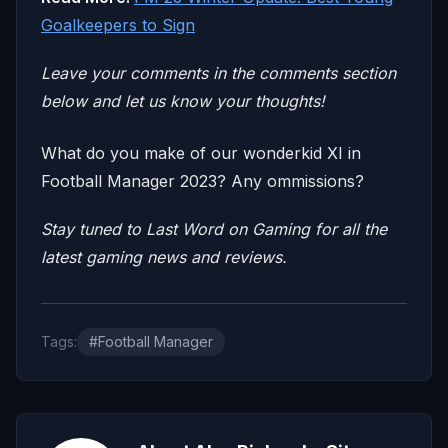
Goalkeepers to Sign
Leave your comm
ents in the comments section
below and let us know your thoughts!
What do you make of our wonderkid XI in
Football Manager 2023? Any ommissions?
Stay tuned to
Last Word on Gaming
for all the
latest gaming news and reviews.
Tags:
#Football Manager