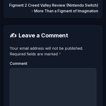
Figment 2 Creed Valley Review (Nintendo Switch)
- More Than a Figment of Imagination
✍️
Leave a Comment
Your email address will not be published.
Required fields are marked
*
Comment