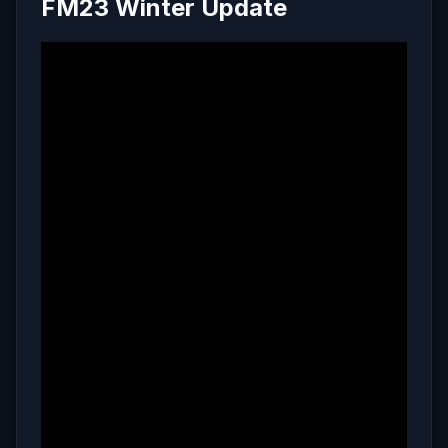
FM23 Winter Update