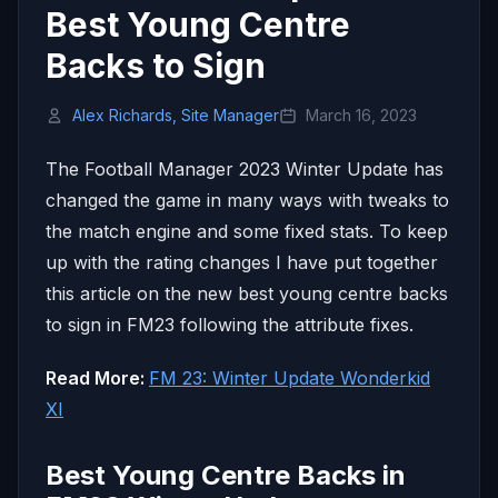
Best Young Centre
Backs to Sign
Alex Richards, Site Manager
March 16, 2023
The Football Manager 2023 Winter Update has
changed the game in many ways with tweaks to
the match engine and some fixed stats. To keep
up with the rating changes I have put together
this article on the new best young centre backs
to sign in FM23 following the attribute fixes.
Read More:
FM 23: Winter Update Wonderkid
XI
Best Young Centre Backs in