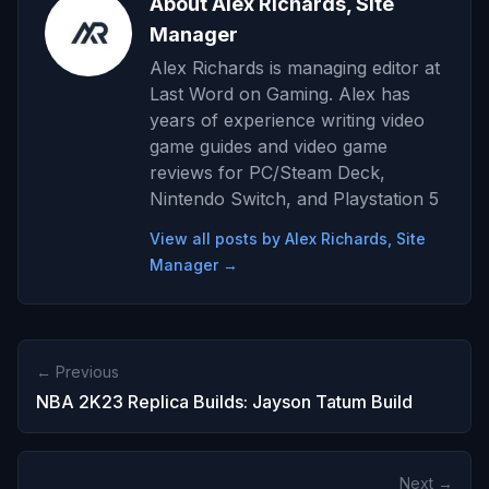
About Alex Richards, Site
Manager
Alex Richards is managing editor at
Last Word on Gaming. Alex has
years of experience writing video
game guides and video game
reviews for PC/Steam Deck,
Nintendo Switch, and Playstation 5
View all posts by Alex Richards, Site
Manager →
← Previous
NBA 2K23 Replica Builds: Jayson Tatum Build
Next →