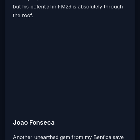
but his potential in FM23 is absolutely through
the roof.
Joao Fonseca
Another unearthed gem from my Benfica save