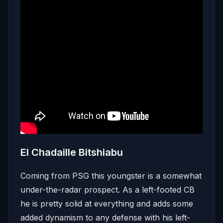
El Chadaille Bitshiabu
Coming from PSG this youngster is a somewhat
under-the-radar prospect. As a left-footed CB
he is pretty solid at everything and adds some
added dynamism to any defense with his left-