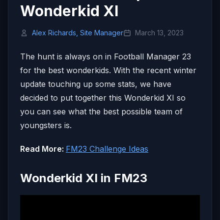
Wonderkid XI
Alex Richards, Site Manager
March 13, 2023
The hunt is always on in Football Manager 23
for the best wonderkids. With the recent winter
update touching up some stats, we have
decided to put together this Wonderkid XI so
you can see what the best possible team of
youngsters is.
Read More:
FM23 Challenge Ideas
Wonderkid XI in FM23