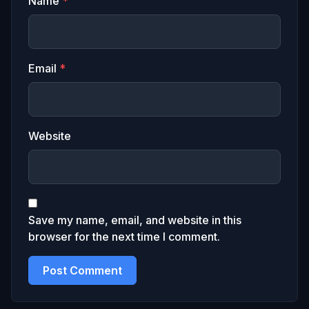
Name
*
Email
*
Website
Save my name, email, and website in this
browser for the next time I comment.