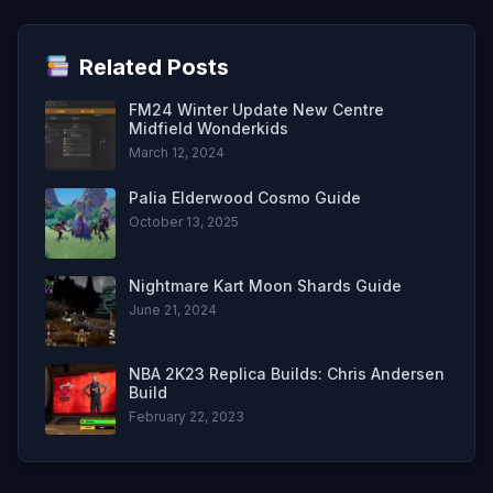
Related Posts
FM24 Winter Update New Centre
Midfield Wonderkids
March 12, 2024
Palia Elderwood Cosmo Guide
October 13, 2025
Nightmare Kart Moon Shards Guide
June 21, 2024
NBA 2K23 Replica Builds: Chris Andersen
Build
February 22, 2023