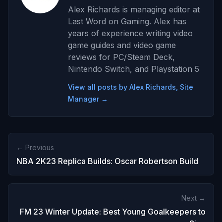
Alex Richards is managing editor at
Last Word on Gaming. Alex has
years of experience writing video
game guides and video game
reviews for PC/Steam Deck,
Nintendo Switch, and Playstation 5
View all posts by Alex Richards, Site
Manager →
← Previous
NBA 2K23 Replica Builds: Oscar Robertson Build
Next →
FM 23 Winter Update: Best Young Goalkeepers to