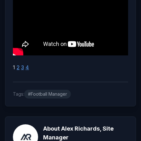
1
2
3
4
Tags:
#Football Manager
About Alex Richards, Site
Manager