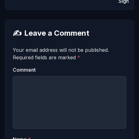
Sign
✍️
Leave a Comment
Your email address will not be published.
Required fields are marked
*
Comment